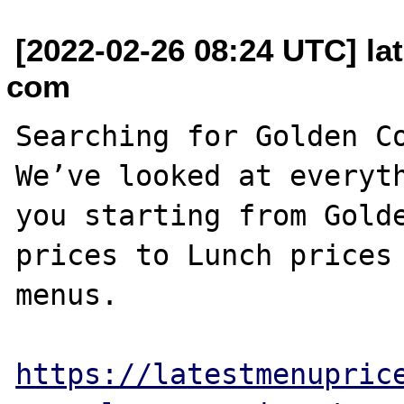
[2022-02-26 08:24 UTC] la
com
Searching for Golden Co
We’ve looked at everyth
you starting from Golde
prices to Lunch prices 
menus. 

https://latestmenupric