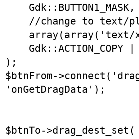
    Gdk::BUTTON1_MASK,

    //change to text/plain, and it works

    array(array('text/xml', 0, 1)),

    Gdk::ACTION_COPY | Gdk::ACTION_MOVE

);

$btnFrom->connect('drag
'onGetDragData');

$btnTo->drag_dest_set(
