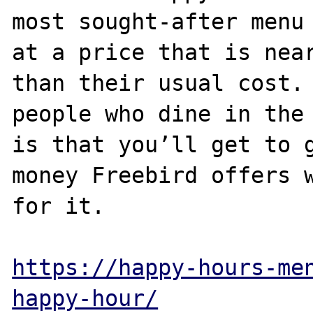
most sought-after menu 
at a price that is near
than their usual cost. 
people who dine in the 
is that you’ll get to g
money Freebird offers w
for it. 

https://happy-hours-me
happy-hour/