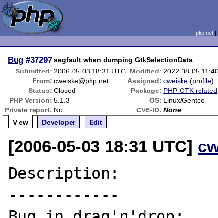
php.net
Bug
#37297
segfault when dumping GtkSelectionData
Submitted:
2006-05-03 18:31 UTC
Modified:
2022-08-05 11:4
From:
cweiske@php.net
Assigned:
cweiske
(
profile
)
Status:
Closed
Package:
PHP-GTK related
PHP Version:
5.1.3
OS:
Linux/Gentoo
Private report:
No
CVE-ID:
None
View
Developer
Edit
[2006-05-03 18:31 UTC]
cw
Description:

------------

Bug in drag'n'drop:
