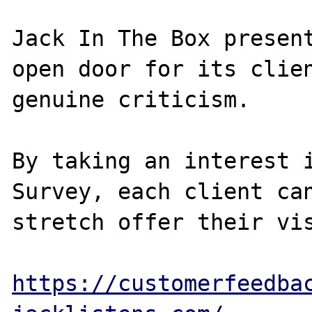
Jack In The Box present
open door for its clien
genuine criticism.

By taking an interest i
Survey, each client can
stretch offer their vis
https://customerfeedba