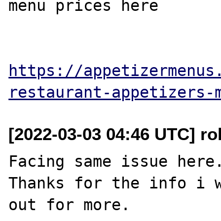
menu prices here

https://appetizermenus
restaurant-appetizers-
[2022-03-03 04:46 UTC] ro
Facing same issue here.
Thanks for the info i w
out for more.
