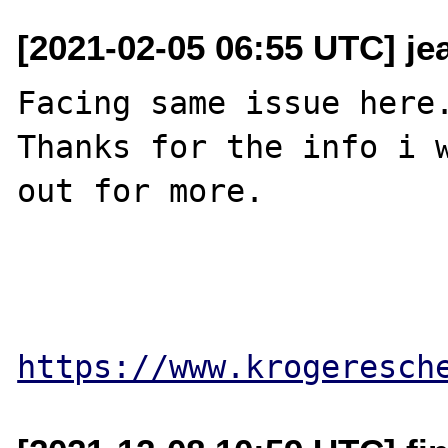
[2021-02-05 06:55 UTC] je
Facing same issue here.
Thanks for the info i w
out for more.

https://www.krogeresch