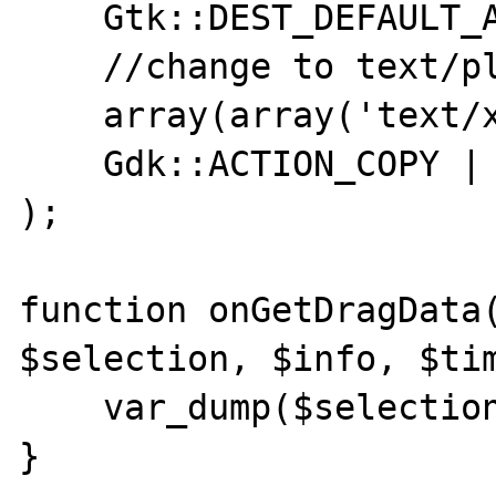
    Gtk::DEST_DEFAULT_ALL,

    //change to text/plain, and it works

    array(array('text/xml', 0, 1)),

    Gdk::ACTION_COPY | Gdk::ACTION_MOVE

);

function onGetDragData(
$selection, $info, $tim
    var_dump($selection);

}
