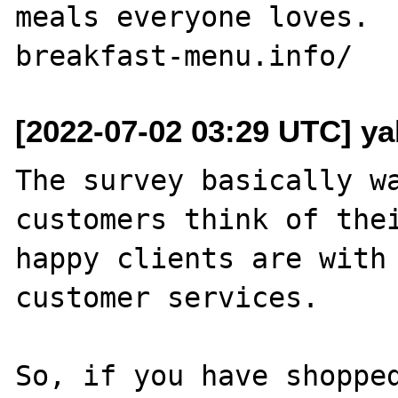
meals everyone loves. 
[2022-07-02 03:29 UTC] ya
The survey basically wa
customers think of thei
happy clients are with 
customer services.

So, if you have shopped