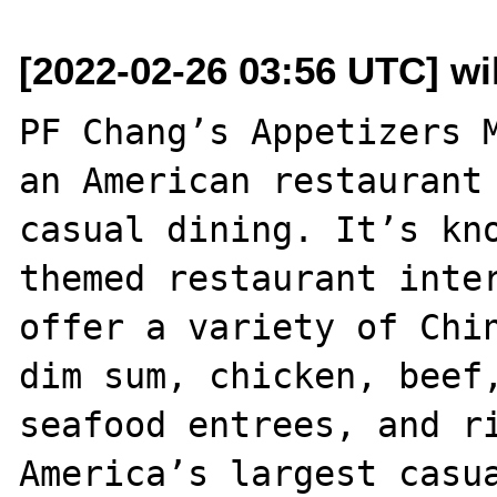
[2022-02-26 03:56 UTC] w
PF Chang’s Appetizers M
an American restaurant 
casual dining. It’s kn
themed restaurant inter
offer a variety of Chin
dim sum, chicken, beef,
seafood entrees, and ri
America’s largest casua