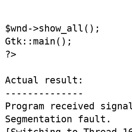
$wnd->show_all();

Gtk::main();

?>

Actual result:

--------------

Program received signal
Segmentation fault.
