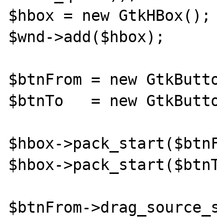
$hbox = new GtkHBox();

$wnd->add($hbox);

$btnFrom = new GtkButto
$btnTo   = new GtkButto
$hbox->pack_start($btnF
$hbox->pack_start($btnT
$btnFrom->drag_source_s