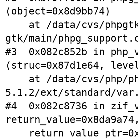
(object=0x8d9bb74)

    at /data/cvs/phpgtk2/php-
gtk/main/phpg_support.c
#3  0x082c852b in php_v
(struc=0x87d1e64, level
    at /data/cvs/php/php-
5.1.2/ext/standard/var.
#4  0x082c8736 in zif_v
return_value=0x8da9a74,
    return_value_ptr=0x0, this_ptr=0x0, 