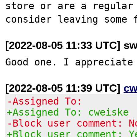
store or are a regular 
[2022-08-05 11:33 UTC] sw
[2022-08-05 11:39 UTC]
cw
-Assigned To:
+Assigned To: cweiske
-Block user comment: N
+Block user comment: Y