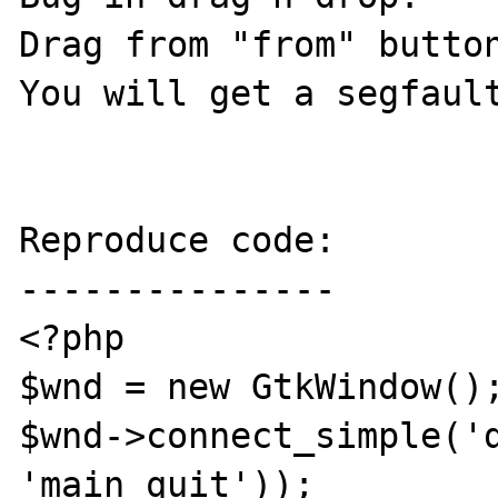
Drag from "from" button
You will get a segfault
Reproduce code:

---------------

<?php

$wnd = new GtkWindow();
$wnd->connect_simple('d
'main_quit'));
