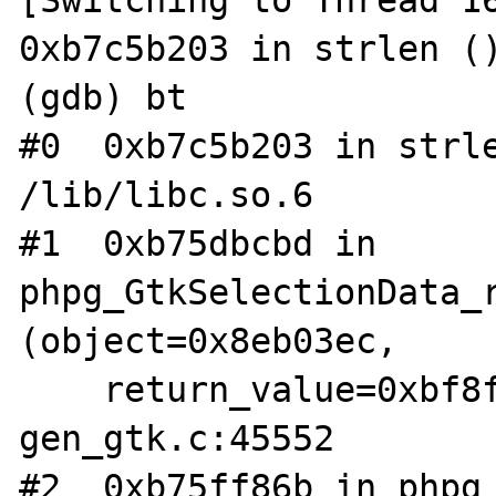
[Switching to Thread 16
0xb7c5b203 in strlen ()
(gdb) bt

#0  0xb7c5b203 in strle
/lib/libc.so.6

#1  0xb75dbcbd in 
phpg_GtkSelectionData_r
(object=0x8eb03ec,

    return_value=0xbf8f3cf0) at 
gen_gtk.c:45552

#2  0xb75ff86b in phpg_