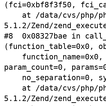
(fci=0xbf8f3f50, fci_ca
    at /data/cvs/php/php-
5.1.2/Zend/zend_execute
#8  0x08327bae in call_
(function_table=0x0, ob
    function_name=0x0, retval_ptr_ptr=0x0, 
param_count=0, params=0
    no_separation=0, symbol_table=0x0)

    at /data/cvs/php/php-
5.1.2/Zend/zend_execute