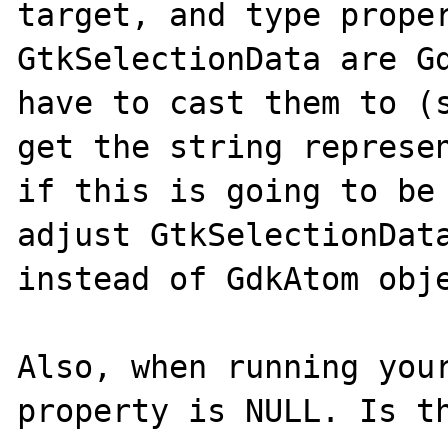
target, and type proper
GtkSelectionData are Gd
have to cast them to (s
get the string represen
if this is going to be 
adjust GtkSelectionData
instead of GdkAtom obje
Also, when running your