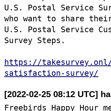
U.S. Postal Service Sur
who want to share their
U.S. Postal Service Cus
Survey Steps.

https://takesurvey.onl
satisfaction-survey/
[2022-02-25 08:12 UTC] h
Freebirds Happy Hour me