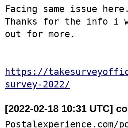
Facing same issue here.
Thanks for the info i w
out for more.

https://takesurveyoffi
survey-2022/
[2022-02-18 10:31 UTC] c
Postalexperience.com/po