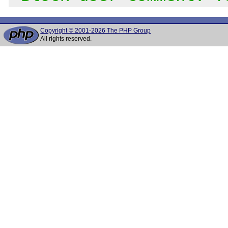
Copyright © 2001-2026 The PHP Group
All rights reserved.