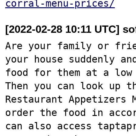
corral-menu-prices/
[2022-02-28 10:11 UTC] so
Are your family or frie
your house suddenly and
food for them at a low 
Then you can look up th
Restaurant Appetizers M
order the food in accor
can also access taptapr