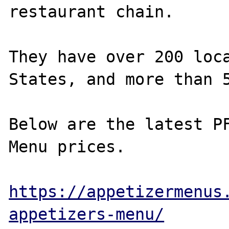
restaurant chain.

They have over 200 loca
States, and more than 5
Below are the latest PF
Menu prices.

https://appetizermenus
appetizers-menu/