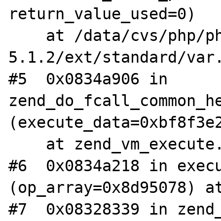
return_value_used=0)

    at /data/cvs/php/php-
5.1.2/ext/standard/var.
#5  0x0834a906 in 
zend_do_fcall_common_he
(execute_data=0xbf8f3e2
    at zend_vm_execute.h:192

#6  0x0834a218 in execu
(op_array=0x8d95078) at
#7  0x08328339 in zend_