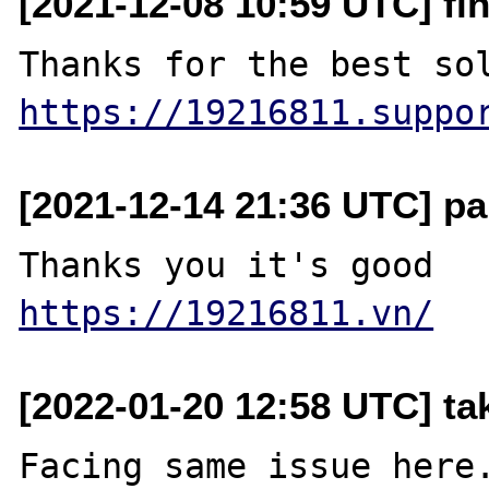
[2021-12-08 10:59 UTC] fi
https://19216811.suppo
[2021-12-14 21:36 UTC] pa
https://19216811.vn/
[2022-01-20 12:58 UTC] ta
Facing same issue here.