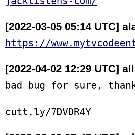
jacklistens-com/
[2022-03-05 05:14 UTC] al
https://www.mytvcodeen
[2022-04-02 12:29 UTC] al
bad bug for sure, thank