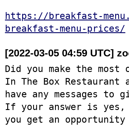
https://breakfast-menu
breakfast-menu-prices/
[2022-03-05 04:59 UTC] zo
Did you make the most o
In The Box Restaurant a
have any messages to gi
If your answer is yes, 
you get an opportunity 