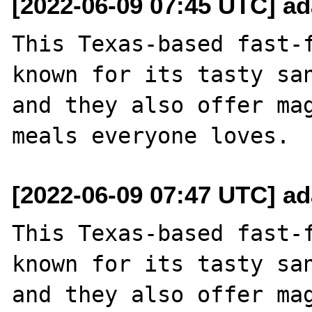
[2022-06-09 07:45 UTC] a
This Texas-based fast-
known for its tasty san
and they also offer mag
[2022-06-09 07:47 UTC] a
This Texas-based fast-
known for its tasty san
and they also offer mag