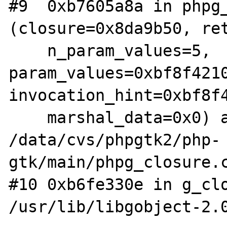
#9  0xb7605a8a in phpg_
(closure=0x8da9b50, ret
    n_param_values=5, 
param_values=0xbf8f4210
invocation_hint=0xbf8f4
    marshal_data=0x0) at 
/data/cvs/phpgtk2/php-
gtk/main/phpg_closure.c
#10 0xb6fe330e in g_clo
/usr/lib/libgobject-2.0