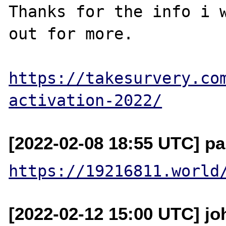
Thanks for the info i w
out for more.

https://takesurvery.co
activation-2022/
[2022-02-08 18:55 UTC] pa
https://19216811.world
[2022-02-12 15:00 UTC] j