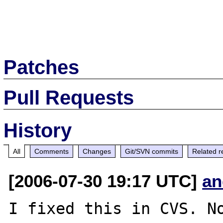
Patches
Pull Requests
History
All
Comments
Changes
Git/SVN commits
Related r
[2006-07-30 19:17 UTC]
an
I fixed this in CVS. No