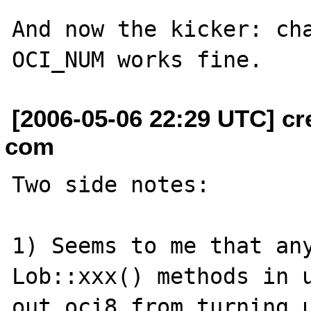
And now the kicker: cha
[2006-05-06 22:29 UTC] cr
com
Two side notes:

1) Seems to me that an
Lob::xxx() methods in u
out oci8 from turning u