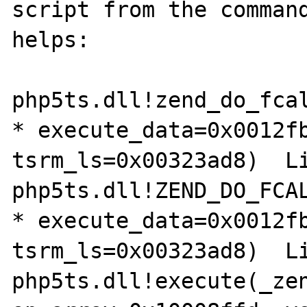
script from the command
helps:

php5ts.dll!zend_do_fcal
* execute_data=0x0012fb
tsrm_ls=0x00323ad8)  Li
php5ts.dll!ZEND_DO_FCAL
* execute_data=0x0012fb
tsrm_ls=0x00323ad8)  Li
php5ts.dll!execute(_zen