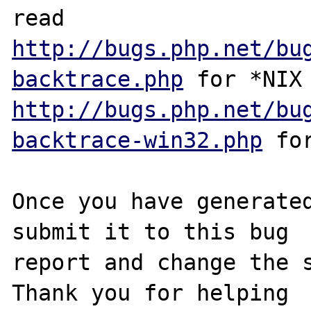
http://bugs.php.net/bu
backtrace.php
http://bugs.php.net/bu
backtrace-win32.php
 for
Once you have generated
submit it to this bug

report and change the s
Thank you for helping
