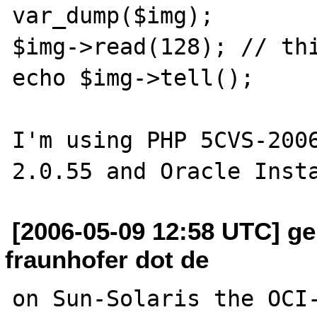
var_dump($img);

$img->read(128); // thi
echo $img->tell();

I'm using PHP 5CVS-2006
[2006-05-09 12:58 UTC] ge
fraunhofer dot de
on Sun-Solaris the OCI