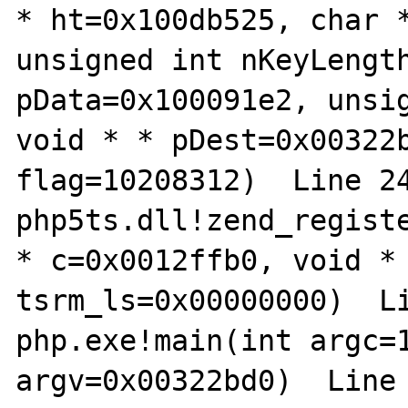
* ht=0x100db525, char *
unsigned int nKeyLength
pData=0x100091e2, unsig
void * * pDest=0x00322b
flag=10208312)  Line 24
php5ts.dll!zend_registe
* c=0x0012ffb0, void * 
tsrm_ls=0x00000000)  Li
php.exe!main(int argc=1
argv=0x00322bd0)  Line 