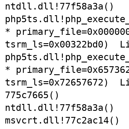
ntdll.dll!77f58a3a() 	

php5ts.dll!php_execute_
* primary_file=0x000000
tsrm_ls=0x00322bd0)  Lin
php5ts.dll!php_execute_
* primary_file=0x657362
tsrm_ls=0x72657672)  Lin
775c7665()	

ntdll.dll!77f58a3a() 	

msvcrt.dll!77c2ac14() 	
