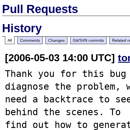
Pull Requests
History
All
Comments
Changes
Git/SVN commits
Related r
[2006-05-03 14:00 UTC]
to
Thank you for this bug 
diagnose the problem, w
need a backtrace to see
behind the scenes. To

find out how to generat