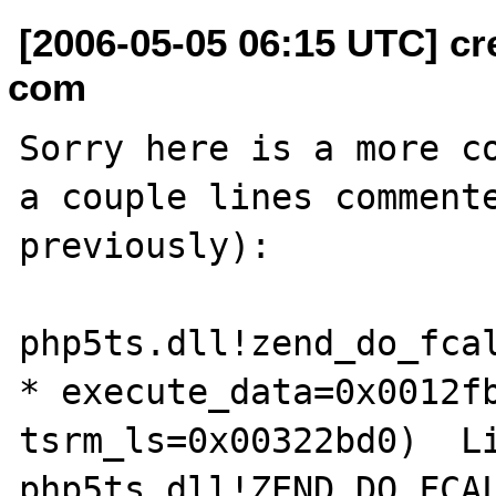
[2006-05-05 06:15 UTC] cr
com
Sorry here is a more co
a couple lines commente
previously):

php5ts.dll!zend_do_fcal
* execute_data=0x0012fb
tsrm_ls=0x00322bd0)  Li
php5ts.dll!ZEND_DO_FCAL