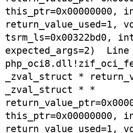
this_ptr=0x00000000, in
return_value_used=1, vo
tsrm_ls=0x00322bd0, int
expected_args=2)  Line 16
php_oci8.dll!zif_oci_fe
_zval_struct * return_v
_zval_struct * * 
return_value_ptr=0x0000
this_ptr=0x00000000, in
return_value_used=1, vo