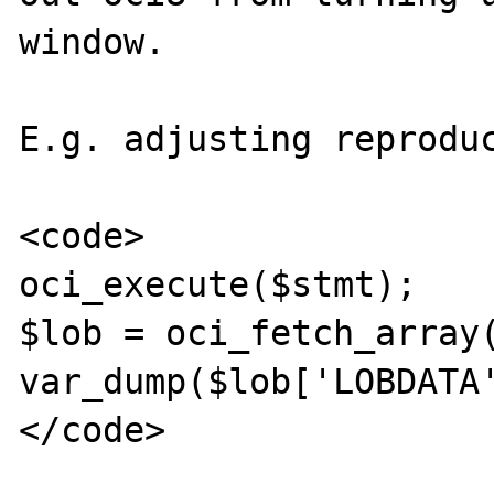
window. 

E.g. adjusting reproduc
<code>

oci_execute($stmt);

$lob = oci_fetch_array(
var_dump($lob['LOBDATA'
</code>
