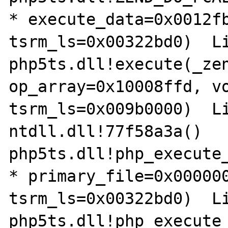
* execute_data=0x0012fb
tsrm_ls=0x00322bd0)  Li
php5ts.dll!execute(_zen
op_array=0x10008ffd, vo
tsrm_ls=0x009b0000)  Li
ntdll.dll!77f58a3a()

php5ts.dll!php_execute_
* primary_file=0x000000
tsrm_ls=0x00322bd0)  Li
php5ts.dll!php_execute_