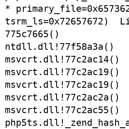
* primary_file=0x657362
tsrm_ls=0x72657672)  Li
775c7665()

ntdll.dll!77f58a3a()

msvcrt.dll!77c2ac14()

msvcrt.dll!77c2ac19()

msvcrt.dll!77c2ac19()

msvcrt.dll!77c2ac2a()

msvcrt.dll!77c2ac55()

php5ts.dll!_zend_hash_a