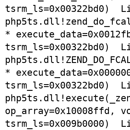
tsrm_ls=0x00322bd0)  Lin
php5ts.dll!zend_do_fcal
* execute_data=0x0012fb
tsrm_ls=0x00322bd0)  Lin
php5ts.dll!ZEND_DO_FCAL
* execute_data=0x000000
tsrm_ls=0x00322bd0)  Lin
php5ts.dll!execute(_zen
op_array=0x10008ffd, vo
tsrm_ls=0x009b0000)  Lin