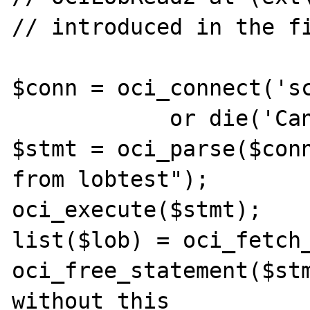
// introduced in the f
$conn = oci_connect('sc
            or die('Cannot connect');

$stmt = oci_parse($conn
from lobtest");

oci_execute($stmt);

list($lob) = oci_fetch_
oci_free_statement($stm
without this
