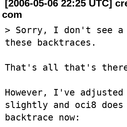
[2006-05-06 22:25 UTC] cr
com
> Sorry, I don't see a 
these backtraces.

That's all that's there
However, I've adjusted 
slightly and oci8 does 
backtrace now:
