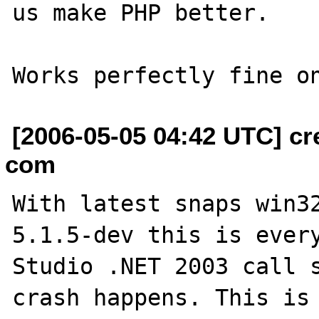
us make PHP better.

[2006-05-05 04:42 UTC] cr
com
With latest snaps win32
5.1.5-dev this is every
Studio .NET 2003 call s
crash happens. This is 