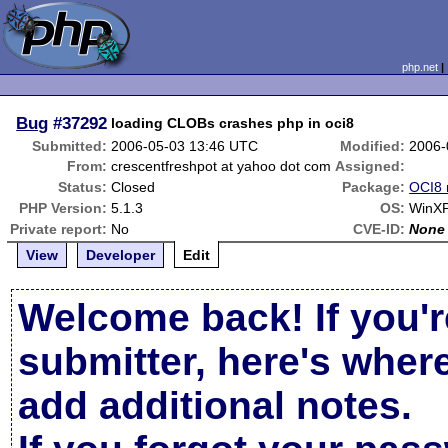
php.net
Bug
#37292
loading CLOBs crashes php in oci8
Submitted:
2006-05-03 13:46 UTC
Modified:
2006-
From:
crescentfreshpot at yahoo dot com
Assigned:
Status:
Closed
Package:
OCI8 
PHP Version:
5.1.3
OS:
WinX
Private report:
No
CVE-ID:
None
View
Developer
Edit
Welcome back! If you'r
submitter, here's wher
add additional notes.