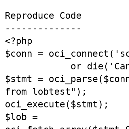
Reproduce Code

--------------

<?php

$conn = oci_connect('sc
            or die('Cannot connect');

$stmt = oci_parse($conn
from lobtest");

oci_execute($stmt);

$lob = 