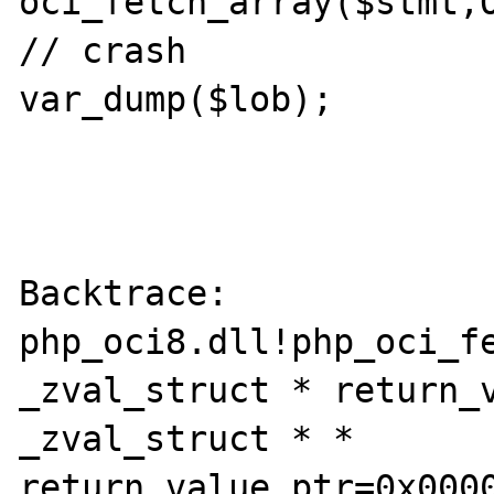
oci_fetch_array($stmt,O
// crash

var_dump($lob);

Backtrace:

php_oci8.dll!php_oci_fe
_zval_struct * return_v
_zval_struct * * 
return_value_ptr=0x0000