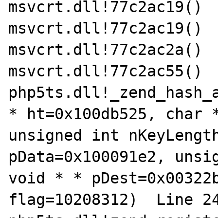
msvcrt.dll!77c2ac19() 	

msvcrt.dll!77c2ac19() 	

msvcrt.dll!77c2ac2a() 	

msvcrt.dll!77c2ac55() 	

php5ts.dll!_zend_hash_a
* ht=0x100db525, char *
unsigned int nKeyLength
pData=0x100091e2, unsig
void * * pDest=0x00322b
flag=10208312)  Line 248