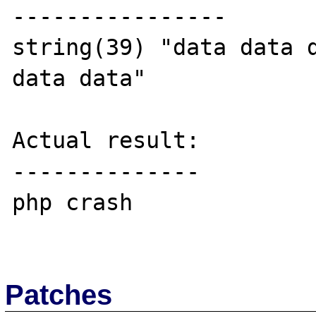
----------------

string(39) "data data d
data data"

Actual result:

--------------

php crash

Patches