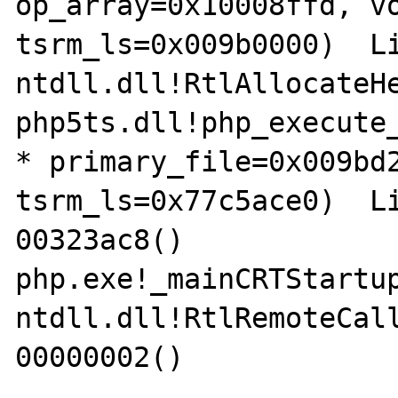
op_array=0x10008ffd, vo
tsrm_ls=0x009b0000)  Li
ntdll.dll!RtlAllocateHe
php5ts.dll!php_execute_
* primary_file=0x009bd2
tsrm_ls=0x77c5ace0)  Li
00323ac8()	

php.exe!_mainCRTStartup(
ntdll.dll!RtlRemoteCall(