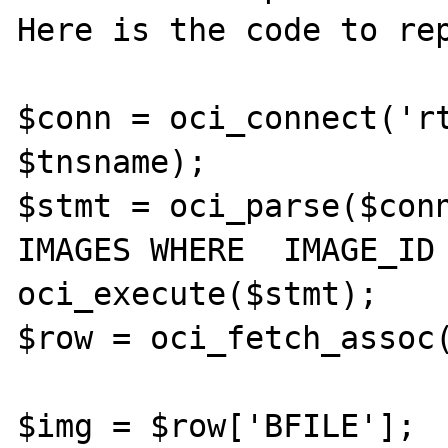
Here is the code to rep
$conn = oci_connect('rt
$tnsname);

$stmt = oci_parse($conn
IMAGES WHERE  IMAGE_ID 
oci_execute($stmt);

$row = oci_fetch_assoc(
$img = $row['BFILE'];
