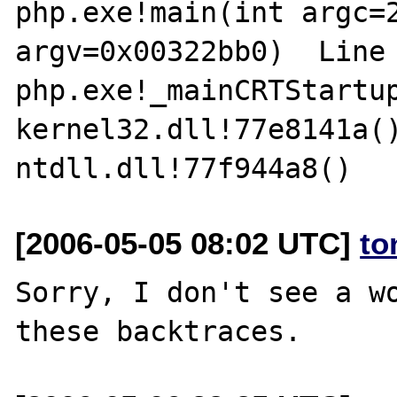
php.exe!main(int argc=2
argv=0x00322bb0)  Line 
php.exe!_mainCRTStartup
kernel32.dll!77e8141a()
[2006-05-05 08:02 UTC]
to
Sorry, I don't see a wo