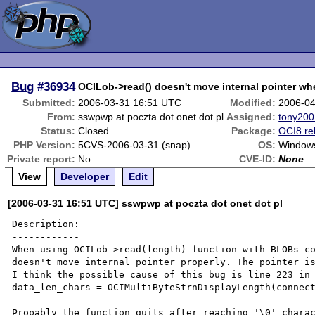
Bug
#36934
OCILob->read() doesn't move internal pointer wh
Submitted:
2006-03-31 16:51 UTC
Modified:
2006-04
From:
sswpwp at poczta dot onet dot pl
Assigned:
tony200
Status:
Closed
Package:
OCI8 re
PHP Version:
5CVS-2006-03-31 (snap)
OS:
Window
Private report:
No
CVE-ID:
None
View
Developer
Edit
[2006-03-31 16:51 UTC] sswpwp at poczta dot onet dot pl
Description:

------------

When using OCILob->read(length) function with BLOBs co
doesn't move internal pointer properly. The pointer is
I think the possible cause of this bug is line 223 in 
data_len_chars = OCIMultiByteStrnDisplayLength(connect
Propably the function quits after reaching '\0' charac