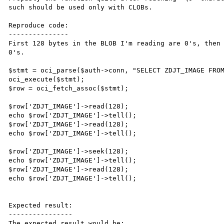
such should be used only with CLOBs.

Reproduce code:

---------------

First 128 bytes in the BLOB I'm reading are 0's, then 
0's.

$stmt = oci_parse($auth->conn, "SELECT ZDJT_IMAGE FROM
oci_execute($stmt);

$row = oci_fetch_assoc($stmt);

$row['ZDJT_IMAGE']->read(128);

echo $row['ZDJT_IMAGE']->tell();

$row['ZDJT_IMAGE']->read(128);

echo $row['ZDJT_IMAGE']->tell();

$row['ZDJT_IMAGE']->seek(128);

echo $row['ZDJT_IMAGE']->tell();

$row['ZDJT_IMAGE']->read(128);

echo $row['ZDJT_IMAGE']->tell();

Expected result:

----------------

The expected result would be:
