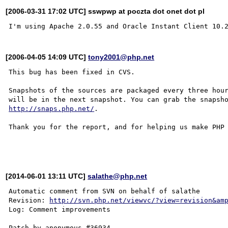
[2006-03-31 17:02 UTC] sswpwp at poczta dot onet dot pl
[2006-04-05 14:09 UTC]
tony2001@php.net
This bug has been fixed in CVS.

Snapshots of the sources are packaged every three hour
http://snaps.php.net/
.

Thank you for the report, and for helping us make PHP 
[2014-06-01 13:11 UTC]
salathe@php.net
Automatic comment from SVN on behalf of salathe

Revision: 
http://svn.php.net/viewvc/?view=revision&am
Log: Comment improvements
