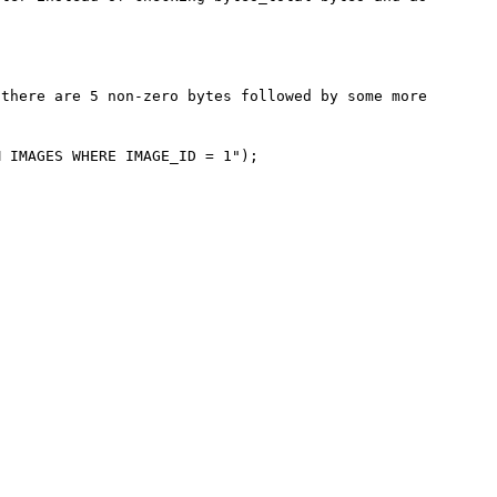
there are 5 non-zero bytes followed by some more 
 IMAGES WHERE IMAGE_ID = 1");
