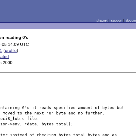
php.net
|
support
|
docume
en reading 0's
-05 14:09 UTC
1
(
profile
)
lated
s 2000
ntaining 0's it reads specified amount of bytes but 
 moved to the next '0' byte and no further. 

oci8_lob.c file:

ion->env, *data, bytes_total); 

ter instead of checking bytes_total bytes and as 