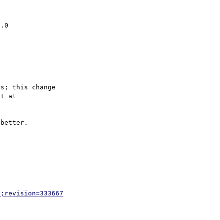
s; this change

better.

p;revision=333667