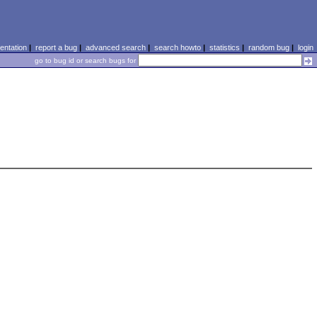
ntation
|
report a bug
|
advanced search
|
search howto
|
statistics
|
random bug
|
login
go to bug id or search bugs for