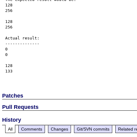
128

256

128

256

Actual result:

--------------

0

0

128

133

Patches
Pull Requests
History
All
Comments
Changes
Git/SVN commits
Related r