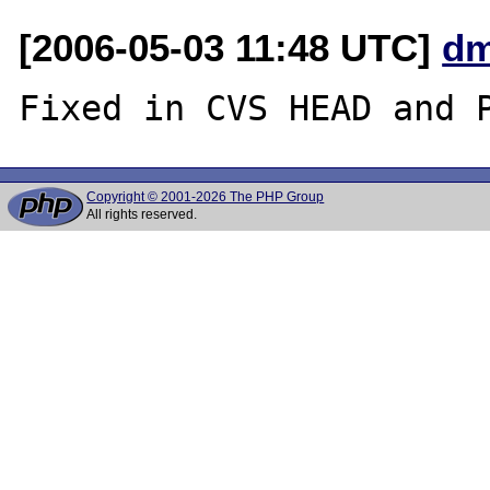
[2006-05-03 11:48 UTC]
dm
Copyright © 2001-2026 The PHP Group
All rights reserved.