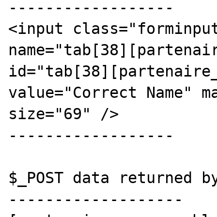
------------------

<input class="forminput
name="tab[38][partenair
id="tab[38][partenaire_
value="Correct Name" ma
size="69" />

------------------

$_POST data returned by
-------------------
