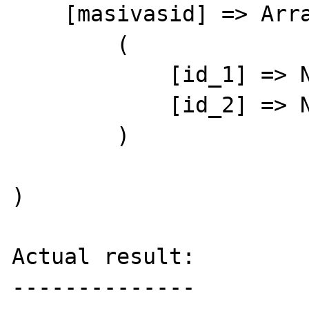
    [masivasid] => Array

        (

            [id_1] => Nzzz1

            [id_2] => Nzzz2

        )

)

Actual result:

--------------
