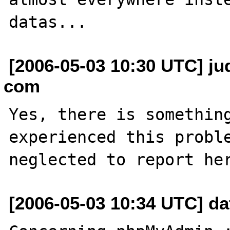
[2006-05-03 10:30 UTC] jud
com
Yes, there is something
experienced this proble
[2006-05-03 10:34 UTC] daff