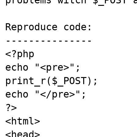
problems witch $_POST a
Reproduce code:

---------------

<?php

echo "<pre>";

print_r($_POST);

echo "</pre>";

?>

<html>

<head>
