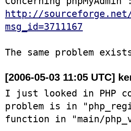
http://sourceforge.net
msg_id=3711167
[2006-05-03 11:05 UTC] ke
I just looked in PHP co
problem is in "php_regi