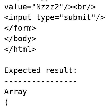
value="Nzzz2"/><br/>

<input type="submit"/>

</form>

</body>

</html>

Expected result:

----------------

Array

(
