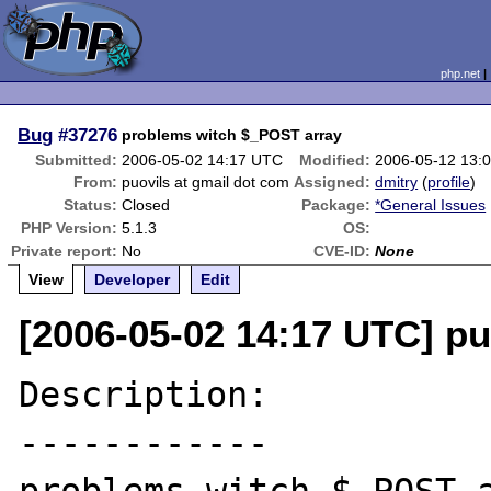
php.net
Bug
#37276
problems witch $_POST array
Submitted:
2006-05-02 14:17 UTC
Modified:
2006-05-12 13:
From:
puovils at gmail dot com
Assigned:
dmitry
(
profile
)
Status:
Closed
Package:
*General Issues
PHP Version:
5.1.3
OS:
Private report:
No
CVE-ID:
None
View
Developer
Edit
[2006-05-02 14:17 UTC] pu
Description:

------------
