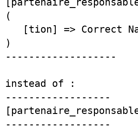
[partenaire_responsable
(

   [tion] => Correct Name

)

-------------------

instead of :

------------------

[partenaire_responsable
------------------
