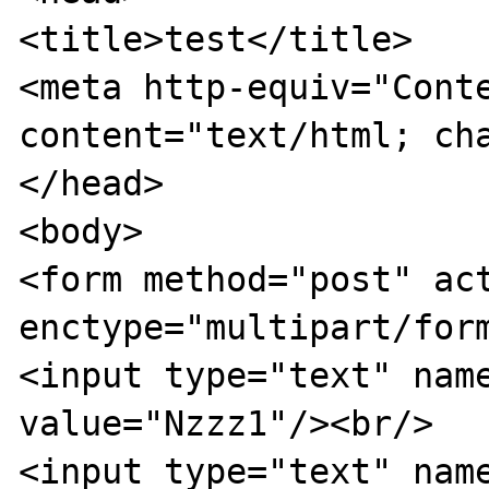
<title>test</title>

<meta http-equiv="Conte
content="text/html; cha
</head>

<body>

<form method="post" act
enctype="multipart/form
<input type="text" name
value="Nzzz1"/><br/>

<input type="text" name