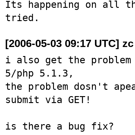
Its happening on all th
[2006-05-03 09:17 UTC] zc
i also get the problem 
5/php 5.1.3,

the problem dosn't apea
submit via GET!

is there a bug fix?
