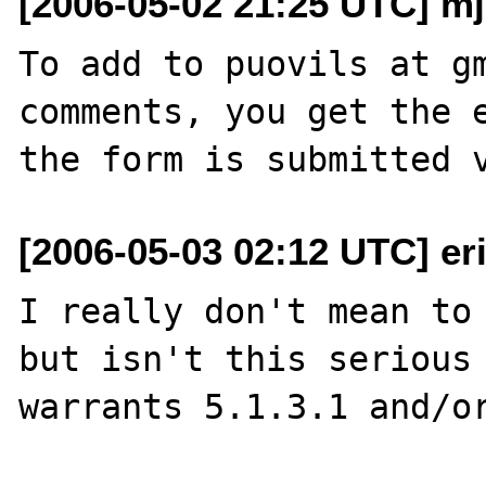
[2006-05-02 21:25 UTC] m
To add to puovils at gm
comments, you get the e
[2006-05-03 02:12 UTC] er
I really don't mean to 
but isn't this serious 
warrants 5.1.3.1 and/or