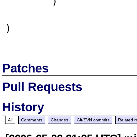
        )

)

Patches
Pull Requests
History
All
Comments
Changes
Git/SVN commits
Related r