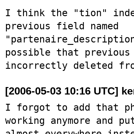
I think the "tion" inde
previous field named 
"partenaire_description
possible that previous 
[2006-05-03 10:16 UTC] ke
I forgot to add that ph
working anymore and put
almost everywhere inste