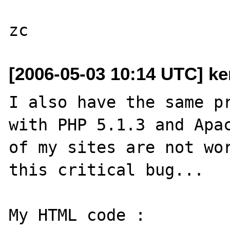
[2006-05-03 10:14 UTC] ke
I also have the same pr
with PHP 5.1.3 and Apac
of my sites are not wor
this critical bug...

My HTML code :
