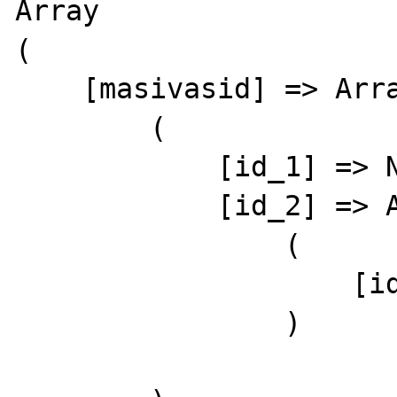
Array

(

    [masivasid] => Array

        (

            [id_1] => Nzzz1

            [id_2] => Array

                (

                    [id_1] => Nzzz2

                )
