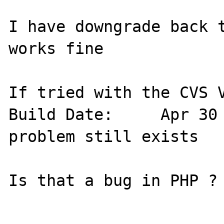
I have downgrade back t
works fine

If tried with the CVS V
Build Date:  	Apr 30 2006 16:15:30 but the 
problem still exists

Is that a bug in PHP ?
