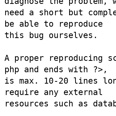
diagnose the problem, w
need a short but comple
be able to reproduce

this bug ourselves. 

A proper reproducing s
php and ends with ?>,

is max. 10-20 lines lon
require any external 

resources such as datab