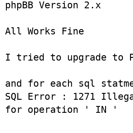
phpBB Version 2.x

All Works Fine

I tried to upgrade to P
and for each sql statme
SQL Error : 1271 Illega
for operation ' IN '
