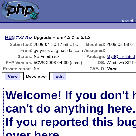
php.net
Bug
#37252
Upgrade From 4.3.2 to 5.1.2
Submitted:
2006-04-30 17:58 UTC
Modified:
2006-05-08 01
From:
gvrynios at gmail dot com
Assigned:
Status:
No Feedback
Package:
MySQL related
PHP Version:
5CVS-2006-04-30 (snap)
OS:
Windows XP Pr
Private report:
No
CVE-ID:
None
View
Developer
Edit
Welcome! If you don't 
can't do anything here.
If you reported this b
over here
.