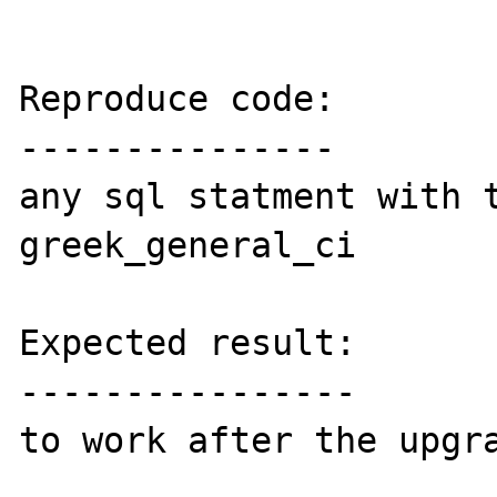
Reproduce code:

---------------

any sql statment with t
greek_general_ci

Expected result:

----------------

to work after the upgra