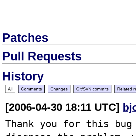
Patches
Pull Requests
History
All
Comments
Changes
Git/SVN commits
Related r
[2006-04-30 18:11 UTC]
bj
Thank you for this bug 