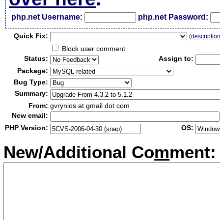
php.net Username:
php.net Password:
Qui
c
k Fix:
(
descriptio
Block user comment
Status:
Assign to:
Package:
Bug Type:
Summary:
From:
gvrynios at gmail dot com
New email:
PHP Version:
OS:
New/Additional Co
m
ment: