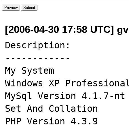
[2006-04-30 17:58 UTC] gv
Description:

------------

My System

Windows XP Professional
MySql Version 4.1.7-nt 
Set And Collation

PHP Version 4.3.9
