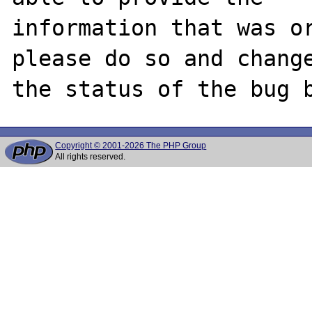
information that was or
please do so and change
Copyright © 2001-2026 The PHP Group
All rights reserved.