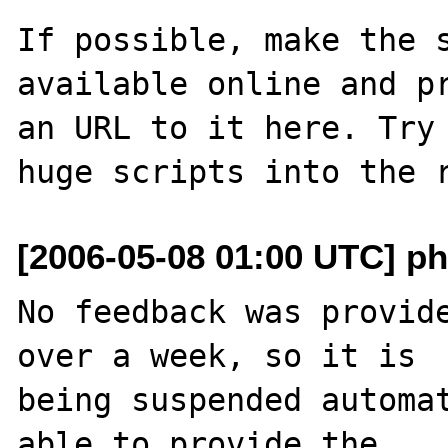
If possible, make the s
available online and pr
an URL to it here. Try 
[2006-05-08 01:00 UTC] ph
No feedback was provide
over a week, so it is

being suspended automat
able to provide the
