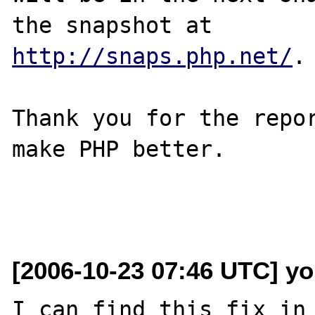
http://snaps.php.net/
.

Thank you for the repor
make PHP better.

[2006-10-23 07:46 UTC] yo