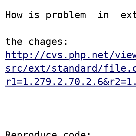
How is problem  in  ext
http://cvs.php.net/vie
src/ext/standard/file.
r1=1.279.2.70.2.6&r2=1
Reproduce code:
