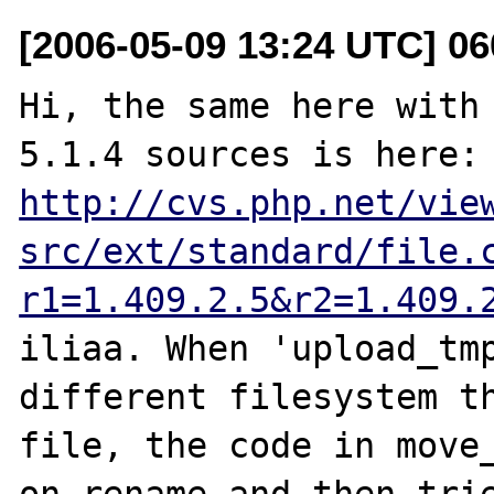
[2006-05-09 13:24 UTC] 06
Hi, the same here with 
5.1.4 sources i
http://cvs.php.net/vie
src/ext/standard/file.
r1=1.409.2.5&r2=1.409.
iliaa. When 'upload_tmp
different filesystem th
file, the code in move_
on rename and then trie