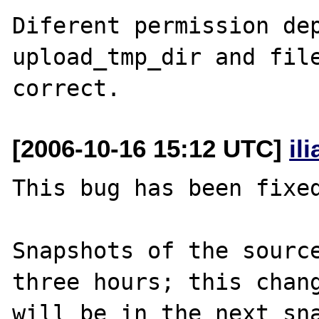
Diferent permission dep
upload_tmp_dir and file
[2006-10-16 15:12 UTC]
il
This bug has been fixed
Snapshots of the source
three hours; this chang
will be in the next sna