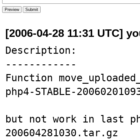
[2006-04-28 11:31 UTC] yo
Description:

------------

Function move_uploaded_
php4-STABLE-20060201093
but not work in last p
200604281030.tar.gz
