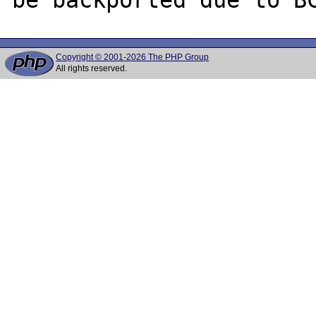
Copyright © 2001-2026 The PHP Group
All rights reserved.