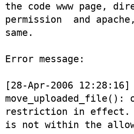
the code www page, dire
permission  and apache,
same.

Error message:

[28-Apr-2006 12:28:16] 
move_uploaded_file(): o
restriction in effect. 
is not within the allow