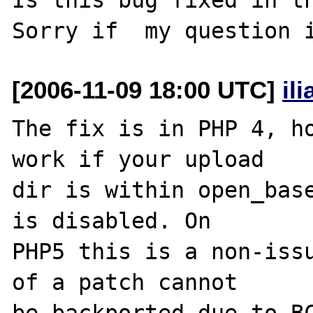
[2006-11-09 18:00 UTC]
il
The fix is in PHP 4, ho
work if your upload 

dir is within open_base
is disabled. On 

PHP5 this is a non-issu
of a patch cannot 
