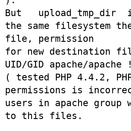
But   upload_tmp_dir  i
the same filesystem the
file, permission

for new destination fil
UID/GID apache/apache !
( tested PHP 4.4.2, PHP
permissions is incorrec
users in apache group w
to this files.
