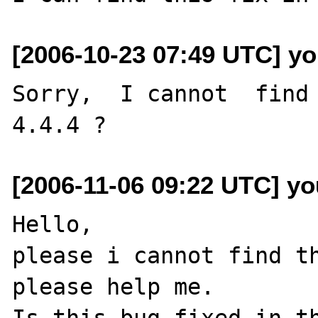
[2006-10-23 07:49 UTC] yo
Sorry,  I cannot  find 
[2006-11-06 09:22 UTC] yo
Hello,

please i cannot find th
please help me.

Is this bug fixed in th