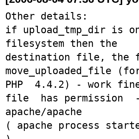
Other details:

if upload_tmp_dir is on
filesystem then the

destination file, the f
move_uploaded_file (for
PHP  4.4.2) - work fine
file  has permission  -
apache/apache

( apache process starte
).
