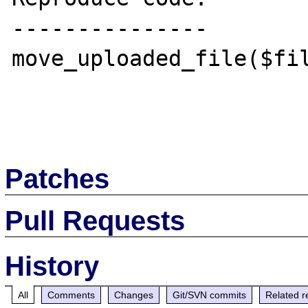
---------------

move_uploaded_file($fil
Patches
Pull Requests
History
All
Comments
Changes
Git/SVN commits
Related r