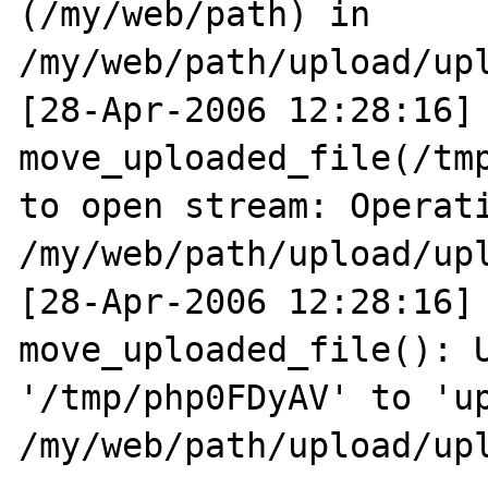
(/my/web/path) in 
/my/web/path/upload/upl
[28-Apr-2006 12:28:16] 
move_uploaded_file(/tmp
to open stream: Operati
/my/web/path/upload/upl
[28-Apr-2006 12:28:16] 
move_uploaded_file(): U
'/tmp/php0FDyAV' to 'up
/my/web/path/upload/upl