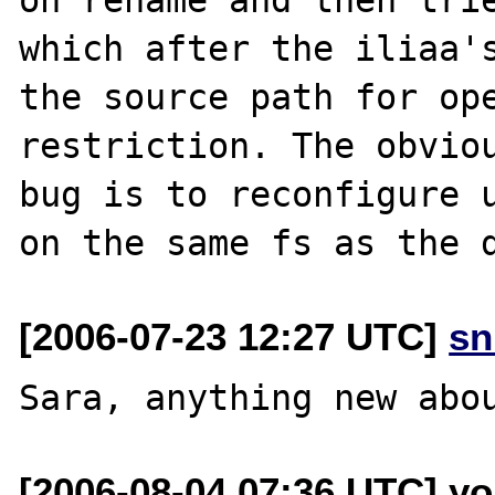
which after the iliaa's
the source path for ope
restriction. The obviou
bug is to reconfigure u
[2006-07-23 12:27 UTC]
sn
[2006-08-04 07:36 UTC] yo