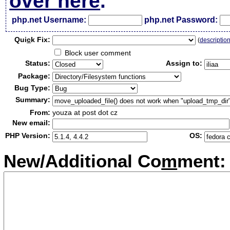
over here
.
php.net Username:
php.net Password:
Qui
c
k Fix:
(
descriptio
Block user comment
Status:
Assign to:
Package:
Bug Type:
Summary:
From:
youza at post dot cz
New email:
PHP Version:
OS:
New/Additional Co
m
ment: