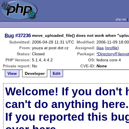
php.net
Bug
#37236
move_uploaded_file() does not work when "uploa
Submitted:
2006-04-28 11:31 UTC
Modified:
2006-11-09 18:0
From:
youza at post dot cz
Assigned:
iliaa
(
profile
)
Status:
Closed
Package:
*Directory/Filesy
PHP Version:
5.1.4, 4.4.2
OS:
fedora core 4
Private report:
No
CVE-ID:
None
View
Developer
Edit
Welcome! If you don't 
can't do anything here.
If you reported this b