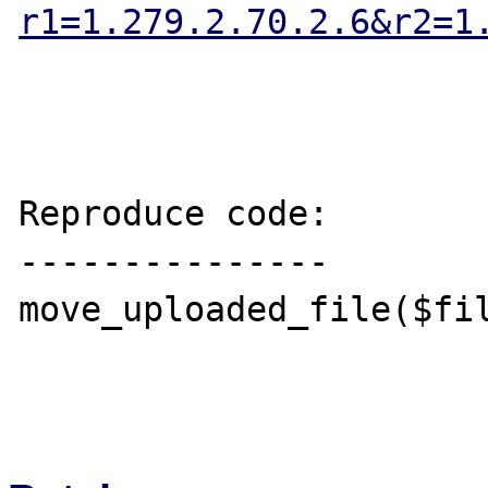
r1=1.279.2.70.2.6&r2=1
Reproduce code:

---------------

move_uploaded_file($fil