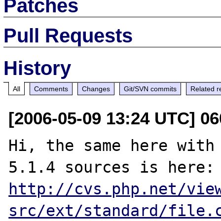
Patches
Pull Requests
History
All
Comments
Changes
Git/SVN commits
Related r
[2006-05-09 13:24 UTC] 06
Hi, the same here with 
5.1.4 sources i
http://cvs.php.net/vie
src/ext/standard/file.