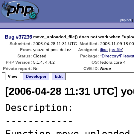
php.net
Bug
#37236
move_uploaded_file() does not work when "uploa
Submitted:
2006-04-28 11:31 UTC
Modified:
2006-11-09 18:0
From:
youza at post dot cz
Assigned:
iliaa
(
profile
)
Status:
Closed
Package:
*Directory/Filesy
PHP Version:
5.1.4, 4.4.2
OS:
fedora core 4
Private report:
No
CVE-ID:
None
View
Developer
Edit
[2006-04-28 11:31 UTC] yo
Description:

------------
