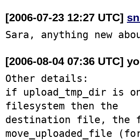
[2006-07-23 12:27 UTC]
sn
[2006-08-04 07:36 UTC] yo
Other details:

if upload_tmp_dir is on
filesystem then the

destination file, the f
move_uploaded_file (for