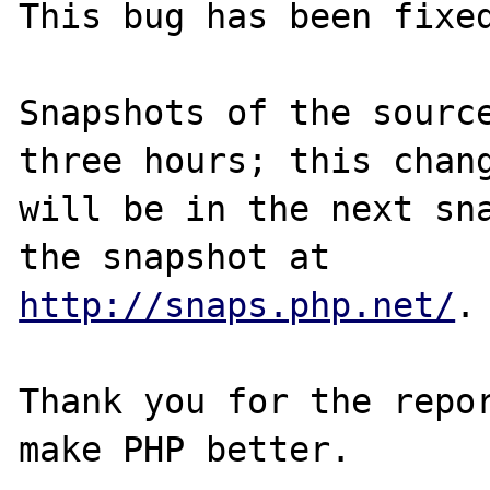
This bug has been fixed
Snapshots of the source
three hours; this chang
will be in the next sna
http://snaps.php.net/
.

Thank you for the repor
make PHP better.
