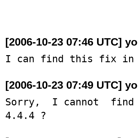
[2006-10-23 07:46 UTC] yo
[2006-10-23 07:49 UTC] yo
Sorry,  I cannot  find 