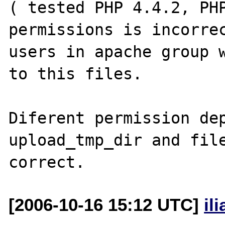
( tested PHP 4.4.2, PHP
permissions is incorrec
users in apache group w
to this files.

Diferent permission dep
upload_tmp_dir and file
[2006-10-16 15:12 UTC]
il