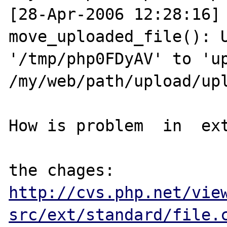
[28-Apr-2006 12:28:16] 
move_uploaded_file(): U
'/tmp/php0FDyAV' to 'up
/my/web/path/upload/upl
How is problem  in  ext
http://cvs.php.net/vie
src/ext/standard/file.