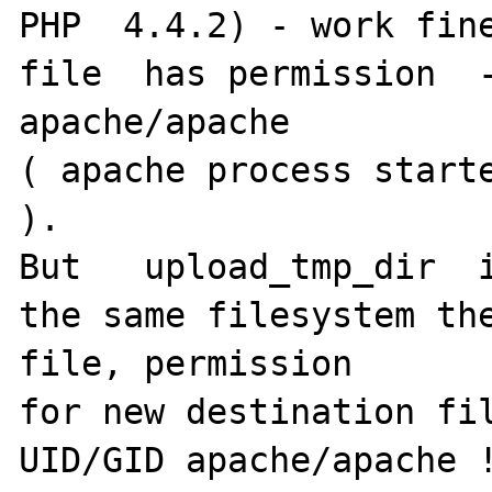
PHP  4.4.2) - work fine
file  has permission  -
apache/apache

( apache process starte
).

But   upload_tmp_dir  i
the same filesystem the
file, permission

for new destination fil
UID/GID apache/apache !