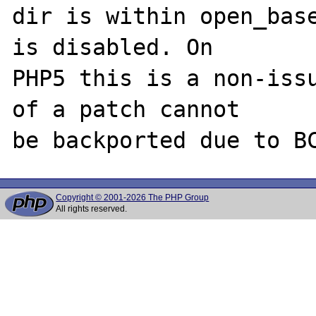
dir is within open_base
is disabled. On 

PHP5 this is a non-issu
of a patch cannot 

Copyright © 2001-2026 The PHP Group
All rights reserved.