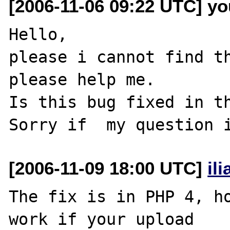
[2006-11-06 09:22 UTC] yo
Hello,

please i cannot find th
please help me.

Is this bug fixed in th
[2006-11-09 18:00 UTC]
il
The fix is in PHP 4, ho
work if your upload 
