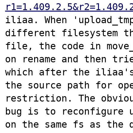
r1=1.409.2.5&r2=1.409.
iliaa. When 'upload_tmp
different filesystem th
file, the code in move_
on rename and then trie
which after the iliaa's
the source path for ope
restriction. The obviou
bug is to reconfigure u