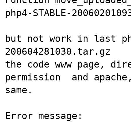
Function move_uploaded_
php4-STABLE-20060201093
but not work in last p
200604281030.tar.gz

the code www page, dire
permission  and apache,
same.

Error message:
