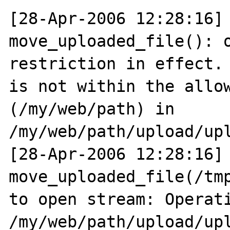
[28-Apr-2006 12:28:16] 
move_uploaded_file(): o
restriction in effect. 
is not within the allow
(/my/web/path) in 
/my/web/path/upload/upl
[28-Apr-2006 12:28:16] 
move_uploaded_file(/tmp
to open stream: Operati
/my/web/path/upload/upl