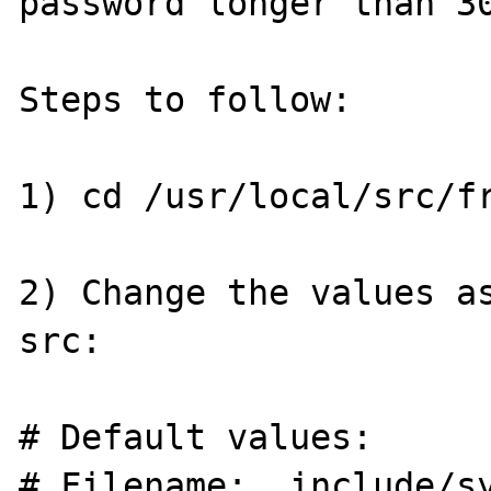
password longer than 30
Steps to follow: 

1) cd /usr/local/src/fr
2) Change the values as
src:

# Default values:

# Filename:  include/sy