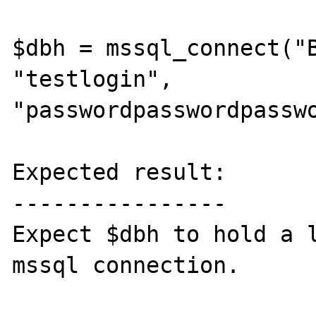
$dbh = mssql_connect("B
"testlogin", 
"passwordpasswordpasswo
Expected result:

----------------

Expect $dbh to hold a l
mssql connection.
