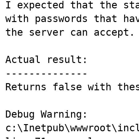
I expected that the sta
with passwords that hav
the server can accept.

Actual result:

--------------

Returns false with thes
Debug Warning: 
c:\Inetpub\wwwroot\incl