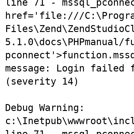
line 71 - mssql_pconnec
href='file:///C:\Progra
Files\Zend\ZendStudioC
5.1.0\docs\PHPmanual/f
pconnect'>function.mssq
message: Login failed f
(severity 14)

Debug Warning: 
c:\Inetpub\wwwroot\incl