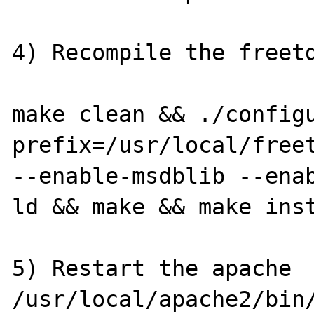
4) Recompile the freetd
make clean && ./config
prefix=/usr/local/freet
--enable-msdblib --ena
ld && make && make inst
5) Restart the apache

/usr/local/apache2/bin/