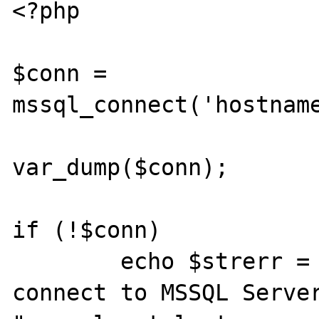
<?php

$conn = 
mssql_connect('hostname
var_dump($conn);

if (!$conn)

	echo $strerr = "ERROR: Failed to 
connect to MSSQL Server