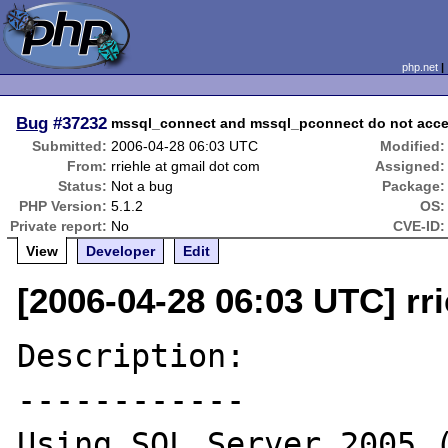
php.net
Bug
#37232
mssql_connect and mssql_pconnect do not accep
Submitted:
2006-04-28 06:03 UTC
Modified:
From:
rriehle at gmail dot com
Assigned:
Status:
Not a bug
Package:
PHP Version:
5.1.2
OS:
Private report:
No
CVE-ID:
View
Developer
Edit
[2006-04-28 06:03 UTC] rr
Description:

------------

Using SQL Server 2005 (