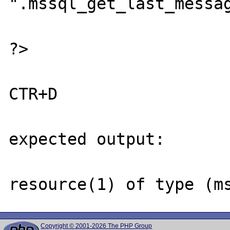
".mssql_get_last_messag
?>

CTR+D

expected output:

Copyright © 2001-2026 The PHP Group