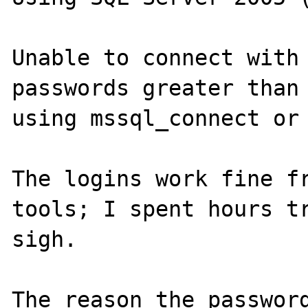
Unable to connect with 
passwords greater than 
using mssql_connect or 
The logins work fine fr
tools; I spent hours tr
sigh.  

The reason the password