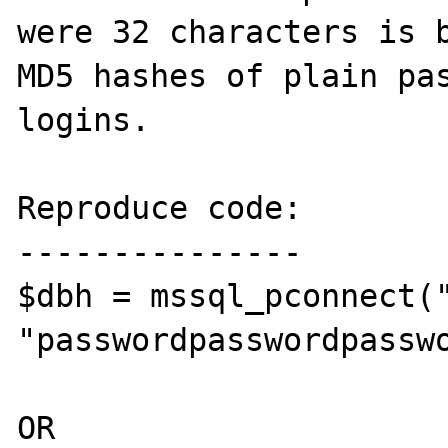
were 32 characters is b
MD5 hashes of plain pas
logins.

Reproduce code:

---------------

$dbh = mssql_pconnect("
"passwordpasswordpasswo
OR
