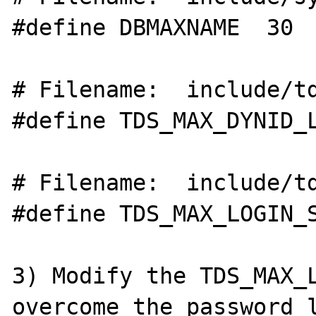
#define DBMAXNAME  30

# Filename:  include/td
#define TDS_MAX_DYNID_LEN	
# Filename:  include/td
#define TDS_MAX_LOGIN_S
3) Modify the TDS_MAX_L
overcome the password l