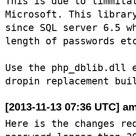
This is due to limmitat
Microsoft. This library
since SQL server 6.5 wh
length of passwords etc
Use the php_dblib.dll e
[2013-11-13 07:36 UTC] am
Here is the changes req