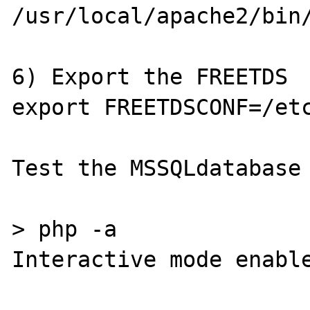
/usr/local/apache2/bin/
6) Export the FREETDS

export FREETDSCONF=/etc
Test the MSSQLdatabase 
> php -a

Interactive mode enable