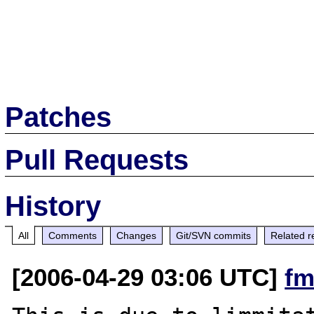
Patches
Pull Requests
History
All
Comments
Changes
Git/SVN commits
Related r
[2006-04-29 03:06 UTC]
fm