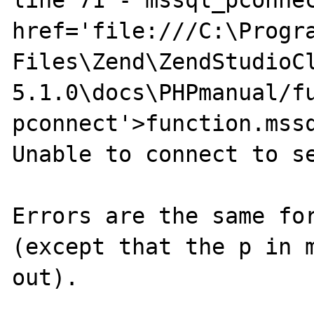
line 71 - mssql_pconnec
href='file:///C:\Progra
Files\Zend\ZendStudioC
5.1.0\docs\PHPmanual/f
pconnect'>function.mssq
Unable to connect to se
Errors are the same for
(except that the p in m
out).
