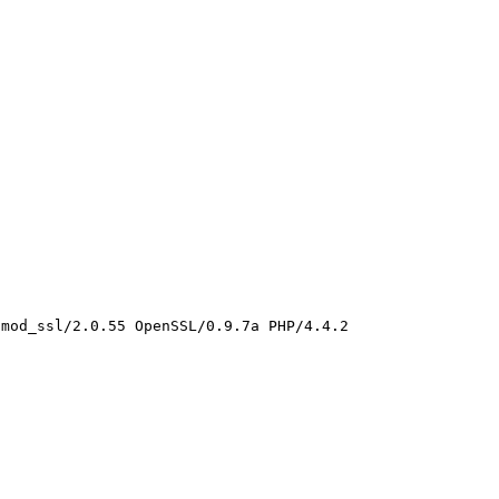
mod_ssl/2.0.55 OpenSSL/0.9.7a PHP/4.4.2 