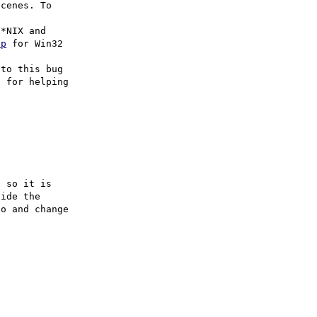
cenes. To

hp
 for Win32

to this bug

 for helping

 so it is

ide the

o and change
