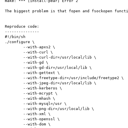
make: *** [install-pear] Error 2

The biggest problem is that fopen and fsockopen functi
Reproduce code:

---------------

#!/bin/sh

./configure \

        --with-apxs2 \

        --with-curl \

        --with-curl-dir=/usr/local/lib \

        --with-gd \

        --with-gd-dir=/usr/local/lib \

        --with-gettext \

        --with-freetype-dir=/usr/include/freetype2 \

        --with-jpeg-dir=/usr/local/lib \

        --with-kerberos \

        --with-mcrypt \

        --with-mhash \

        --with-mysql=/usr \

        --with-png-dir=/usr/local/lib \

        --with-xml \

        --with-openssl \

        --with-dom \
