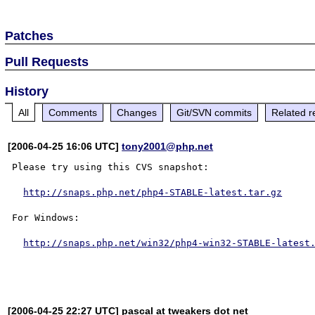
Patches
Pull Requests
History
All
Comments
Changes
Git/SVN commits
Related r
[2006-04-25 16:06 UTC]
tony2001@php.net
Please try using this CVS snapshot:

http://snaps.php.net/php4-STABLE-latest.tar.gz
For Windows:

http://snaps.php.net/win32/php4-win32-STABLE-latest
[2006-04-25 22:27 UTC] pascal at tweakers dot net