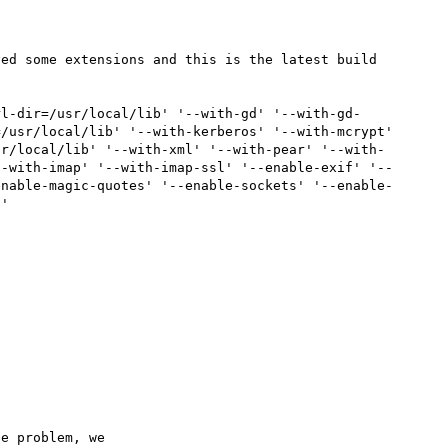
ed some extensions and this is the latest build 
rl-dir=/usr/local/lib' '--with-gd' '--with-gd-
/usr/local/lib' '--with-kerberos' '--with-mcrypt' 
sr/local/lib' '--with-xml' '--with-pear' '--with-
--with-imap' '--with-imap-ssl' '--enable-exif' '--
enable-magic-quotes' '--enable-sockets' '--enable-
'

e problem, we
