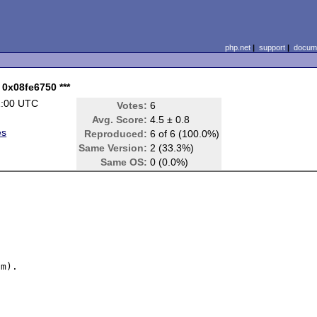
php.net
|
support
|
docume
: 0x08fe6750 ***
1:00 UTC
Votes:
6
Avg. Score:
4.5 ± 0.8
es
Reproduced:
6 of 6 (100.0%)
Same Version:
2 (33.3%)
Same OS:
0 (0.0%)
m).
