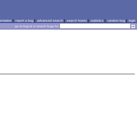
ntation
|
report a bug
|
advanced search
|
search howto
|
statistics
|
random bug
|
login
go to bug id or search bugs for