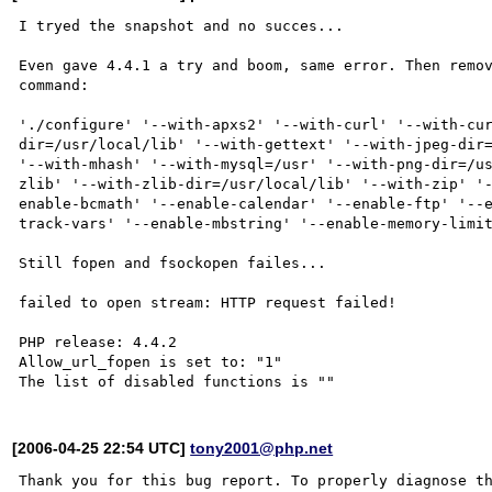
I tryed the snapshot and no succes...

Even gave 4.4.1 a try and boom, same error. Then remov
command:

'./configure' '--with-apxs2' '--with-curl' '--with-cu
dir=/usr/local/lib' '--with-gettext' '--with-jpeg-dir=
'--with-mhash' '--with-mysql=/usr' '--with-png-dir=/u
zlib' '--with-zlib-dir=/usr/local/lib' '--with-zip' '
enable-bcmath' '--enable-calendar' '--enable-ftp' '--
track-vars' '--enable-mbstring' '--enable-memory-limit
Still fopen and fsockopen failes...

failed to open stream: HTTP request failed!

PHP release: 4.4.2

Allow_url_fopen is set to: "1"

[2006-04-25 22:54 UTC]
tony2001@php.net
Thank you for this bug report. To properly diagnose th