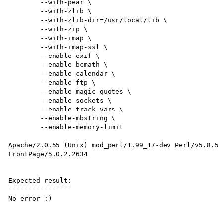
        --with-pear \

        --with-zlib \

        --with-zlib-dir=/usr/local/lib \

        --with-zip \

        --with-imap \

        --with-imap-ssl \

        --enable-exif \

        --enable-bcmath \

        --enable-calendar \

        --enable-ftp \

        --enable-magic-quotes \

        --enable-sockets \

        --enable-track-vars \

        --enable-mbstring \

        --enable-memory-limit

Apache/2.0.55 (Unix) mod_perl/1.99_17-dev Perl/v5.8.5 
FrontPage/5.0.2.2634

Expected result:

----------------

No error :)
