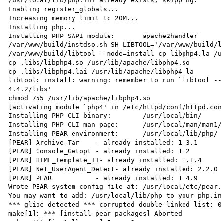
/usr/local/lib/php.ini already exists, skipping.

Enabling register_globals...

Increasing memory limit to 20M...

Installing php...

Installing PHP SAPI module:       apache2handler

/var/www/build/instdso.sh SH_LIBTOOL='/var/www/build/l
/var/www/build/libtool --mode=install cp libphp4.la /u
cp .libs/libphp4.so /usr/lib/apache/libphp4.so

cp .libs/libphp4.lai /usr/lib/apache/libphp4.la

libtool: install: warning: remember to run `libtool -
4.4.2/libs'

chmod 755 /usr/lib/apache/libphp4.so

[activating module `php4' in /etc/httpd/conf/httpd.con
Installing PHP CLI binary:        /usr/local/bin/

Installing PHP CLI man page:      /usr/local/man/man1/
Installing PEAR environment:      /usr/local/lib/php/

[PEAR] Archive_Tar    - already installed: 1.3.1

[PEAR] Console_Getopt - already installed: 1.2

[PEAR] HTML_Template_IT- already installed: 1.1.4

[PEAR] Net_UserAgent_Detect- already installed: 2.2.0

[PEAR] PEAR           - already installed: 1.4.9

Wrote PEAR system config file at: /usr/local/etc/pear.
You may want to add: /usr/local/lib/php to your php.in
*** glibc detected *** corrupted double-linked list: 0
make[1]: *** [install-pear-packages] Aborted
