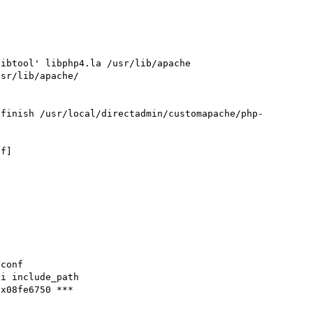
ibtool' libphp4.la /usr/lib/apache

sr/lib/apache/

-finish /usr/local/directadmin/customapache/php-
f]



conf

i include_path

x08fe6750 ***
