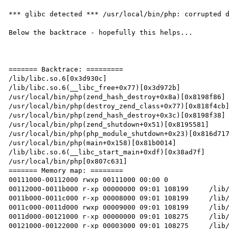
*** glibc detected *** /usr/local/bin/php: corrupted d
Below the backtrace - hopefully this helps...

======= Backtrace: =========

/lib/libc.so.6[0x3d930c]

/lib/libc.so.6(__libc_free+0x77)[0x3d972b]

/usr/local/bin/php(zend_hash_destroy+0x8a)[0x8198f86]

/usr/local/bin/php(destroy_zend_class+0x77)[0x818f4cb]
/usr/local/bin/php(zend_hash_destroy+0x3c)[0x8198f38]

/usr/local/bin/php(zend_shutdown+0x51)[0x8195581]

/usr/local/bin/php(php_module_shutdown+0x23)[0x816d717
/usr/local/bin/php(main+0x158)[0x81b0014]

/lib/libc.so.6(__libc_start_main+0xdf)[0x38ad7f]

/usr/local/bin/php[0x807c631]

======= Memory map: ========

00111000-00112000 rwxp 00111000 00:00 0

00112000-0011b000 r-xp 00000000 09:01 108199     /lib/
0011b000-0011c000 r-xp 00008000 09:01 108199     /lib/
0011c000-0011d000 rwxp 00009000 09:01 108199     /lib/
0011d000-00121000 r-xp 00000000 09:01 108275     /lib/
00121000-00122000 r-xp 00003000 09:01 108275     /lib/