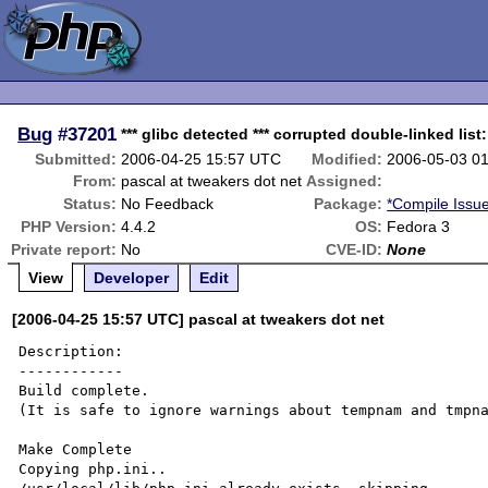
Bug
#37201
*** glibc detected *** corrupted double-linked list
Submitted:
2006-04-25 15:57 UTC
Modified:
2006-05-03 0
From:
pascal at tweakers dot net
Assigned:
Status:
No Feedback
Package:
*Compile Issu
PHP Version:
4.4.2
OS:
Fedora 3
Private report:
No
CVE-ID:
None
View
Developer
Edit
[2006-04-25 15:57 UTC] pascal at tweakers dot net
Description:

------------

Build complete.

(It is safe to ignore warnings about tempnam and tmpna
Make Complete

Copying php.ini..
