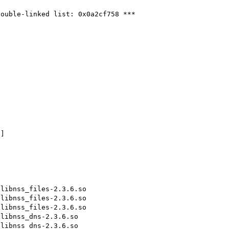
ouble-linked list: 0x0a2cf758 ***



]

libnss_files-2.3.6.so

libnss_files-2.3.6.so

libnss_files-2.3.6.so

libnss_dns-2.3.6.so

libnss_dns-2.3.6.so
