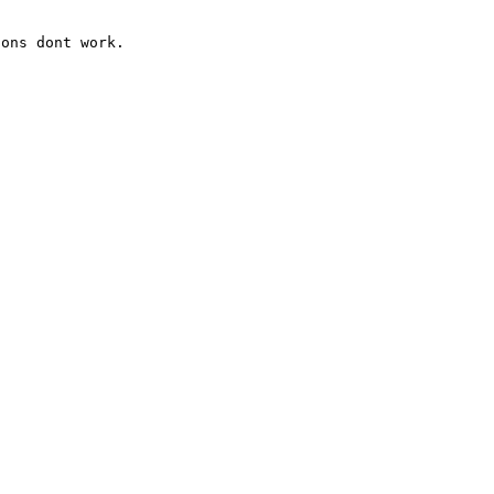
ons dont work.   
