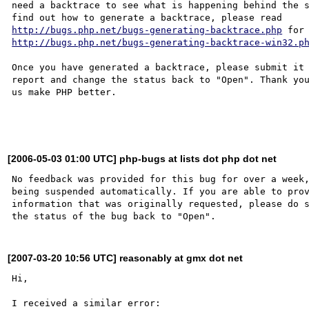
need a backtrace to see what is happening behind the s
http://bugs.php.net/bugs-generating-backtrace.php
http://bugs.php.net/bugs-generating-backtrace-win32.p
Once you have generated a backtrace, please submit it 
report and change the status back to "Open". Thank you
us make PHP better.

[2006-05-03 01:00 UTC] php-bugs at lists dot php dot net
No feedback was provided for this bug for over a week,
being suspended automatically. If you are able to prov
information that was originally requested, please do s
[2007-03-20 10:56 UTC] reasonably at gmx dot net
Hi,

I received a similar error:
