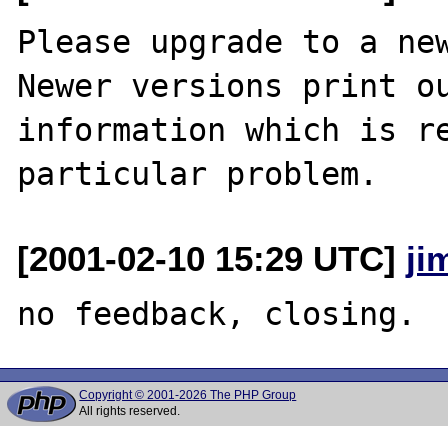
Please upgrade to a new
Newer versions print ou
information which is re
[2001-02-10 15:29 UTC]
ji
Copyright © 2001-2026 The PHP Group
All rights reserved.