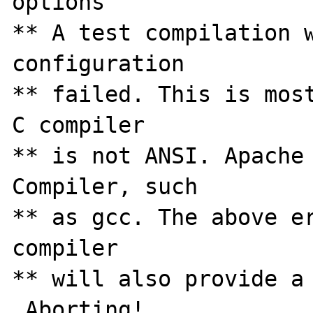
options

** A test compilation w
configuration

** failed. This is most
C compiler

** is not ANSI. Apache 
Compiler, such

** as gcc. The above er
compiler

** will also provide a 
 Aborting!
