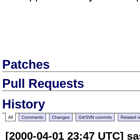
Patches
Pull Requests
History
All
Comments
Changes
Git/SVN commits
Related r
[2000-04-01 23:47 UTC] sa