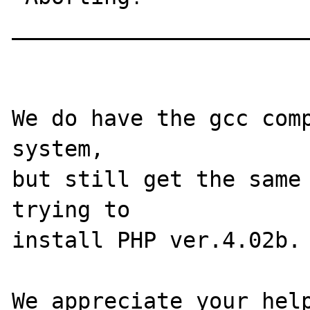
_______________________
We do have the gcc comp
system,

but still get the same 
trying to

install PHP ver.4.02b. 
We appreciate your help