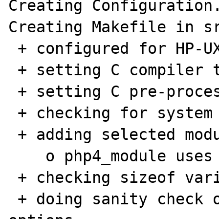
Creating Configuration.
Creating Makefile in sr
 + configured for HP-UX 10 platform

 + setting C compiler to cc

 + setting C pre-processor to cc -E

 + checking for system header files

 + adding selected modules

    o php4_module uses ConfigStart/End

 + checking sizeof various data types

 + doing sanity check on compiler and 