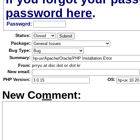
password here
.
Passw
o
rd:
Status:
Package:
Bug Type:
Summary:
From:
prryu at dsc dot or dot kr
New email:
PHP Version:
OS:
New Co
m
ment: