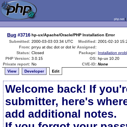
php.net
Bug
#3716
hp-ux/Apache/Oracle/PHP Installation Error
Submitted:
2000-03-03 03:34 UTC
Modified:
2001-02-10 15
From:
prryu at dsc dot or dot kr
Assigned:
Status:
Closed
Package:
Installation pro
PHP Version:
3.0.15
OS:
hp-ux 10.20
Private report:
No
CVE-ID:
None
View
Developer
Edit
Welcome back! If you'r
submitter, here's wher
add additional notes.
If you forgot your pas