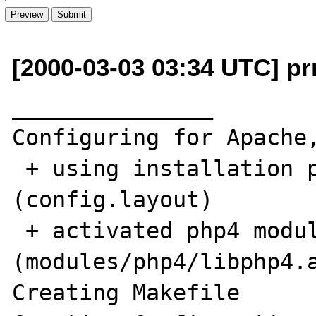
[2000-03-03 03:34 UTC] prr
_______________

Configuring for Apache,
 + using installation path layout: Apache 
(config.layout)

 + activated php4 module 
(modules/php4/libphp4.a
Creating Makefile
