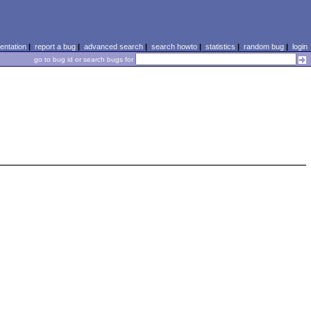
ntation
|
report a bug
|
advanced search
|
search howto
|
statistics
|
random bug
|
login
go to bug id or search bugs for