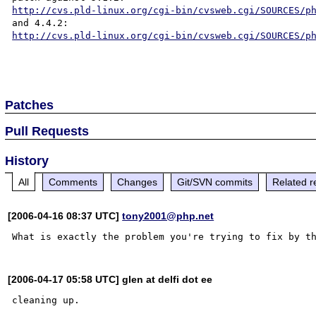
http://cvs.pld-linux.org/cgi-bin/cvsweb.cgi/SOURCES/p
http://cvs.pld-linux.org/cgi-bin/cvsweb.cgi/SOURCES/p
Patches
Pull Requests
History
All
Comments
Changes
Git/SVN commits
Related r
[2006-04-16 08:37 UTC]
tony2001@php.net
[2006-04-17 05:58 UTC] glen at delfi dot ee