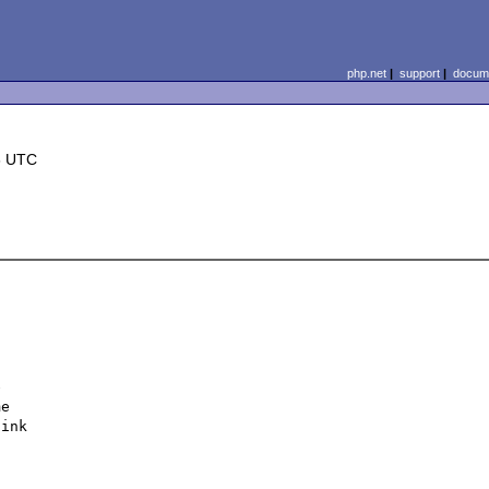
php.net
|
support
|
docume
6 UTC
 

e 

ink 
