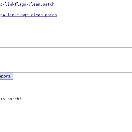
hp-linkflags-clean.patch
hp4-linkflags-clean.patch
eports