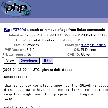
Bug
#37094
a patch to remove cflags from linker commands
Submitted:
2006-04-16 00:44 UTC
Modified:
2006-04-17 11:0
From:
glen at delfi dot ee
Assigned:
Status:
Wont fix
Package:
*Compile Issues
PHP Version:
5.1.2
OS:
PLD Linux
Private report:
No
CVE-ID:
None
View
Developer
Edit
[2006-04-16 00:44 UTC] glen at delfi dot ee
Description:

------------

this is purely cosmetic change, as the CFLAGS (include
dirs, -DDEFINE-s have no effect at link time), but som
compilers might warn that preprocessor flags used at l
time.
