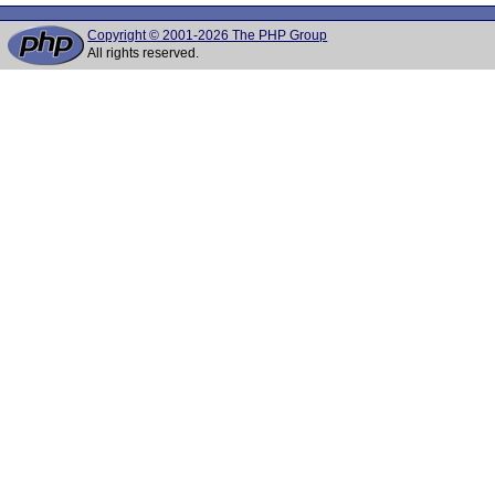
Copyright © 2001-2026 The PHP Group
All rights reserved.