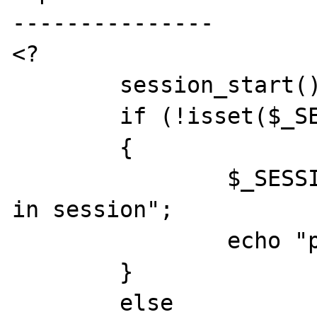
---------------

<?

	session_start();

	if (!isset($_SESSION['test']))

	{

		$_SESSION['test'] = "value 
in session";

		echo "please reload!";

	}

	else
