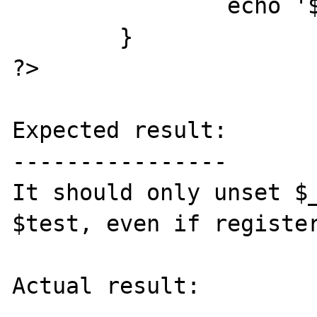
		echo '$test: '.$test."<br>";

	}

?>

Expected result:

----------------

It should only unset $_
$test, even if register
Actual result:
