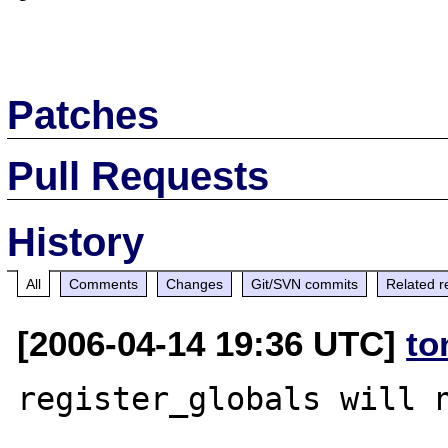
Patches
Pull Requests
History
All
Comments
Changes
Git/SVN commits
Related r
[2006-04-14 19:36 UTC]
to