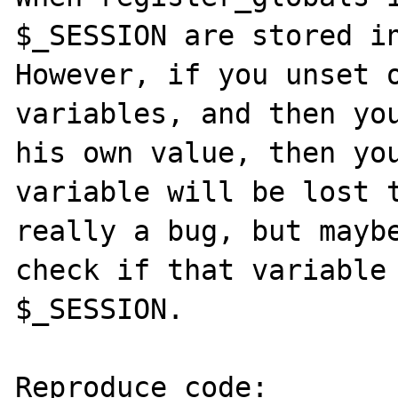
$_SESSION are stored in
However, if you unset o
variables, and then you
his own value, then you
variable will be lost t
really a bug, but maybe
check if that variable 
$_SESSION.

Reproduce code:
