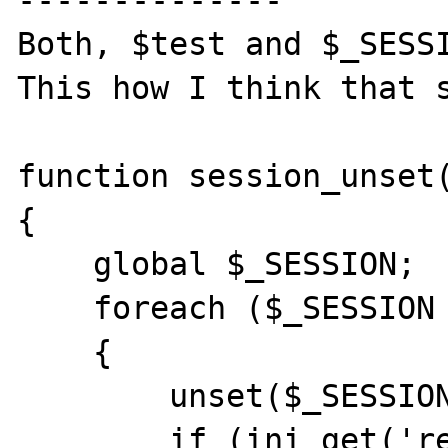
--------------

Both, $test and $_SESSI
This how I think that s
function session_unset(
{

    global $_SESSION;

    foreach ($_SESSION as $item => $value)

    {

        unset($_SESSION[$item]);

        if (ini_get('register_globals')) 