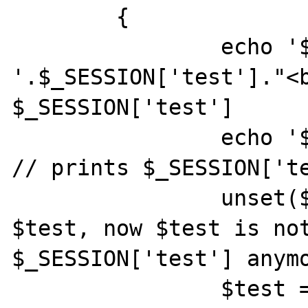
	{

		echo '$_SESSION[\'test\']: 
'.$_SESSION['test']."<b
$_SESSION['test'] 

		echo '$test: '.$test."<br>"; 
// prints $_SESSION['te
		unset($test); //unsets 
$test, now $test is not
$_SESSION['test'] anymo
		$test = "my own value";
