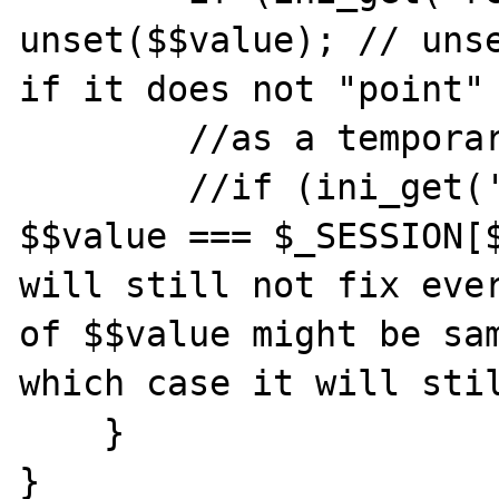
unset($$value); // unse
if it does not "point" 
        //as a temporary fix:

        //if (ini_get('register_globals') && 
$$value === $_SESSION[$
will still not fix ever
of $$value might be sam
which case it will stil
    }

}
