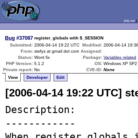
php.net
Bug
#37087
register_globals with $_SESSION
Submitted:
2006-04-14 19:22 UTC
Modified:
2006-04-14 19:3
From:
stefys at gmail dot com
Assigned:
Status:
Wont fix
Package:
Variables related
PHP Version:
5.1.2
OS:
Windows XP SP2
Private report:
No
CVE-ID:
None
View
Developer
Edit
[2006-04-14 19:22 UTC] st
Description:

------------

When register_globals i