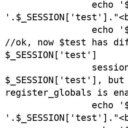
		echo '$_SESSION[\'test\']: 
'.$_SESSION['test']."<b
		echo '$test: '.$test."<br>"; 
//ok, now $test has dif
$_SESSION['test']

		session_unset(); // unsets 
$_SESSION['test'], but 
register_globals is ena
		echo '$_SESSION[\'test\']: 
'.$_SESSION['test']."<b