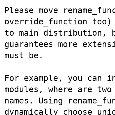
Please move rename_func
override_function too) 
to main distribution, b
guarantees more extensi
must be.

For example, you can in
modules, where are two 
names. Using rename_fun
dynamically choose uniq