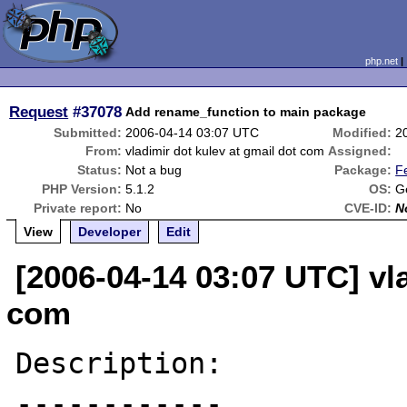
php.net
Request
#37078
Add rename_function to main package
Submitted:
2006-04-14 03:07 UTC
Modified:
2
From:
vladimir dot kulev at gmail dot com
Assigned:
Status:
Not a bug
Package:
F
PHP Version:
5.1.2
OS:
G
Private report:
No
CVE-ID:
N
View
Developer
Edit
[2006-04-14 03:07 UTC] vla
com
Description:

------------
