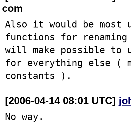
com
Also it would be most u
functions for renaming 
will make possible to u
for everything else ( m
[2006-04-14 08:01 UTC]
jo