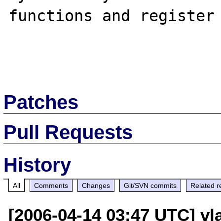
functions and register 
Patches
Pull Requests
History
All
Comments
Changes
Git/SVN commits
Related r
[2006-04-14 03:47 UTC] vla