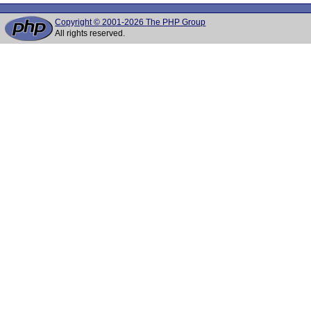
Copyright © 2001-2026 The PHP Group
All rights reserved.