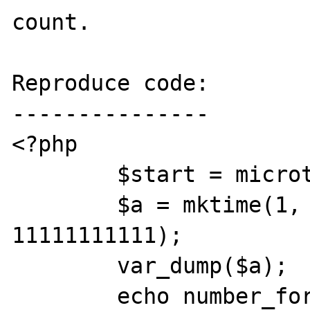
count.

Reproduce code:

---------------

<?php

        $start = microtime(1);

        $a = mktime(1, 1, 1, 1, 1, 
11111111111);

        var_dump($a);

        echo number_format(microtime(1) - 