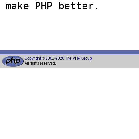
make PHP better.

Copyright © 2001-2026 The PHP Group
All rights reserved.