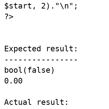
$start, 2)."\n";

?>

Expected result:

----------------

bool(false)

0.00

Actual result:
