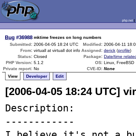
php.net
Bug
#36988
mktime freezes on long numbers
Submitted:
2006-04-05 18:24 UTC
Modified:
2006-04-11 18:
From:
virtuall at virtuall dot info
Assigned:
derick
(
profile
)
Status:
Closed
Package:
Date/time relate
PHP Version:
5.1.2
OS:
Linux, FreeBSD
Private report:
No
CVE-ID:
None
View
Developer
Edit
[2006-04-05 18:24 UTC] virt
Description:

------------

I believe it's not a bu