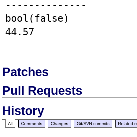
--------------

bool(false)

44.57

Patches
Pull Requests
History
All
Comments
Changes
Git/SVN commits
Related r