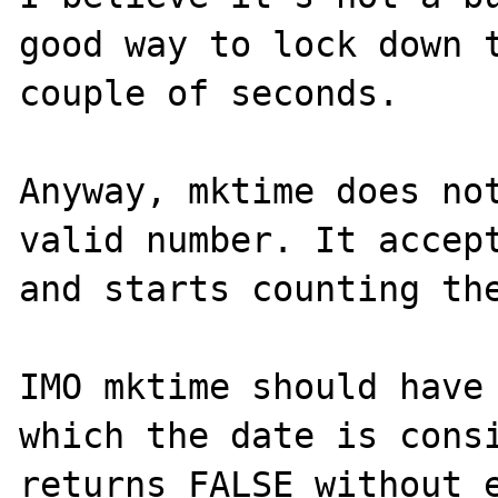
good way to lock down t
couple of seconds.

Anyway, mktime does not
valid number. It accept
and starts counting the
IMO mktime should have 
which the date is consi
returns FALSE without e