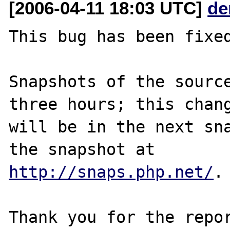
[2006-04-11 18:03 UTC]
de
This bug has been fixed
Snapshots of the source
three hours; this chang
will be in the next sna
http://snaps.php.net/
.

Thank you for the repor