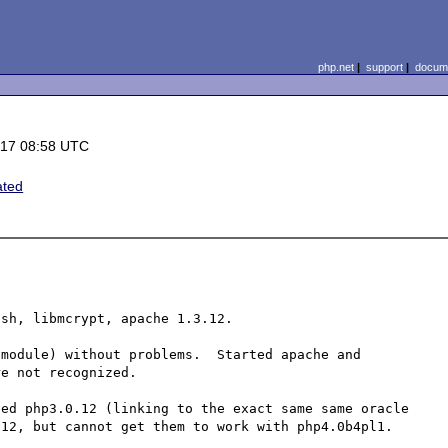
php.net
|
support
|
docume
-17 08:58 UTC
ated
sh, libmcrypt, apache 1.3.12.

module) without problems.  Started apache and 
e not recognized.

ed php3.0.12 (linking to the exact same same oracle 
12, but cannot get them to work with php4.0b4pl1.
