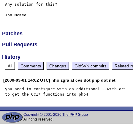
Any solution for this?

Patches
Pull Requests
History
All
Comments
Changes
Git/SVN commits
Related r
[2000-03-01 14:02 UTC] hholzgra at cvs dot php dot net
you need to configure with an additional --with-oci

Copyright © 2001-2026 The PHP Group
All rights reserved.