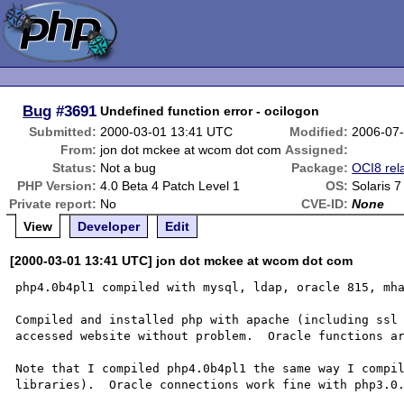
Bug
#3691
Undefined function error - ocilogon
Submitted:
2000-03-01 13:41 UTC
Modified:
2006-07
From:
jon dot mckee at wcom dot com
Assigned:
Status:
Not a bug
Package:
OCI8 rel
PHP Version:
4.0 Beta 4 Patch Level 1
OS:
Solaris 7
Private report:
No
CVE-ID:
None
View
Developer
Edit
[2000-03-01 13:41 UTC] jon dot mckee at wcom dot com
php4.0b4pl1 compiled with mysql, ldap, oracle 815, mha
Compiled and installed php with apache (including ssl 
accessed website without problem.  Oracle functions ar
Note that I compiled php4.0b4pl1 the same way I compil
libraries).  Oracle connections work fine with php3.0.