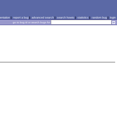
ntation
|
report a bug
|
advanced search
|
search howto
|
statistics
|
random bug
|
login
go to bug id or search bugs for