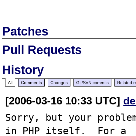
Patches
Pull Requests
History
All
Comments
Changes
Git/SVN commits
Related r
[2006-03-16 10:33 UTC]
de
Sorry, but your problem
in PHP itself.  For a
