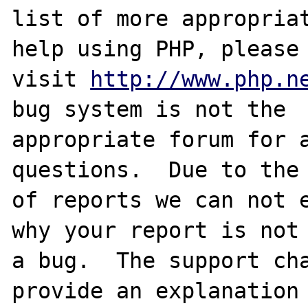
list of more appropriat
help using PHP, please

visit 
http://www.php.n
bug system is not the

appropriate forum for a
questions.  Due to the 
of reports we can not e
why your report is not

a bug.  The support cha
provide an explanation
