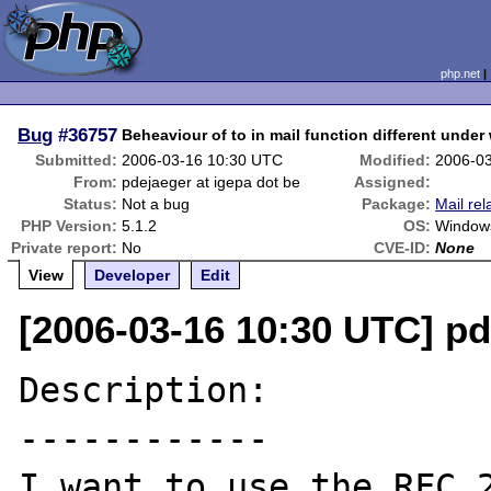
php.net
Bug
#36757
Beheaviour of to in mail function different unde
Submitted:
2006-03-16 10:30 UTC
Modified:
2006-0
From:
pdejaeger at igepa dot be
Assigned:
Status:
Not a bug
Package:
Mail rel
PHP Version:
5.1.2
OS:
Window
Private report:
No
CVE-ID:
None
View
Developer
Edit
[2006-03-16 10:30 UTC] pd
Description:

------------

I want to use the RFC 2