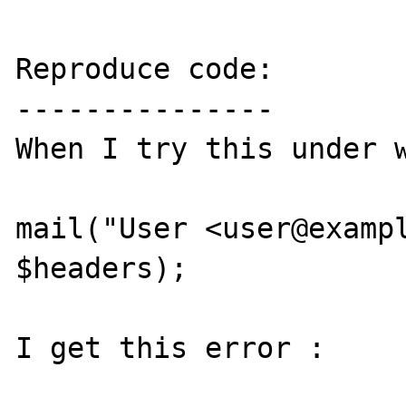
Reproduce code:

---------------

When I try this under w
mail("User <user@exampl
$headers);

I get this error : 
