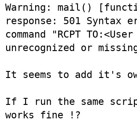
Warning: mail() [functi
response: 501 Syntax er
command "RCPT TO:<User 
unrecognized or missing
It seems to add it's ow
If I run the same scrip
works fine !?
