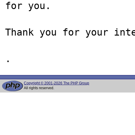
for you.

Thank you for your inte
Copyright © 2001-2026 The PHP Group
All rights reserved.