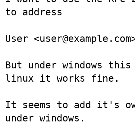
to address

User <user@example.com>
But under windows this 
linux it works fine.

It seems to add it's ow
under windows.
