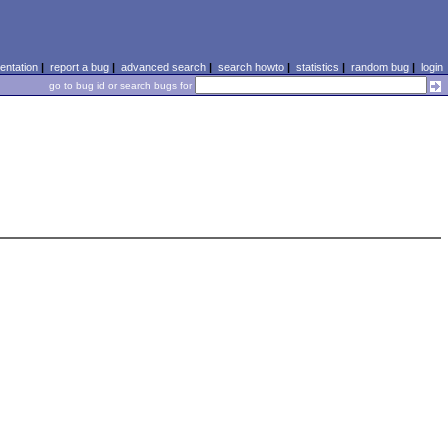
ntation
|
report a bug
|
advanced search
|
search howto
|
statistics
|
random bug
|
login
go to bug id or search bugs for