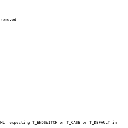
removed

ML, expecting T_ENDSWITCH or T_CASE or T_DEFAULT in 