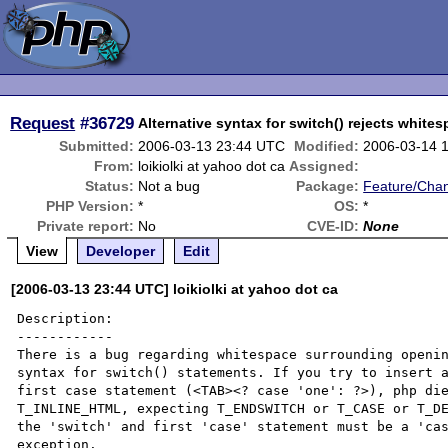
Request
#36729
Alternative syntax for switch() rejects white
Submitted:
2006-03-13 23:44 UTC
Modified:
2006-03-14 
From:
loikiolki at yahoo dot ca
Assigned:
Status:
Not a bug
Package:
Feature/Cha
PHP Version:
*
OS:
*
Private report:
No
CVE-ID:
None
View
Developer
Edit
[2006-03-13 23:44 UTC] loikiolki at yahoo dot ca
Description:

------------

There is a bug regarding whitespace surrounding openin
syntax for switch() statements. If you try to insert a
first case statement (<TAB><? case 'one': ?>), php die
T_INLINE_HTML, expecting T_ENDSWITCH or T_CASE or T_DE
the 'switch' and first 'case' statement must be a 'cas
exception.
