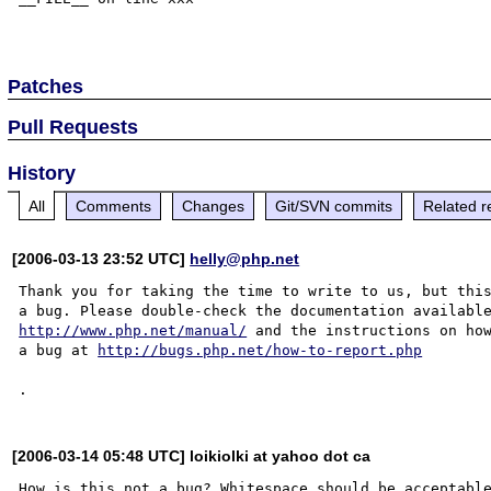
Patches
Pull Requests
History
All
Comments
Changes
Git/SVN commits
Related r
[2006-03-13 23:52 UTC]
helly@php.net
Thank you for taking the time to write to us, but this
http://www.php.net/manual/
 and the instructions on how
a bug at 
http://bugs.php.net/how-to-report.php
[2006-03-14 05:48 UTC] loikiolki at yahoo dot ca
How is this not a bug? Whitespace should be acceptable