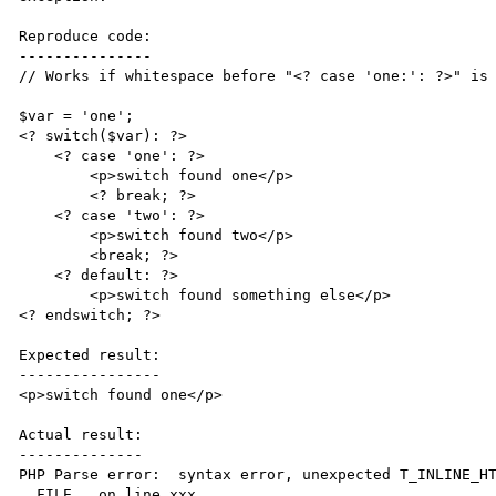
Reproduce code:

---------------

// Works if whitespace before "<? case 'one:': ?>" is 
$var = 'one';

<? switch($var): ?>

    <? case 'one': ?>

        <p>switch found one</p>

	<? break; ?>

    <? case 'two': ?>

        <p>switch found two</p>

        <break; ?>

    <? default: ?>

        <p>switch found something else</p>

<? endswitch; ?>

Expected result:

----------------

<p>switch found one</p>

Actual result:

--------------

PHP Parse error:  syntax error, unexpected T_INLINE_HT
__FILE__ on line xxx
