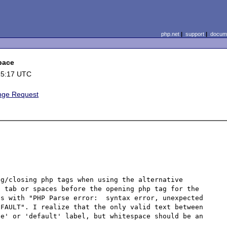
php.net
|
support
|
docume
space
15:17 UTC
nge Request
g/closing php tags when using the alternative 
 tab or spaces before the opening php tag for the 
s with "PHP Parse error:  syntax error, unexpected 
FAULT". I realize that the only valid text between 
e' or 'default' label, but whitespace should be an 