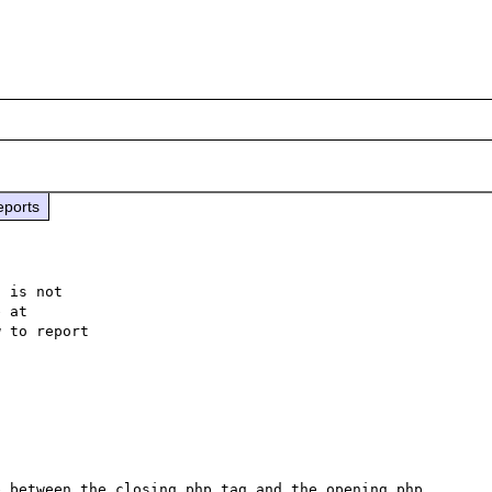
eports
 is not

 to report

 between the closing php tag and the opening php 