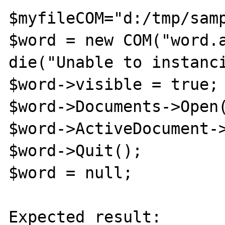
$myfileCOM="d:/tmp/samp
$word = new COM("word.a
die("Unable to instanci
$word->visible = true;

$word->Documents->Open(
$word->ActiveDocument->
$word->Quit();

$word = null;

Expected result:
