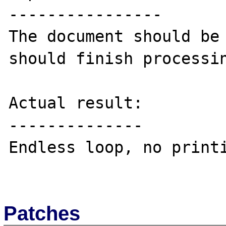
----------------

The document should be 
should finish processin
Actual result:

--------------

Endless loop, no printi
Patches