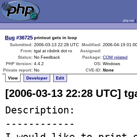
php.net
Bug
#36725
printout gets in loop
Submitted:
2006-03-13 22:28 UTC
Modified:
2006-04-19 01:0
From:
tgal at rdslink dot ro
Assigned:
Status:
No Feedback
Package:
COM related
PHP Version:
4.4.2
OS:
Windows
Private report:
No
CVE-ID:
None
View
Developer
Edit
[2006-03-13 22:28 UTC] tga
Description:

------------
