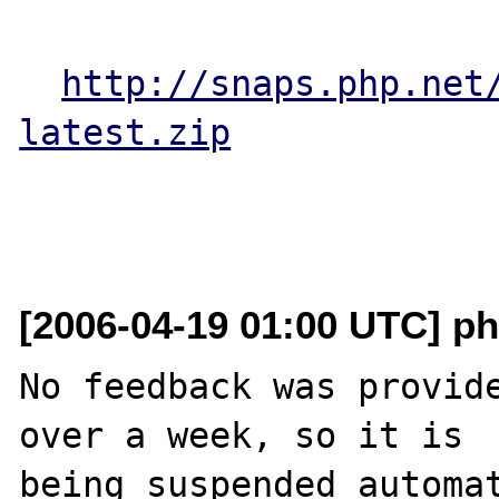
http://snaps.php.net
latest.zip
[2006-04-19 01:00 UTC] ph
No feedback was provide
over a week, so it is

being suspended automat