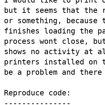
I would like to print o
but it seems that the r
or something, because t
finishes loading the pa
process wont close, but
shows no activity at al
printers installed on t
be a problem and there 
Reproduce code:

---------------
