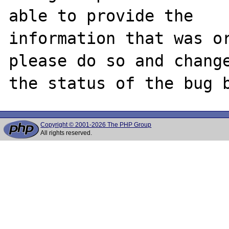
able to provide the

information that was or
please do so and change
Copyright © 2001-2026 The PHP Group
All rights reserved.