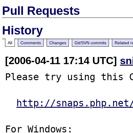
Pull Requests
History
All
Comments
Changes
Git/SVN commits
Related r
[2006-04-11 17:14 UTC]
sn
Please try using this C
http://snaps.php.net
For Windows:
