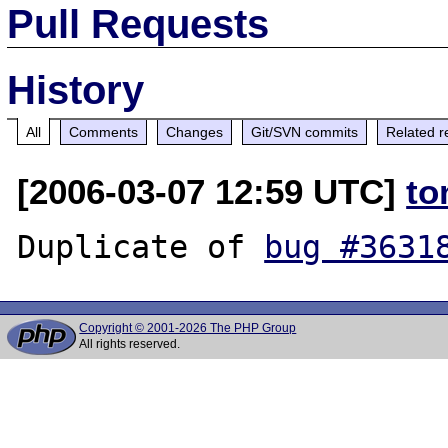
Pull Requests
History
All
Comments
Changes
Git/SVN commits
Related r
[2006-03-07 12:59 UTC]
to
Duplicate of 
bug #3631
Copyright © 2001-2026 The PHP Group
All rights reserved.