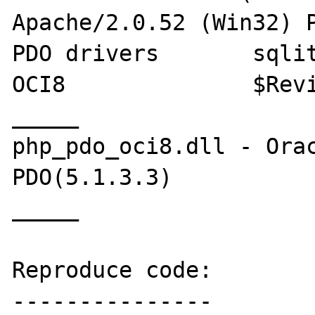
Apache/2.0.52 (Win32) P
PDO drivers       sqlit
OCI8              $Revi
_____

php_pdo_oci8.dll - Orac
PDO(5.1.3.3)

_____

Reproduce code:

---------------
