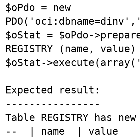
$oPdo = new 
PDO('oci:dbname=dinv','
$oStat = $oPdo->prepare
REGISTRY (name, value) 
$oStat->execute(array('
Expected result:

----------------

Table REGISTRY has new 
--  | name  | value
