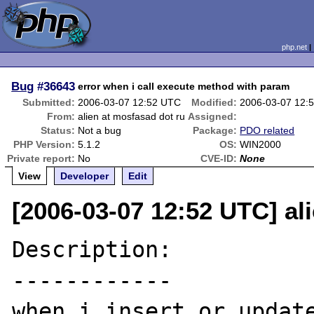
php.net
Bug
#36643
error when i call execute method with param
Submitted:
2006-03-07 12:52 UTC
Modified:
2006-03-07 12:
From:
alien at mosfasad dot ru
Assigned:
Status:
Not a bug
Package:
PDO related
PHP Version:
5.1.2
OS:
WIN2000
Private report:
No
CVE-ID:
None
View
Developer
Edit
[2006-03-07 12:52 UTC] al
Description:

------------

when i insert or update