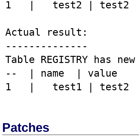
1   |	test2 | test2

Actual result:

--------------

Table REGISTRY has new 
--  | name  | value

1   |	test1 | test2

Patches