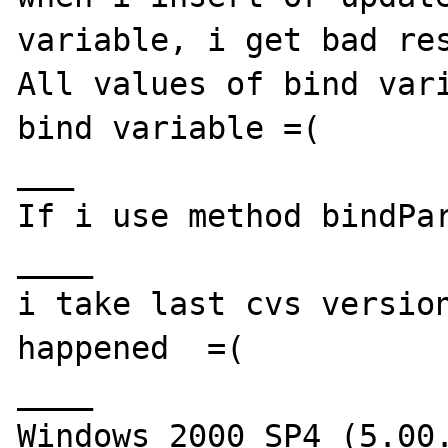
variable, i get bad res
All values of bind vari
bind variable =(

___

If i use method bindPar
____

i take last cvs version
happened  =(

____

Windows 2000 SP4 (5.00.