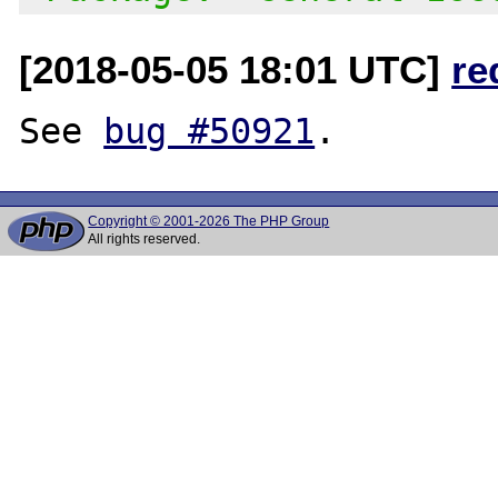
[2018-05-05 18:01 UTC]
re
See 
bug #50921
Copyright © 2001-2026 The PHP Group
All rights reserved.