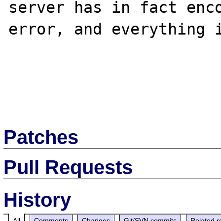
server has in fact enco
error, and everything i
Patches
Pull Requests
History
All
Comments
Changes
Git/SVN commits
Related r