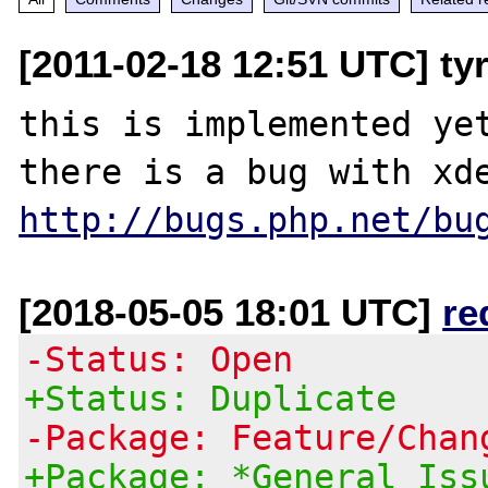
[2011-02-18 12:51 UTC] ty
this is implemented yet
http://bugs.php.net/bu
[2018-05-05 18:01 UTC]
re
-Status: Open
+Status: Duplicate
-Package: Feature/Chan
+Package: *General Iss