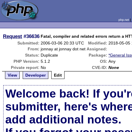
php.net
Request
#36636
Fatal, compiler and related errors return a H
Submitted:
2006-03-06 20:33 UTC
Modified:
2018-05-05
From:
jonnay at jonnay dot net
Assigned:
Status:
Duplicate
Package:
*General Is
PHP Version:
5.1.2
OS:
Any
Private report:
No
CVE-ID:
None
View
Developer
Edit
Welcome back! If you'r
submitter, here's wher
add additional notes.