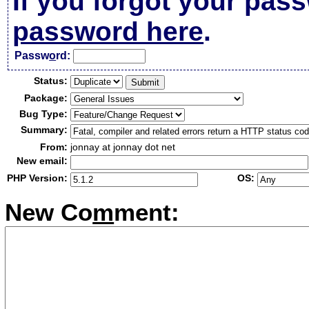
If you forgot your pas
password here
.
Passw
o
rd:
Status:
Package:
Bug Type:
Summary:
From:
jonnay at jonnay dot net
New email:
PHP Version:
OS:
New Co
m
ment: