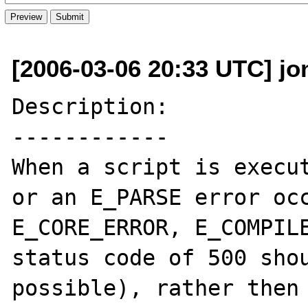
[2006-03-06 20:33 UTC] jo
Description:

------------

When a script is execut
or an E_PARSE error occ
E_CORE_ERROR, E_COMPILE
status code of 500 shou
possible), rather then 