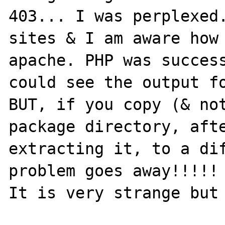
403... I was perplexed.
sites & I am aware how 
apache. PHP was success
could see the output fo
BUT, if you copy (& not
package directory, afte
extracting it, to a dif
problem goes away!!!!! 
It is very strange but 