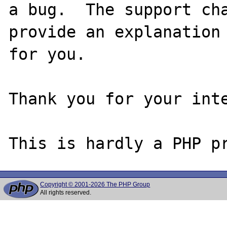
a bug.  The support cha
provide an explanation

for you.

Thank you for your inte
Copyright © 2001-2026 The PHP Group
All rights reserved.