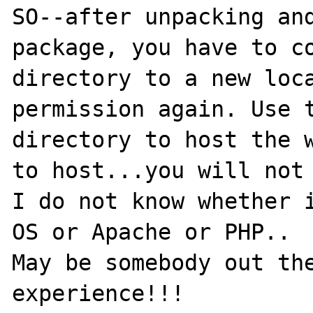
SO--after unpacking and
package, you have to co
directory to a new loca
permission again. Use t
directory to host the w
to host...you will not 
I do not know whether i
OS or Apache or PHP..

May be somebody out the
experience!!!
