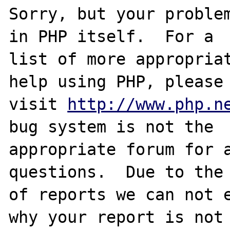
Sorry, but your problem
in PHP itself.  For a

list of more appropriat
help using PHP, please

visit 
http://www.php.n
bug system is not the

appropriate forum for a
questions.  Due to the 
of reports we can not e
why your report is not
