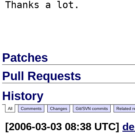
Thanks a lot.

Patches
Pull Requests
History
All
Comments
Changes
Git/SVN commits
Related r
[2006-03-03 08:38 UTC]
de