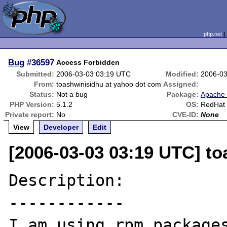
php.net
Bug
#36597
Access Forbidden
Submitted:
2006-03-03 03:19 UTC
Modified:
2006-03
From:
toashwinisidhu at yahoo dot com
Assigned:
Status:
Not a bug
Package:
Apache 
PHP Version:
5.1.2
OS:
RedHat 
Private report:
No
CVE-ID:
None
View
Developer
Edit
[2006-03-03 03:19 UTC] t
Description:

------------

I am using rpm packages