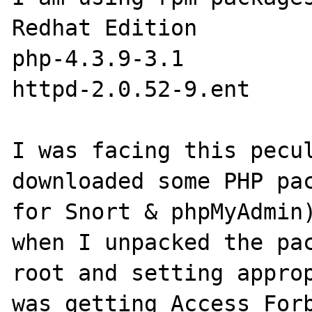
Redhat Edition 

php-4.3.9-3.1

httpd-2.0.52-9.ent

I was facing this pecul
downloaded some PHP pac
for Snort & phpMyAdmin)
when I unpacked the pac
root and setting approp
was getting Access Forb