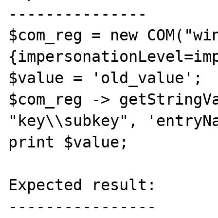
---------------

$com_reg = new COM("wi
{impersonationLevel=imp
$value = 'old_value';

$com_reg -> getStringVa
"key\\subkey", 'entryNa
print $value;

Expected result:

----------------
