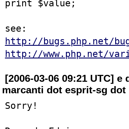
print $value;

http://bugs.php.net/bu
http://www.php.net/var
[2006-03-06 09:21 UTC] e
marcanti dot esprit-sg dot
Sorry!
