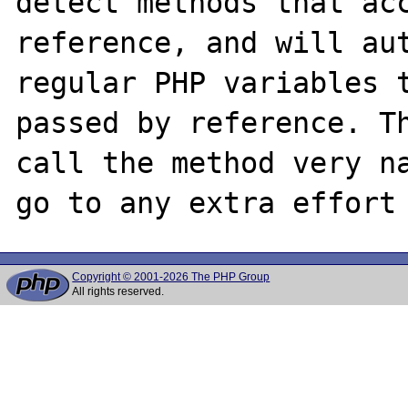
detect methods that acc
reference, and will aut
regular PHP variables t
passed by reference. Th
call the method very na
Copyright © 2001-2026 The PHP Group
All rights reserved.