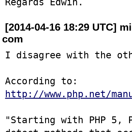
[2014-04-16 18:29 UTC] mik
com
I disagree with the oth
According to: 
http://www.php.net/man
"Starting with PHP 5, P