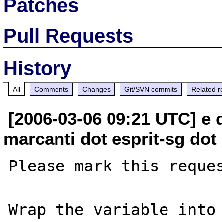
Patches
Pull Requests
History
All
Comments
Changes
Git/SVN commits
Related r
[2006-03-06 09:21 UTC] e
marcanti dot esprit-sg dot
Please mark this reques
Wrap the variable into 