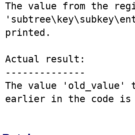
The value from the regi
'subtree\key\subkey\ent
printed.

Actual result:

--------------

The value 'old_value' t
earlier in the code is 