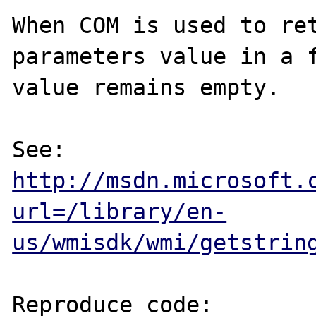
When COM is used to ret
parameters value in a f
value remains empty.

See: 
http://msdn.microsoft.
url=/library/en-
us/wmisdk/wmi/getstrin
Reproduce code:
