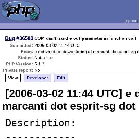
php.net
Bug
#36588
COM can't handle out parameter in function call
Submitted:
2006-03-02 11:44 UTC
From:
e dot vandeoudeweetering at marcanti dot esprit-sg 
Status:
Not a bug
PHP Version:
5.1.2
Private report:
No
View
Developer
Edit
[2006-03-02 11:44 UTC] e
marcanti dot esprit-sg dot
Description:

------------
