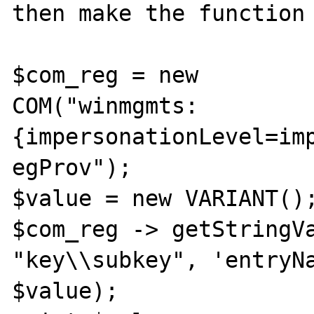
then make the function 
$com_reg = new

COM("winmgmts:
{impersonationLevel=imp
egProv");

$value = new VARIANT();
$com_reg -> getStringVa
"key\\subkey", 'entryNa
$value);
