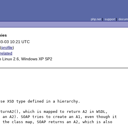
php.net
|
support
|
docume
hies
03-03 10:21 UTC
(
profile
)
related
 Linux 2.6, Windows XP SP2
se XSD type defined in a hierarchy. 

turnA2(), which is mapped to return A2 in WSDL, 
 an A2). SOAP tries to create an A1, even though it 
 the class map, SOAP returns an A2, which is also 