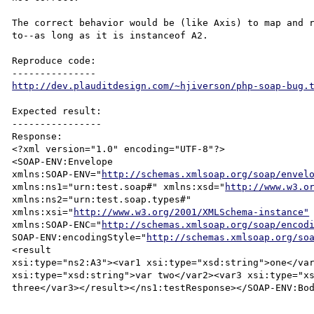
The correct behavior would be (like Axis) to map and r
to--as long as it is instanceof A2.

Reproduce code:

http://dev.plauditdesign.com/~hjiverson/php-soap-bug.
Expected result:

----------------

Response:

<?xml version="1.0" encoding="UTF-8"?>

<SOAP-ENV:Envelope 

xmlns:SOAP-ENV="
http://schemas.xmlsoap.org/soap/envel
xmlns:ns1="urn:test.soap#" xmlns:xsd="
http://www.w3.o
xmlns:ns2="urn:test.soap.types#" 

xmlns:xsi="
http://www.w3.org/2001/XMLSchema-instance"
xmlns:SOAP-ENC="
http://schemas.xmlsoap.org/soap/encod
SOAP-ENV:encodingStyle="
http://schemas.xmlsoap.org/so
<result 

xsi:type="ns2:A3"><var1 xsi:type="xsd:string">one</var
xsi:type="xsd:string">var two</var2><var3 xsi:type="xs
three</var3></result></ns1:testResponse></SOAP-ENV:Bod