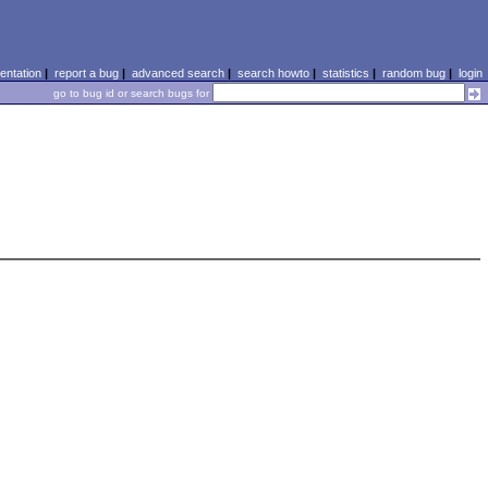
ntation
|
report a bug
|
advanced search
|
search howto
|
statistics
|
random bug
|
login
go to bug id or search bugs for