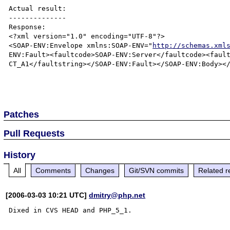
Actual result:

--------------

Response:

<?xml version="1.0" encoding="UTF-8"?>

<SOAP-ENV:Envelope xmlns:SOAP-ENV="
http://schemas.xml
ENV:Fault><faultcode>SOAP-ENV:Server</faultcode><fault
CT_A1</faultstring></SOAP-ENV:Fault></SOAP-ENV:Body></
Patches
Pull Requests
History
All
Comments
Changes
Git/SVN commits
Related r
[2006-03-03 10:21 UTC]
dmitry@php.net