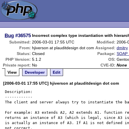
Bug
#36575
Incorrect complex type instantiation with hierarc
Submitted:
2006-03-01 17:55 UTC
Modified:
2006-
From:
hjiverson at plauditdesign dot com
Assigned:
dmitry
Status:
Closed
Package:
SOAP 
PHP Version:
5.1.2
OS:
Gentoo
Private report:
No
CVE-ID:
None
View
Developer
Edit
[2006-03-01 17:55 UTC] hjiverson at plauditdesign dot com
Description:

------------

The client and server always try to instantiate the ba
For example: A3 extends A2, A2 extends A1. function re
returns an instance of A3 (which is legal, since A3 is
is actually an instance of A3. If A1 is not defined in
not correct. 
