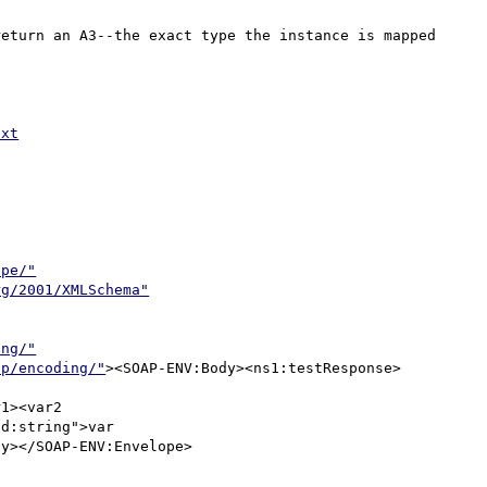
eturn an A3--the exact type the instance is mapped 
txt
ope/"
rg/2001/XMLSchema"
ing/"
ap/encoding/"
><SOAP-ENV:Body><ns1:testResponse>
1><var2 

d:string">var 

y></SOAP-ENV:Envelope>
