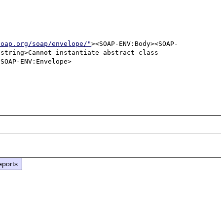
soap.org/soap/envelope/"
><SOAP-ENV:Body><SOAP-
string>Cannot instantiate abstract class 
SOAP-ENV:Envelope>

eports