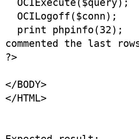
  OCIExecute($query);

  OCILogoff($conn);

  print phpinfo(32);   # if this line is 
commented the last rows
?>

</BODY>

</HTML>
