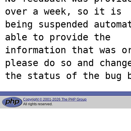
over a week, so it is

being suspended automat
able to provide the

information that was or
please do so and change
Copyright © 2001-2026 The PHP Group
All rights reserved.