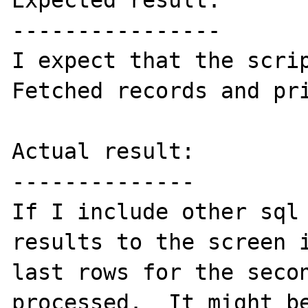
Expected result:

----------------

I expect that the scrip
Fetched records and pri
Actual result:

--------------

If I include other sql 
results to the screen i
last rows for the secon
processed.  It might be