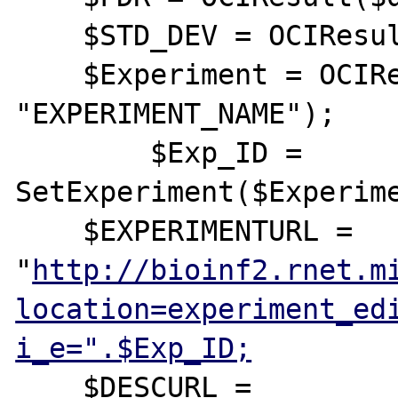
    $STD_DEV = OCIResult($query, "STD_DEV");

    $Experiment = OCIResult($query, 
"EXPERIMENT_NAME");

	$Exp_ID = 
SetExperiment($Experime
    $EXPERIMENTURL = 
"
http://bioinf2.rnet.m
location=experiment_ed
i_e=".$Exp_ID;
    $DESCURL = 