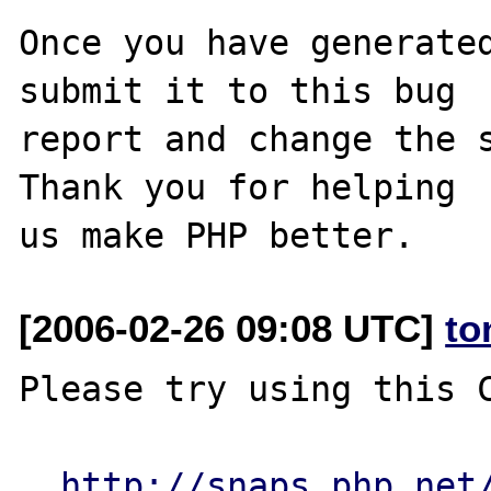
Once you have generated
submit it to this bug

report and change the s
Thank you for helping

[2006-02-26 09:08 UTC]
to
Please try using this C
http://snaps.php.net