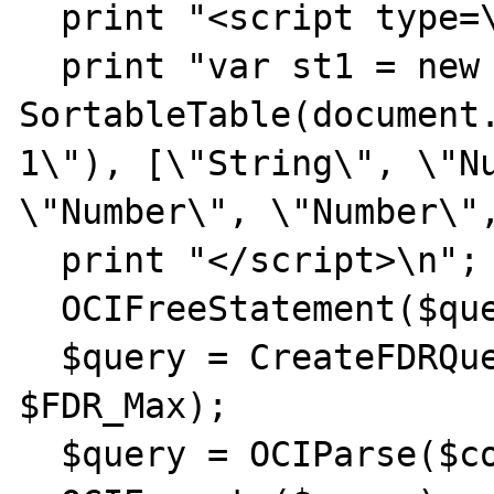
  print "<script type=\"text/javascript\">";

  print "var st1 = new 
SortableTable(document
1\"), [\"String\", \"Nu
\"Number\", \"Number\",
  print "</script>\n";

  OCIFreeStatement($query);

  $query = CreateFDRQuery($FDR_Min, 
$FDR_Max);

  $query = OCIParse($conn, $query);
