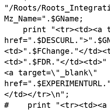
"/Roots/Roots_Integrat
Mz_Name=".$GName;

    print "<tr><td><a target=\"_blank\" 
href=".$DESCURL.">".$G
<td>".$FChange."</td><
<td>".$FDR."</td><td>"
<a target=\"_blank\" 
href=".$EXPERIMENTURL.
</td></tr>\n";

#    print "<tr><td><a 