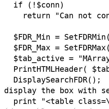
  if (!$conn)

    return "Can not connect to Oracle.";

  $FDR_Min = SetFDRMin();

  $FDR_Max = SetFDRMax();

  $tab_active = "MArray";

  PrintHTMLHeader( $tab_active );

  DisplaySearchFDR();                # 
display the box with se
  print "<table class=\"sort-table\" 