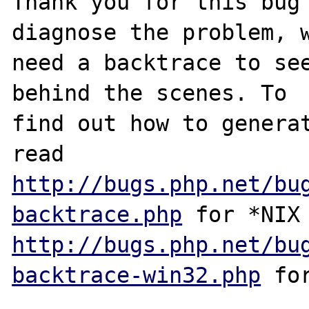
Thank you for this bug 
diagnose the problem, w
need a backtrace to see
behind the scenes. To

find out how to generat
http://bugs.php.net/bu
backtrace.php
http://bugs.php.net/bu
backtrace-win32.php
 for