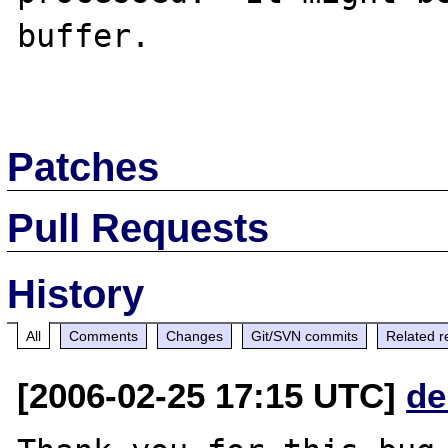
buffer.

Patches
Pull Requests
History
All
Comments
Changes
Git/SVN commits
Related r
[2006-02-25 17:15 UTC]
de