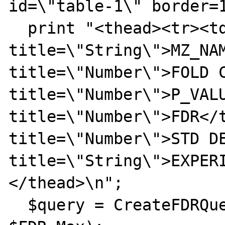
id=\"table-1\" border=1
  print "<thead><tr><td 
title=\"String\">MZ_NAM
title=\"Number\">FOLD C
title=\"Number\">P_VALU
title=\"Number\">FDR</t
title=\"Number\">STD DE
title=\"String\">EXPER
</thead>\n";

  $query = CreateFDRQuery($FDR_Min, 