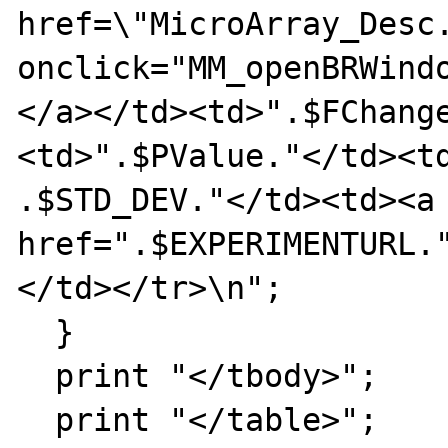
href=\"MicroArray_Desc.
onclick="MM_openBRWind
</a></td><td>".$FChang
<td>".$PValue."</td><td
.$STD_DEV."</td><td><a 
href=".$EXPERIMENTURL.
</td></tr>\n";

  }

  print "</tbody>";

  print "</table>";
