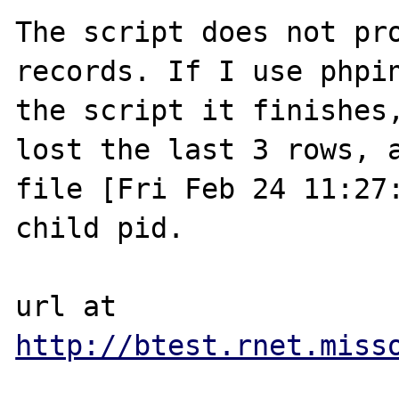
The script does not pro
records. If I use phpin
the script it finishes,
lost the last 3 rows, a
file [Fri Feb 24 11:27:
child pid.

url at 
http://btest.rnet.miss