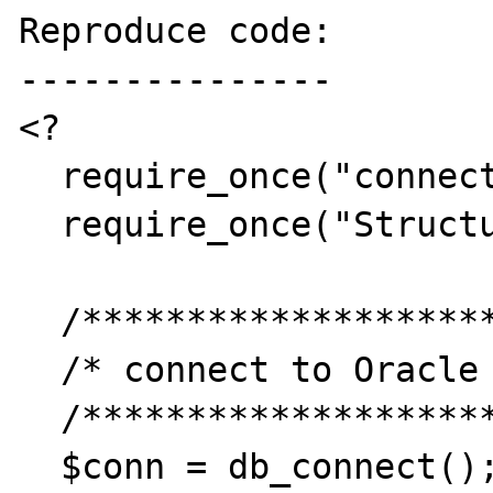
Reproduce code:

---------------

<?

  require_once("connection.php");

  require_once("Structure3.php");

  /*********************/

  /* connect to Oracle */

  /*********************/

  $conn = db_connect();
