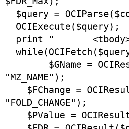
$FDR_Max);

  $query = OCIParse($conn, $query);

  OCIExecute($query);

  print "	<tbody>";

  while(OCIFetch($query)) {

	$GName = OCIResult($query, 
"MZ_NAME");

    $FChange = OCIResult($query, 
"FOLD_CHANGE");

    $PValue = OCIResult($query, "P_VALUE");

    $FDR = OCIResult($query, "FDR");
