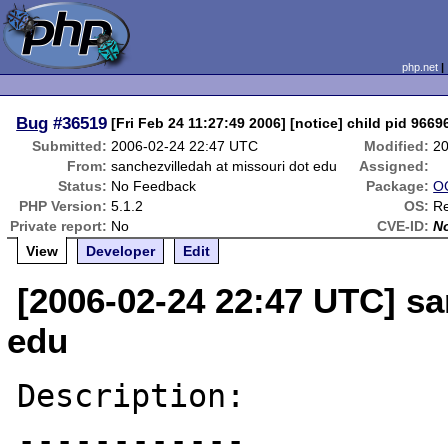
php.net
Bug
#36519
[Fri Feb 24 11:27:49 2006] [notice] child pid 96696
Submitted:
2006-02-24 22:47 UTC
Modified:
20
From:
sanchezvilledah at missouri dot edu
Assigned:
Status:
No Feedback
Package:
OC
PHP Version:
5.1.2
OS:
Re
Private report:
No
CVE-ID:
N
View
Developer
Edit
[2006-02-24 22:47 UTC] sa
edu
Description:

------------
