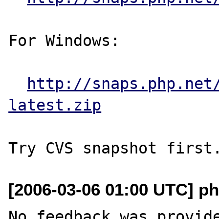
For Windows:

http://snaps.php.net
latest.zip
[2006-03-06 01:00 UTC] ph
No feedback was provide