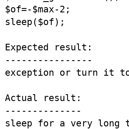
$of=-$max-2;

sleep($of);

Expected result:

----------------

exception or turn it to
Actual result:

--------------

sleep for a very long t