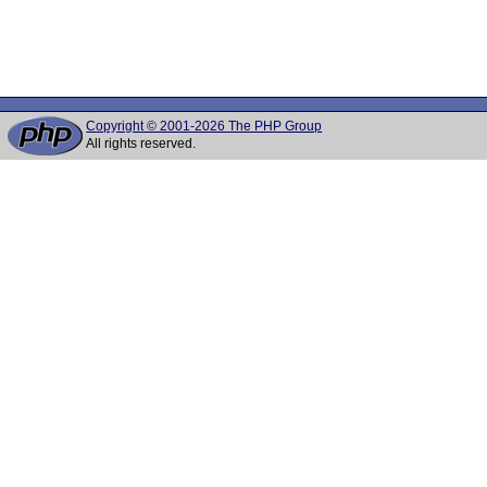
Copyright © 2001-2026 The PHP Group
All rights reserved.