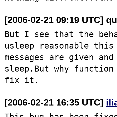
[2006-02-21 09:19 UTC] q
But I see that the beha
usleep reasonable this 
messages are given and 
sleep.But why function 
[2006-02-21 16:35 UTC]
il
This bug has been fixed