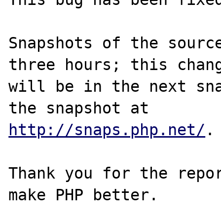
Snapshots of the source
three hours; this chang
will be in the next sna
http://snaps.php.net/
.

Thank you for the repor
make PHP better.
