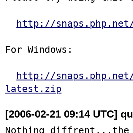
http://snaps.php.net
For Windows:

http://snaps.php.net
latest.zip
[2006-02-21 09:14 UTC] q