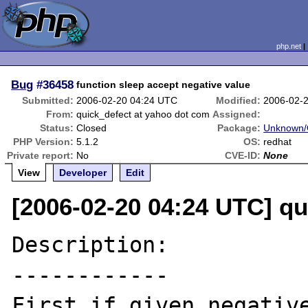
php.net
Bug
#36458
function sleep accept negative value
Submitted:
2006-02-20 04:24 UTC
Modified:
2006-02-
From:
quick_defect at yahoo dot com
Assigned:
Status:
Closed
Package:
Unknown/O
PHP Version:
5.1.2
OS:
redhat
Private report:
No
CVE-ID:
None
View
Developer
Edit
[2006-02-20 04:24 UTC] q
Description:

------------

First,if given negative