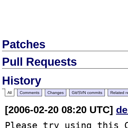
Patches
Pull Requests
History
All
Comments
Changes
Git/SVN commits
Related r
[2006-02-20 08:20 UTC]
de
Please try using this C