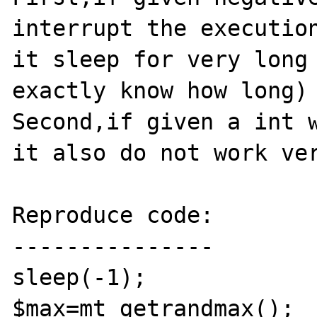
interrupt the execution
it sleep for very long 
exactly know how long)

Second,if given a int w
it also do not work ver
Reproduce code:

---------------

sleep(-1);

$max=mt_getrandmax();
