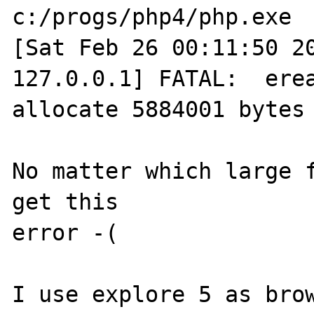
c:/progs/php4/php.exe

[Sat Feb 26 00:11:50 20
127.0.0.1] FATAL:  erea
allocate 5884001 bytes

No matter which large f
get this

error -(

I use explore 5 as brow