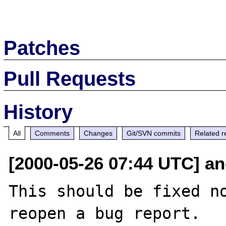
Patches
Pull Requests
History
All
Comments
Changes
Git/SVN commits
Related r
[2000-05-26 07:44 UTC] an
This should be fixed no