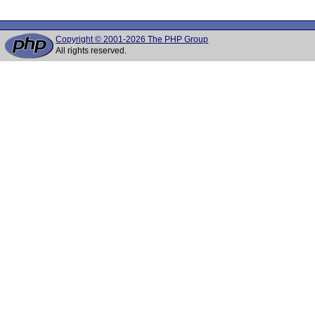
Copyright © 2001-2026 The PHP Group
All rights reserved.