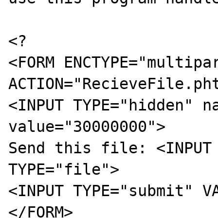
<?

<FORM ENCTYPE="multipar
ACTION="RecieveFile.pht
<INPUT TYPE="hidden" na
value="30000000">

Send this file: <INPUT 
TYPE="file">

<INPUT TYPE="submit" VA
</FORM>
