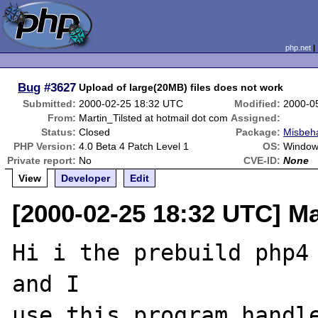
php.net
Bug
#3627
Upload of large(20MB) files does not work
Submitted:
2000-02-25 18:32 UTC
Modified:
2000-0
From:
Martin_Tilsted at hotmail dot com
Assigned:
Status:
Closed
Package:
Misbeha
PHP Version:
4.0 Beta 4 Patch Level 1
OS:
Window
Private report:
No
CVE-ID:
None
View
Developer
Edit
[2000-02-25 18:32 UTC] Ma
Hi i the prebuild php4 
and I

use this program handle