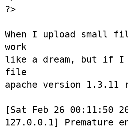
?>

When I upload small fil
work

like a dream, but if I 
file

apache version 1.3.11 r
[Sat Feb 26 00:11:50 20
127.0.0.1] Premature en