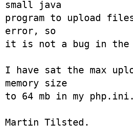
small java 

program to upload files
error, so

it is not a bug in the 
I have sat the max uplo
memory size

to 64 mb in my php.ini.
Martin Tilsted.
