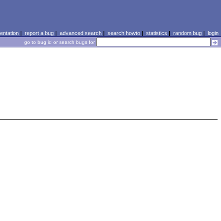
ntation
|
report a bug
|
advanced search
|
search howto
|
statistics
|
random bug
|
login
go to bug id or search bugs for