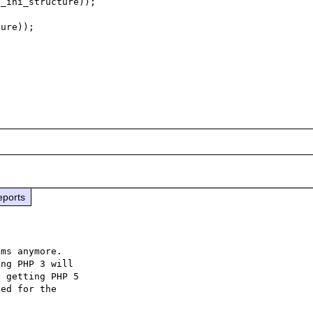
eports
ms anymore.

ng PHP 3 will

 getting PHP 5

ed for the
