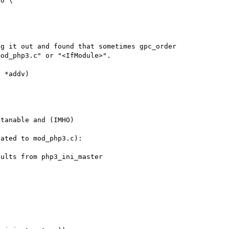
o \

g it out and found that sometimes gpc_order 

od_php3.c" or "<IfModule>". 

 *addv)



tanable and (IMHO)

ated to mod_php3.c):
