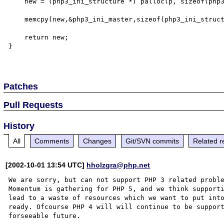
    new = (php3_ini_structure *) palloc(p, sizeof(php3_ini_structure));

    memcpy(new,&php3_ini_master,sizeof(php3_ini_structure));

    return new;

}

Patches
Pull Requests
History
All
Comments
Changes
Git/SVN commits
Related r
[2002-10-01 13:54 UTC]
hholzgra@php.net
We are sorry, but can not support PHP 3 related proble
Momentum is gathering for PHP 5, and we think supporti
lead to a waste of resources which we want to put into
ready. Ofcourse PHP 4 will will continue to be support
forseeable future.
