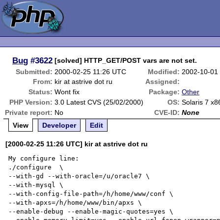
Bug
#3622
[solved] HTTP_GET/POST vars are not set.
Submitted:
2000-02-25 11:26 UTC
Modified:
2002-10-01
From:
kir at astrive dot ru
Assigned:
Status:
Wont fix
Package:
Other
PHP Version:
3.0 Latest CVS (25/02/2000)
OS:
Solaris 7 x8
Private report:
No
CVE-ID:
None
View
Developer
Edit
[2000-02-25 11:26 UTC] kir at astrive dot ru
My configure line:

./configure  \

--with-gd --with-oracle=/u/oracle7 \

--with-mysql \

--with-config-file-path=/h/home/www/conf \

--with-apxs=/h/home/www/bin/apxs \

--enable-debug --enable-magic-quotes=yes \
