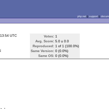
php.net
|
support
|
docume
 13:54 UTC
Votes:
1
Avg. Score:
5.0 ± 0.0
Reproduced:
1 of 1 (100.0%)
6
Same Version:
0 (0.0%)
Same OS:
0 (0.0%)