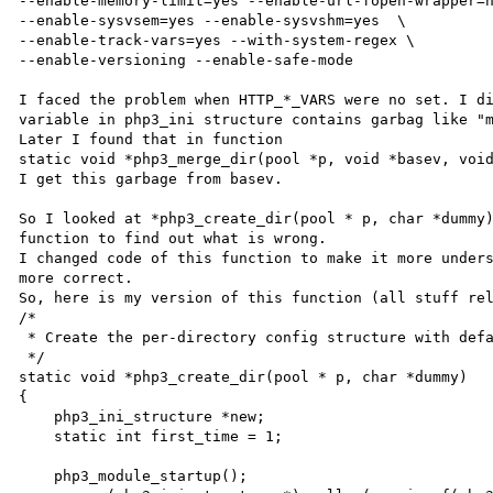
--enable-memory-limit=yes --enable-url-fopen-wrapper=n
--enable-sysvsem=yes --enable-sysvshm=yes  \

--enable-track-vars=yes --with-system-regex \

--enable-versioning --enable-safe-mode

I faced the problem when HTTP_*_VARS were no set. I di
variable in php3_ini structure contains garbag like "m
Later I found that in function 

static void *php3_merge_dir(pool *p, void *basev, void
I get this garbage from basev.

So I looked at *php3_create_dir(pool * p, char *dummy)
function to find out what is wrong.

I changed code of this function to make it more unders
more correct.

So, here is my version of this function (all stuff rel
/*

 * Create the per-directory config structure with defaults from php3_ini_master

 */

static void *php3_create_dir(pool * p, char *dummy)

{

    php3_ini_structure *new;

    static int first_time = 1;

    php3_module_startup();
