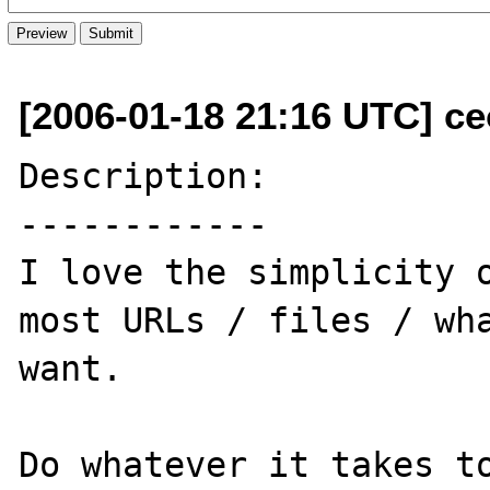
[2006-01-18 21:16 UTC] ceo
Description:

------------

I love the simplicity o
most URLs / files / wha
want.

Do whatever it takes to