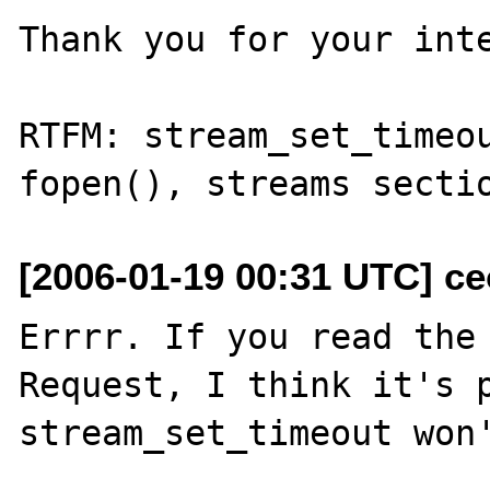
Thank you for your inte
RTFM: stream_set_timeou
[2006-01-19 00:31 UTC] ceo
Errrr. If you read the 
Request, I think it's p
stream_set_timeout won'