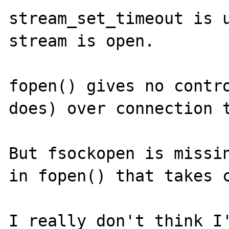
stream_set_timeout is u
stream is open.

fopen() gives no contro
does) over connection t
But fsockopen is missin
in fopen() that takes c
I really don't think I'