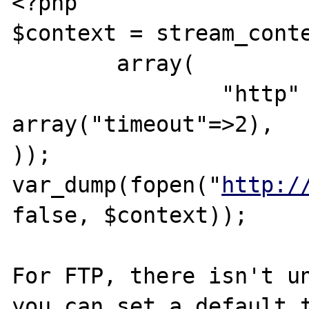
<?php

$context = stream_conte
	array(

		"http" => 
array("timeout"=>2),

));

var_dump(fopen("
http:/
false, $context));

For FTP, there isn't un
you can set a default t