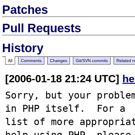
Patches
Pull Requests
History
All
Comments
Changes
Git/SVN commits
Related r
[2006-01-18 21:24 UTC]
he
Sorry, but your problem
in PHP itself.  For a

list of more appropriat
help using PHP, please
