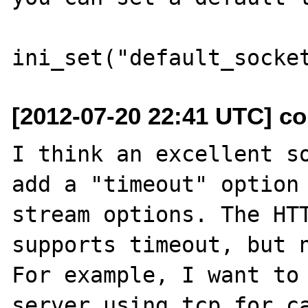
[2012-07-20 22:41 UTC] co
I think an excellent so
add a "timeout" option 
stream options. The HTT
supports timeout, but n
For example, I want to 
server using tcp for ca