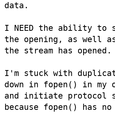
data.

I NEED the ability to s
the opening, as well as
the stream has opened.

I'm stuck with duplicat
down in fopen() in my o
and initiate protocol s
because fopen() has no 