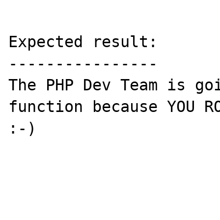
Expected result:

----------------

The PHP Dev Team is goi
function because YOU RO
:-)
