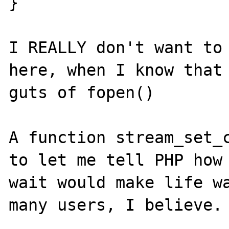
}

I REALLY don't want to 
here, when I know that 
guts of fopen()

A function stream_set_c
to let me tell PHP how 
wait would make life wa
many users, I believe.
