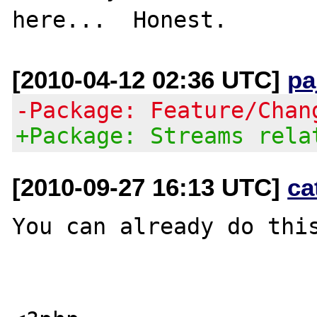
[2010-04-12 02:36 UTC]
pa
-Package: Feature/Chan
+Package: Streams rela
[2010-09-27 16:13 UTC]
ca
You can already do thi