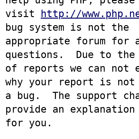
visit 
http://www.php.n
bug system is not the

appropriate forum for a
questions.  Due to the 
of reports we can not e
why your report is not

a bug.  The support cha
provide an explanation

for you.
