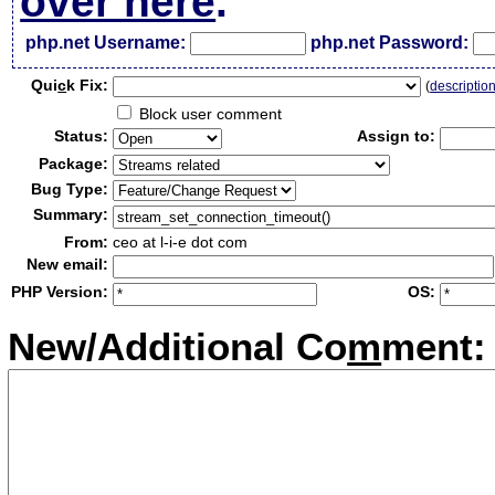
over here
.
php.net Username:
php.net Password:
Qui
c
k Fix:
(
descriptio
Block user comment
Status:
Assign to:
Package:
Bug Type:
Summary:
From:
ceo at l-i-e dot com
New email:
PHP Version:
OS:
New/Additional Co
m
ment: