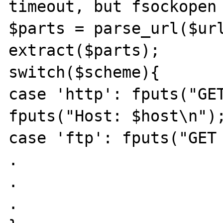
timeout, but fsockopen 
$parts = parse_url($url
extract($parts);

switch($scheme){

case 'http': fputs("GET
fputs("Host: $host\n");
case 'ftp': fputs("GET 
.

.

.
