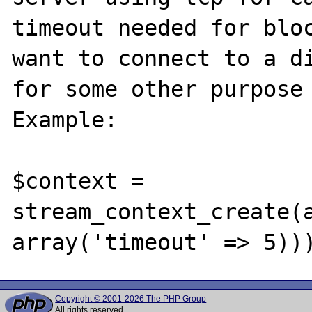
timeout needed for bloc
want to connect to a di
for some other purpose 
Example:

$context = 
stream_context_create(a
Copyright © 2001-2026 The PHP Group
All rights reserved.