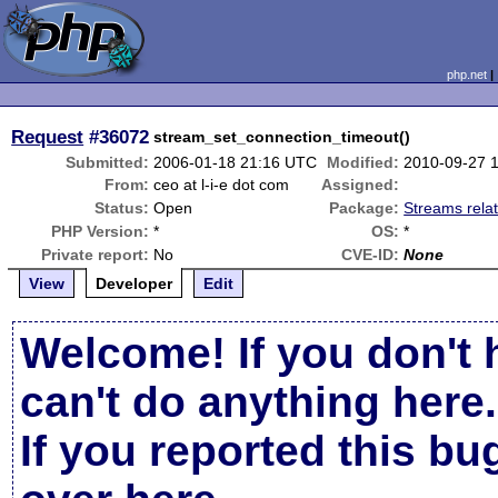
php.net
Request
#36072
stream_set_connection_timeout()
Submitted:
2006-01-18 21:16 UTC
Modified:
2010-09-27 
From:
ceo at l-i-e dot com
Assigned:
Status:
Open
Package:
Streams rela
PHP Version:
*
OS:
*
Private report:
No
CVE-ID:
None
View
Developer
Edit
Welcome! If you don't 
can't do anything here.
If you reported this b