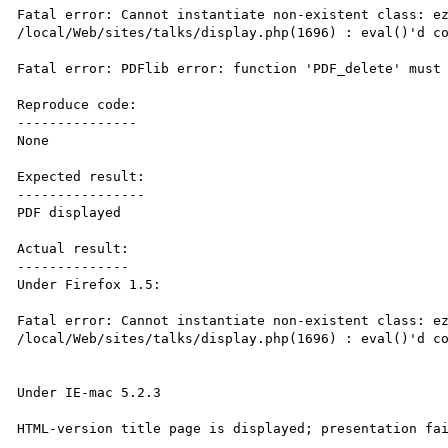
Fatal error: Cannot instantiate non-existent class: ez
/local/Web/sites/talks/display.php(1696) : eval()'d co
Fatal error: PDFlib error: function 'PDF_delete' must 
Reproduce code:

---------------

None

Expected result:

----------------

PDF displayed

Actual result:

--------------

Under Firefox 1.5:

Fatal error: Cannot instantiate non-existent class: ez
/local/Web/sites/talks/display.php(1696) : eval()'d co
Under IE-mac 5.2.3

HTML-version title page is displayed; presentation fai