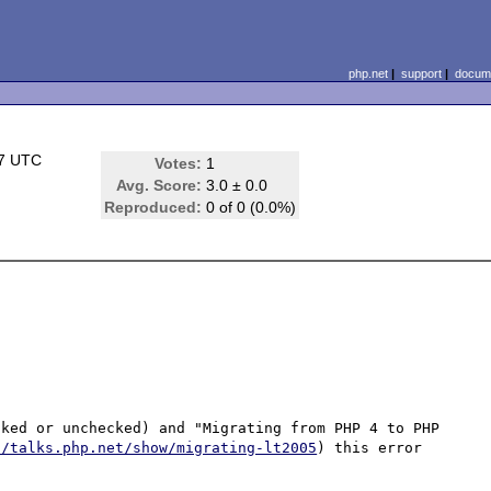
php.net
|
support
|
docume
27 UTC
Votes:
1
Avg. Score:
3.0 ± 0.0
Reproduced:
0 of 0 (0.0%)
ked or unchecked) and "Migrating from PHP 4 to PHP 
//talks.php.net/show/migrating-lt2005
) this error 