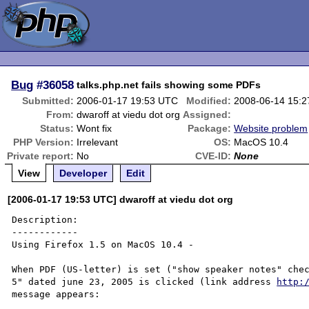
Bug
#36058
talks.php.net fails showing some PDFs
Submitted:
2006-01-17 19:53 UTC
Modified:
2008-06-14 15:
From:
dwaroff at viedu dot org
Assigned:
Status:
Wont fix
Package:
Website problem
PHP Version:
Irrelevant
OS:
MacOS 10.4
Private report:
No
CVE-ID:
None
View
Developer
Edit
[2006-01-17 19:53 UTC] dwaroff at viedu dot org
Description:

------------

Using Firefox 1.5 on MacOS 10.4 -

When PDF (US-letter) is set ("show speaker notes" chec
5" dated june 23, 2005 is clicked (link address 
http:
message appears:
