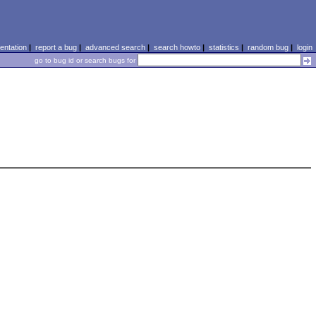
ntation
|
report a bug
|
advanced search
|
search howto
|
statistics
|
random bug
|
login
go to bug id or search bugs for