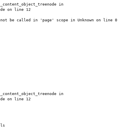
_content_object_treenode in 
de on line 12

not be called in 'page' scope in Unknown on line 0

_content_object_treenode in 
de on line 12

ls
