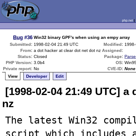
php.net
Bug
#36
Win32 binary GPF's when using an empy array
Submitted:
1998-02-04 21:49 UTC
Modified:
1998-
From:
a dot hacker at clear dot net dot nz
Assigned:
Status:
Closed
Package:
Parse
PHP Version:
3.0b4
OS:
Win9
Private report:
No
CVE-ID:
None
View
Developer
Edit
[1998-02-04 21:49 UTC] a d
nz
The latest Win32 compil
script which includes a