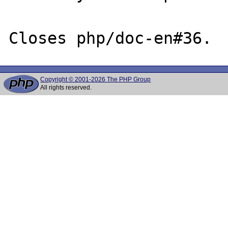
Copyright © 2001-2026 The PHP Group
All rights reserved.