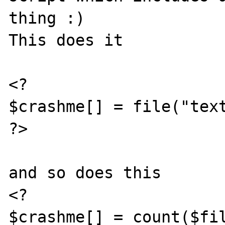
thing :)

This does it

<?

$crashme[] = file("text
?>

and so does this

<?

$crashme[] = count($fil