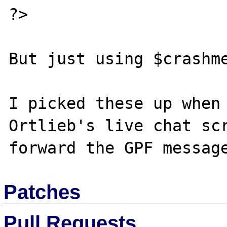
?>

But just using $crashme
I picked these up when 
Ortlieb's live chat scr
Patches
Pull Requests