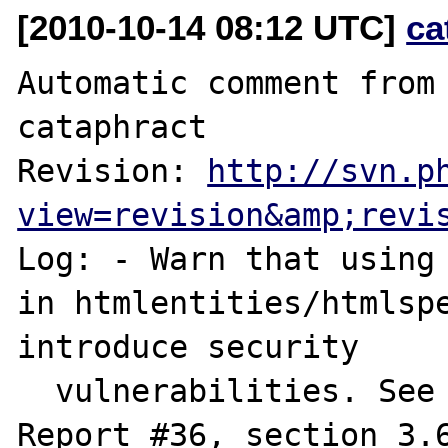
[2010-10-14 08:12 UTC]
ca
Automatic comment from 
cataphract

Revision: 
http://svn.p
view=revision&amp;revi
Log: - Warn that using 
in htmlentities/htmlspe
introduce security

  vulnerabilities. See Unicode Technical 