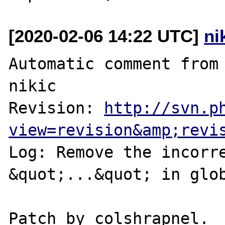
[2020-02-06 14:22 UTC]
ni
Automatic comment from 
nikic

Revision: 
http://svn.p
view=revision&amp;revi
Log: Remove the incorre
&quot;...&quot; in glob
Patch by colshrapnel.
