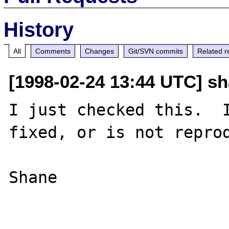
History
All
Comments
Changes
Git/SVN commits
Related r
[1998-02-24 13:44 UTC] s
I just checked this.  I
fixed, or is not reprod
Shane
