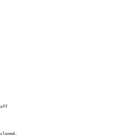


off 
