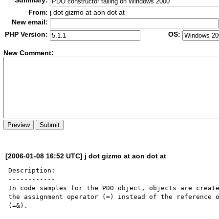
Summary:
From:
j dot gizmo at aon dot at
New email:
PHP Version:
OS:
New Co
m
ment:
[2006-01-08 16:52 UTC] j dot gizmo at aon dot at
Description:

------------

In code samples for the PDO object, objects are create
the assignment operator (=) instead of the reference o
(=&).
