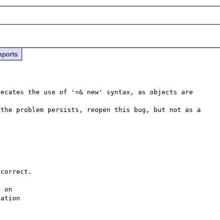
eports
ecates the use of '=& new' syntax, as objects are 
the problem persists, reopen this bug, but not as a 
 

correct.

 on 

ation 
