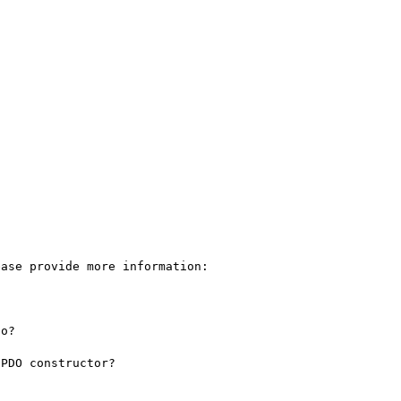
ase provide more information:

o?
