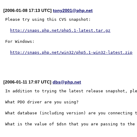
[2006-01-08 17:13 UTC]
tony2001@php.net
Please try using this CVS snapshot:

http://snaps.php.net/php5.1-latest.tar.gz
For Windows:

http://snaps.php.net/win32/php5.1-win32-latest.zip
[2006-01-11 17:07 UTC]
dbs@php.net
In addition to trying the latest release snapshot, ple
What PDO driver are you using?

What database (including version) are you connecting t