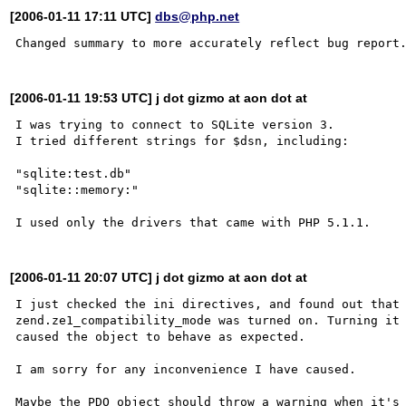
[2006-01-11 17:11 UTC]
dbs@php.net
[2006-01-11 19:53 UTC] j dot gizmo at aon dot at
I was trying to connect to SQLite version 3.

I tried different strings for $dsn, including:

"sqlite:test.db"

"sqlite::memory:"

[2006-01-11 20:07 UTC] j dot gizmo at aon dot at
I just checked the ini directives, and found out that 
zend.ze1_compatibility_mode was turned on. Turning it 
caused the object to behave as expected.

I am sorry for any inconvenience I have caused.
