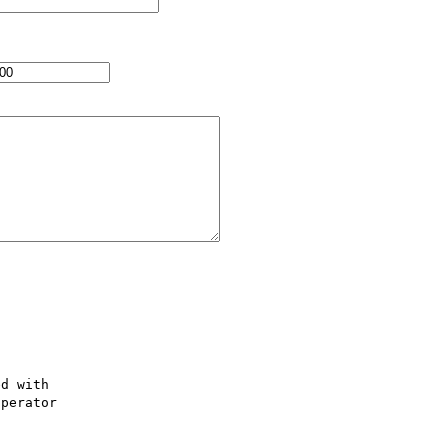
d with 

perator 
