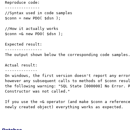
Reproduce code:

---------------

//Syntax used in code samples

$conn = new PDO( $dsn );

//How it actually works

$conn =& new PDO( $dsn );

Expected result:

----------------

The output shown below the corresponding code samples.
Actual result:

--------------

On windows, the first version doesn't report any error
however any subsequent calls to methods of $conn resul
the following warning: "SQL State [000000] No Error. P
Constructor was not called."

If you use the =& operator (and make $conn a reference
newly created object) everything works as expected.
