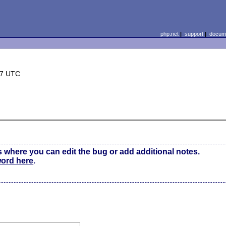
php.net
|
support
|
docume
07 UTC
s where you can edit the bug or add additional notes.
word here
.