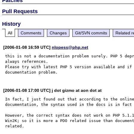
Patches
Pull Requests
History
All
Comments
Changes
Git/SVN commits
Related r
[2006-01-08 16:59 UTC]
nlopess@php.net
this is not a documentation problem surely. PHP 5 depr
always references.

Please try with latest PHP 5 version available and if 
[2006-01-08 17:00 UTC] j dot gizmo at aon dot at
In fact, I just found out that according to the online
documentation, the syntax used in the docs is in fact 
However, the correct syntax does not work on PHP 5.1.1
Win2K; so it is more a PDO related issue than document