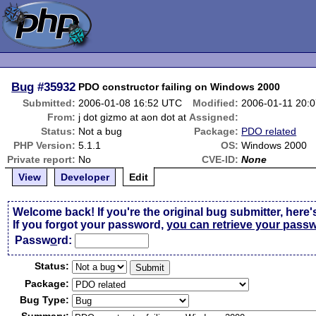
Bug
#35932
PDO constructor failing on Windows 2000
Submitted:
2006-01-08 16:52 UTC
Modified:
2006-01-11 20:
From:
j dot gizmo at aon dot at
Assigned:
Status:
Not a bug
Package:
PDO related
PHP Version:
5.1.1
OS:
Windows 2000
Private report:
No
CVE-ID:
None
View
Developer
Edit
Welcome back! If you're the original bug submitter, here'
If you forgot your password,
you can retrieve your pass
Passw
o
rd:
Status:
Package:
Bug Type: