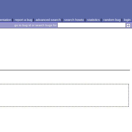
ntation
|
report a bug
|
advanced search
|
search howto
|
statistics
|
random bug
|
login
go to bug id or search bugs for