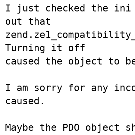
I just checked the ini 
out that 

zend.ze1_compatibility_
Turning it off 

caused the object to be
I am sorry for any inco
caused.

Maybe the PDO object sh