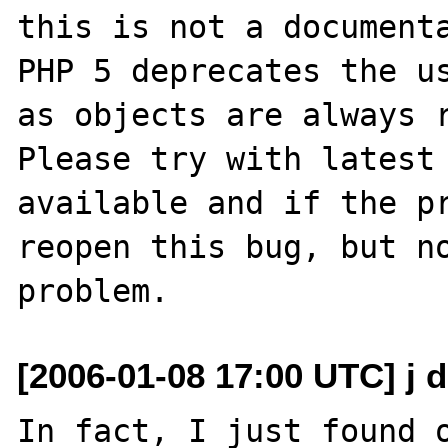
this is not a documenta
PHP 5 deprecates the us
as objects are always r
Please try with latest 
available and if the pr
reopen this bug, but no
[2006-01-08 17:00 UTC] j d
In fact, I just found o