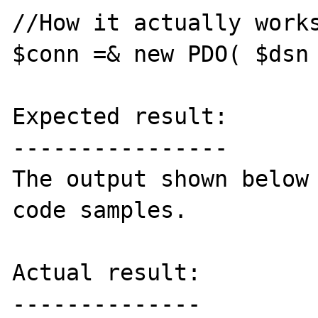
//How it actually works
$conn =& new PDO( $dsn 
Expected result:

----------------

The output shown below 
code samples.

Actual result:

--------------
