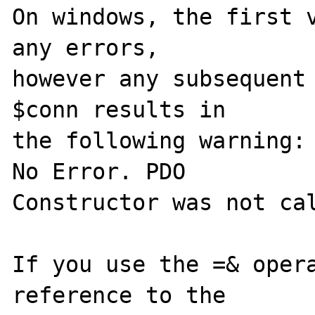
On windows, the first v
any errors, 

however any subsequent 
$conn results in 

the following warning: 
No Error. PDO 

Constructor was not cal
If you use the =& opera
reference to the 
