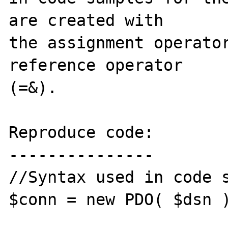
are created with 

the assignment operator
reference operator 

(=&).

Reproduce code:

---------------

//Syntax used in code s
$conn = new PDO( $dsn )