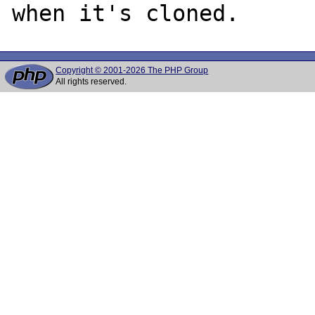
Copyright © 2001-2026 The PHP Group
All rights reserved.