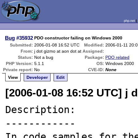
php.net
Bug
#35932
PDO constructor failing on Windows 2000
Submitted:
2006-01-08 16:52 UTC
Modified:
2006-01-11 20:
From:
j dot gizmo at aon dot at
Assigned:
Status:
Not a bug
Package:
PDO related
PHP Version:
5.1.1
OS:
Windows 2000
Private report:
No
CVE-ID:
None
View
Developer
Edit
[2006-01-08 16:52 UTC] j d
Description:

------------

In code samples for the