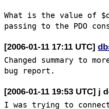
What is the value of $d
[2006-01-11 17:11 UTC]
db
Changed summary to more
[2006-01-11 19:53 UTC] j d
I was trying to connect