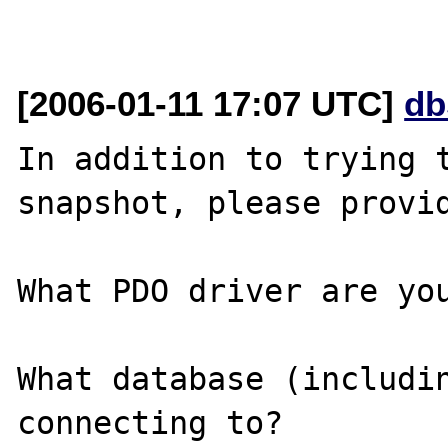
[2006-01-11 17:07 UTC]
db
In addition to trying t
snapshot, please provid
What PDO driver are you
What database (includin
connecting to?
