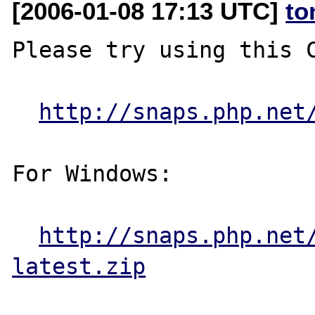
[2006-01-08 17:13 UTC]
to
Please try using this C
http://snaps.php.net
For Windows:

http://snaps.php.net
latest.zip