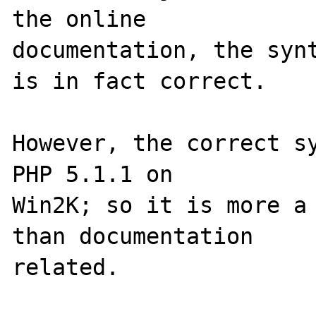
the online 

documentation, the synt
is in fact correct.

However, the correct sy
PHP 5.1.1 on 

Win2K; so it is more a 
than documentation 
