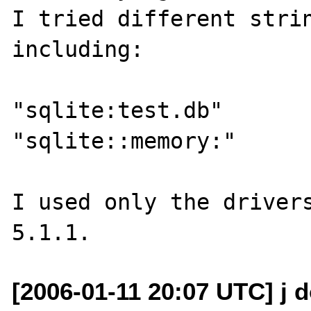
I tried different strin
including:

"sqlite:test.db"

"sqlite::memory:"

I used only the drivers
[2006-01-11 20:07 UTC] j d