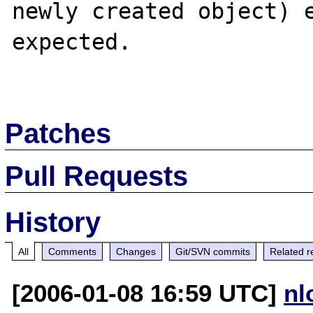
newly created object) e
expected.

Patches
Pull Requests
History
All
Comments
Changes
Git/SVN commits
Related r
[2006-01-08 16:59 UTC]
nl