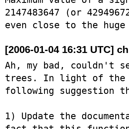
2147483647 (or 42949672
[2006-01-04 16:31 UTC] chr
Ah, my bad, couldn't se
trees. In light of the 
following suggestion th
1) Update the documenta
fact that this function