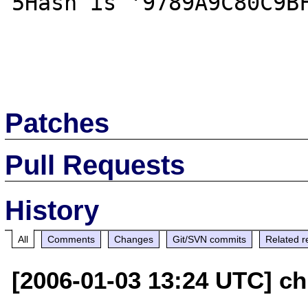
5Hash is '9789A9C80C9BF
Patches
Pull Requests
History
All
Comments
Changes
Git/SVN commits
Related r
[2006-01-03 13:24 UTC] chr