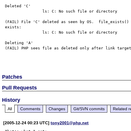
Deleted 'C'

                ls: C: No such file or directory

(FAIL) File 'C' deleted as seen by OS.  file_exists() 
exists:

                ls: C: No such file or directory

Deleting 'A'

(FAIL) PHP sees file as deleted only after link target
Patches
Pull Requests
History
All
Comments
Changes
Git/SVN commits
Related r
[2005-12-24 00:23 UTC]
tony2001@php.net