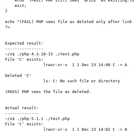
    echo "(FAIL) PHP still sees '$FILE' as existing:\n\t\t".`$LS`."\n";

    exit;

}

echo "(FAIL) PHP sees file as deleted only after link 
?>

Expected result:

----------------

~/x$ ./php-4.3.10-15 ./test.php

File 'C' exists:

                lrwxr-xr-x  1 1 Dec 23 14:00 C -> A

Deleted 'C'

                ls: C: No such file or directory

(PASS) PHP sees the file as deleted.

Actual result:

--------------

~/x$ ./php-5.1.1 ./test.php

File 'C' exists:

                lrwxr-xr-x  1 1 Dec 23 14:02 C -> A
