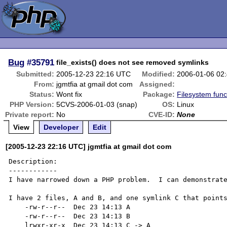
Bug
#35791
file_exists() does not see removed symlinks
Submitted:
2005-12-23 22:16 UTC
Modified:
2006-01-06 02
From:
jgmtfia at gmail dot com
Assigned:
Status:
Wont fix
Package:
Filesystem func
PHP Version:
5CVS-2006-01-03 (snap)
OS:
Linux
Private report:
No
CVE-ID:
None
View
Developer
Edit
[2005-12-23 22:16 UTC] jgmtfia at gmail dot com
Description:

------------

I have narrowed down a PHP problem.  I can demonstrate
I have 2 files, A and B, and one symlink C that points
    -rw-r--r--  Dec 23 14:13 A

    -rw-r--r--  Dec 23 14:13 B

    lrwxr-xr-x  Dec 23 14:13 C -> A
