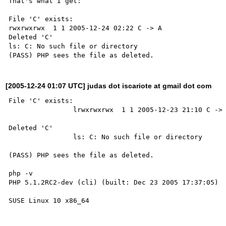
That's what I get:

File 'C' exists:

rwxrwxrwx  1 1 2005-12-24 02:22 C -> A

Deleted 'C'

ls: C: No such file or directory

[2005-12-24 01:07 UTC] judas dot iscariote at gmail dot com
File 'C' exists:

                lrwxrwxrwx  1 1 2005-12-23 21:10 C -> A

Deleted 'C'

                ls: C: No such file or directory

(PASS) PHP sees the file as deleted.

php -v 

PHP 5.1.2RC2-dev (cli) (built: Dec 23 2005 17:37:05)
