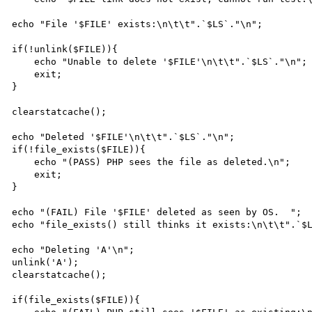
echo "File '$FILE' exists:\n\t\t".`$LS`."\n";

if(!unlink($FILE)){

    echo "Unable to delete '$FILE'\n\t\t".`$LS`."\n";

    exit;

}

clearstatcache();

echo "Deleted '$FILE'\n\t\t".`$LS`."\n";

if(!file_exists($FILE)){

    echo "(PASS) PHP sees the file as deleted.\n";

    exit;

}

echo "(FAIL) File '$FILE' deleted as seen by OS.  ";

echo "file_exists() still thinks it exists:\n\t\t".`$L
echo "Deleting 'A'\n";

unlink('A');

clearstatcache();

if(file_exists($FILE)){
