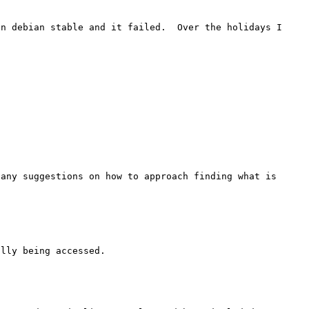
n debian stable and it failed.  Over the holidays I 
any suggestions on how to approach finding what is 