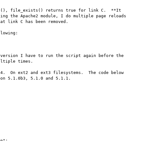
(), file_exists() returns true for link C.  **It 
ing the Apache2 module, I do multiple page reloads 
at link C has been removed.

lowing:

version I have to run the script again before the 
ltiple times.

4.  On ext2 and ext3 filesystems.  The code below 
on 5.1.0b3, 5.1.0 and 5.1.1.
