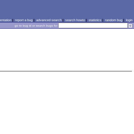
ntation
|
report a bug
|
advanced search
|
search howto
|
statistics
|
random bug
|
login
go to bug id or search bugs for