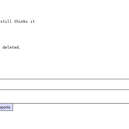
still thinks it 

 deleted.

eports