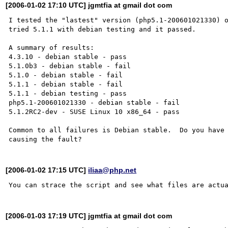
[2006-01-02 17:10 UTC] jgmtfia at gmail dot com
I tested the "lastest" version (php5.1-200601021330) o
tried 5.1.1 with debian testing and it passed.

A summary of results:

4.3.10 - debian stable - pass

5.1.0b3 - debian stable - fail

5.1.0 - debian stable - fail

5.1.1 - debian stable - fail

5.1.1 - debian testing - pass

php5.1-200601021330 - debian stable - fail

5.1.2RC2-dev - SUSE Linux 10 x86_64 - pass

Common to all failures is Debian stable.  Do you have 
[2006-01-02 17:15 UTC]
iliaa@php.net
[2006-01-03 17:19 UTC] jgmtfia at gmail dot com