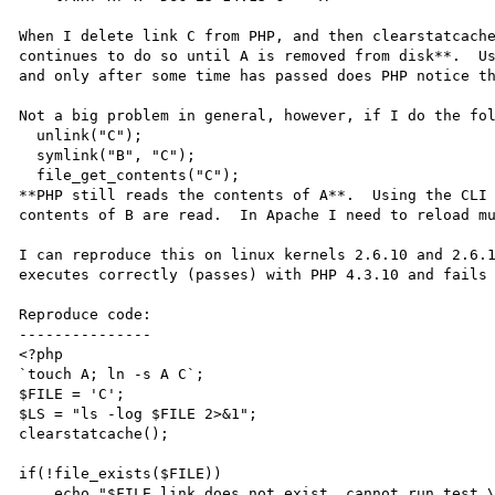
When I delete link C from PHP, and then clearstatcache
continues to do so until A is removed from disk**.  Us
and only after some time has passed does PHP notice th
Not a big problem in general, however, if I do the fol
  unlink("C");

  symlink("B", "C");

  file_get_contents("C");

**PHP still reads the contents of A**.  Using the CLI 
contents of B are read.  In Apache I need to reload mu
I can reproduce this on linux kernels 2.6.10 and 2.6.1
executes correctly (passes) with PHP 4.3.10 and fails 
Reproduce code:

---------------

<?php

`touch A; ln -s A C`;

$FILE = 'C';

$LS = "ls -log $FILE 2>&1";

clearstatcache();

if(!file_exists($FILE))

    echo "$FILE link does not exist, cannot run test.\n";
