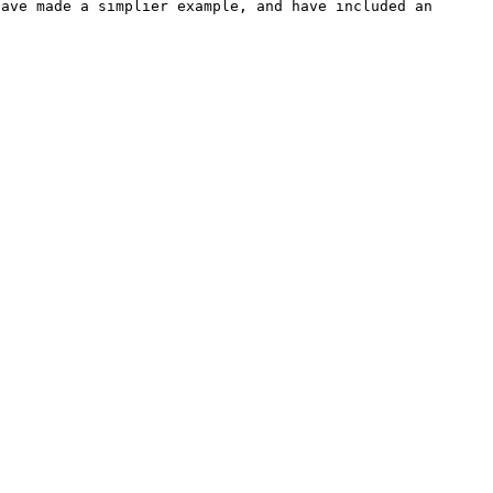
ave made a simplier example, and have included an 