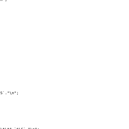
S`."\n";
