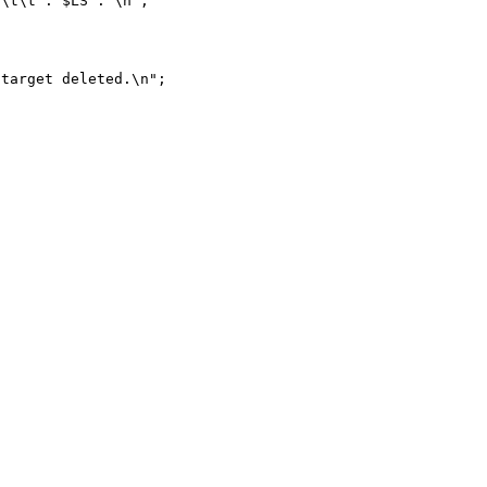
target deleted.\n";
