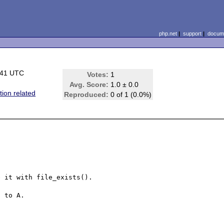
php.net
|
support
|
docume
:41 UTC
Votes:
1
Avg. Score:
1.0 ± 0.0
tion related
Reproduced:
0 of 1 (0.0%)
 it with file_exists().

 to A.
