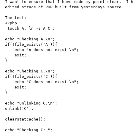
I want to ensure that I have made my point clear.  I h
edited strace of PHP built from yesterdays source.

The test:

<?php

`touch A; ln -s A C`;

echo "Checking A.\n";

if(!file_exists('A')){

    echo "A does not exist.\n";

    exit;

}

echo "Checking C.\n";

if(!file_exists('C')){

    echo "C does not exist.\n";

    exit;

}

echo "Unlinking C.\n";

unlink('C');

clearstatcache();

echo "Checking C: ";
