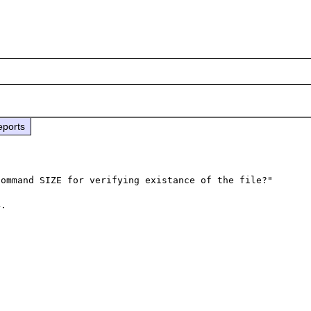
eports
ommand SIZE for verifying existance of the file?"

. 
