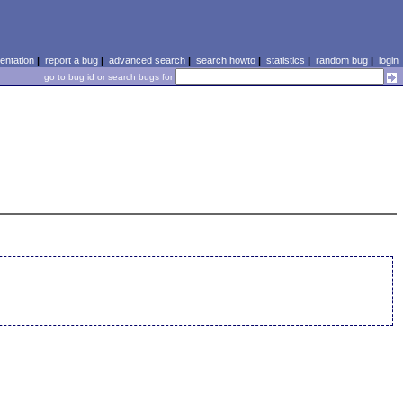
ntation
|
report a bug
|
advanced search
|
search howto
|
statistics
|
random bug
|
login
go to bug id or search bugs for