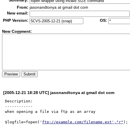
Summary:
From:
jasonandtonya at gmail dot com
New email:
PHP Version:
OS:
New Co
m
ment:
[2005-12-21 18:28 UTC] jasonandtonya at gmail dot com
Description:

------------

when opening a file via ftp as an array 

$logfile=fopen('
ftp://example.com/filename.ext',"r"
);
