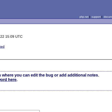
php.net
|
support
|
docume
-22 15:09 UTC
ted
s where you can edit the bug or add additional notes.
word here
.