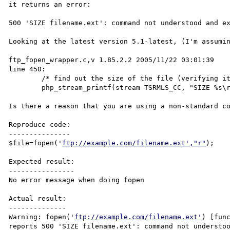
it returns an error:

500 'SIZE filename.ext': command not understood and ex
Looking at the latest version 5.1-latest, (I'm assumin
ftp_fopen_wrapper.c,v 1.85.2.2 2005/11/22 03:01:39

line 450:

        /* find out the size of the file (verifying it exists) */

        php_stream_printf(stream TSRMLS_CC, "SIZE %s\r\n", resource->path);

Is there a reason that you are using a non-standard co
Reproduce code:

---------------

$file=fopen('
ftp://example.com/filename.ext',"r"
);

Expected result:

----------------

No error message when doing fopen

Actual result:

--------------

Warning: fopen('
ftp://example.com/filename.ext'
) [fun
reports 500 'SIZE filename.ext': command not understoo