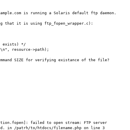
ample.com is running a Solaris default ftp daemon.

g that it is using ftp_fopen_wrapper.c):

mmand SIZE for verifying existance of the file?

ction.fopen]: failed to open stream: FTP server 
d. in /patrh/to/htdocs/filename.php on line 3
