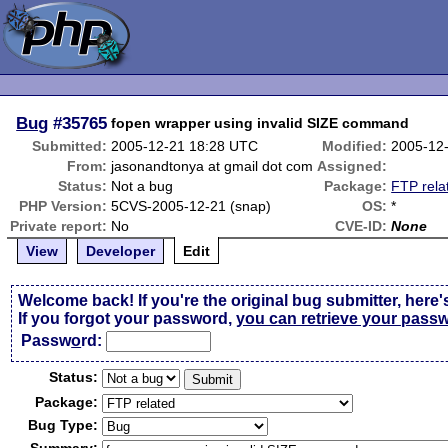
Bug
#35765
fopen wrapper using invalid SIZE command
Submitted:
2005-12-21 18:28 UTC
Modified:
2005-12
From:
jasonandtonya at gmail dot com
Assigned:
Status:
Not a bug
Package:
FTP rela
PHP Version:
5CVS-2005-12-21 (snap)
OS:
*
Private report:
No
CVE-ID:
None
View
Developer
Edit
Welcome back! If you're the original bug submitter, here'
If you forgot your password,
you can retrieve your pass
Passw
o
rd:
Status:
Package:
Bug Type: