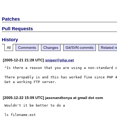
Patches
Pull Requests
History
All
Comments
Changes
Git/SVN commits
Related r
[2005-12-21 21:28 UTC]
sniper@php.net
"Is there a reason that you are using a non-standard c
There propably is and this has worked fine since PHP 4
[2005-12-22 15:09 UTC] jasonandtonya at gmail dot com
Wouldn't it be better to do a 

ls filename.ext
