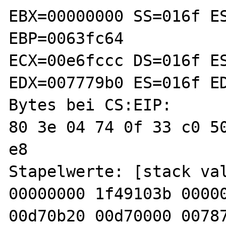
EBX=00000000 SS=016f ES
EBP=0063fc64

ECX=00e6fccc DS=016f ES
EDX=007779b0 ES=016f ED
Bytes bei CS:EIP:

80 3e 04 74 0f 33 c0 50
e8 

Stapelwerte: [stack val
00000000 1f49103b 00000
00d70b20 00d70000 00787