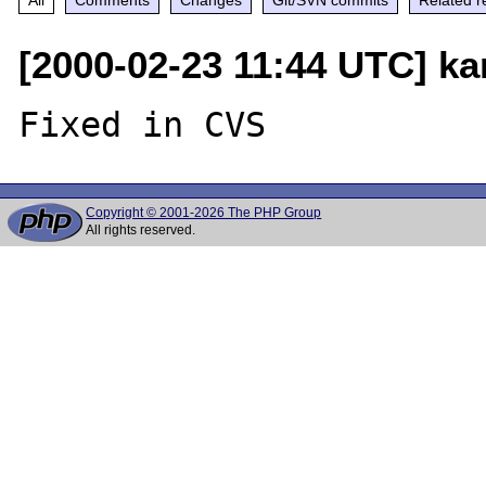
[2000-02-23 11:44 UTC] ka
Copyright © 2001-2026 The PHP Group
All rights reserved.