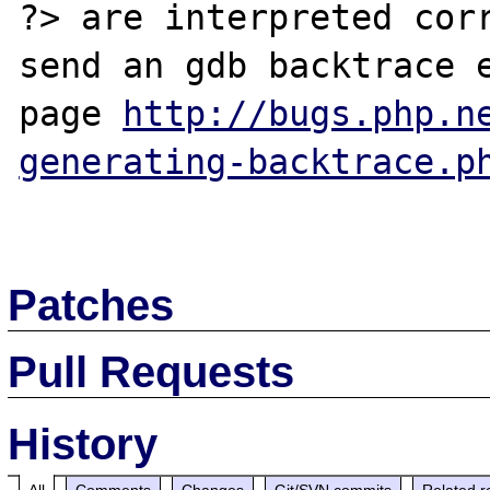
?> are interpreted corr
send an gdb backtrace e
page 
http://bugs.php.n
generating-backtrace.p
Patches
Pull Requests
History
All
Comments
Changes
Git/SVN commits
Related r