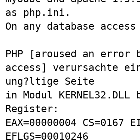
as php.ini.

On any database access 
PHP [aroused an error b
access] verursachte ein
ung?ltige Seite

in Modul KERNEL32.DLL b
Register:

EAX=00000004 CS=0167 EI
EFLGS=00010246
