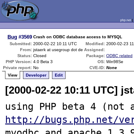
php.net
Bug
#3569
Crash on ODBC database access to MYSQL
Submitted:
2000-02-22 10:11 UTC
Modified:
2000-02-23 1
From:
jstaerk at usegroup dot de
Assigned:
Status:
Closed
Package:
ODBC related
PHP Version:
4.0 Beta 3
OS:
Win98Se
Private report:
No
CVE-ID:
None
View
Developer
Edit
[2000-02-22 10:11 UTC] js
http://bugs.php.net/ve
myodbc and apache 1.3.9