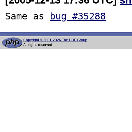
Same as 
bug #35288
Copyright © 2001-2026 The PHP Group
All rights reserved.