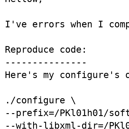
I've errors when I comp
Reproduce code:

---------------

Here's my configure's o
./configure \

--prefix=/PKl01h01/soft
--with-libxml-dir=/PKl0