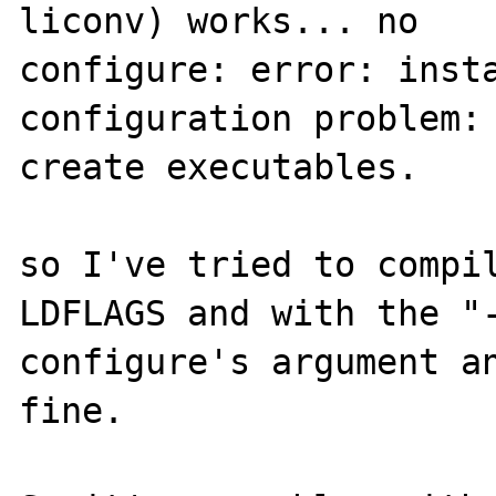
liconv) works... no

configure: error: insta
configuration problem: 
create executables.

so I've tried to compil
LDFLAGS and with the "-
configure's argument an
fine.
