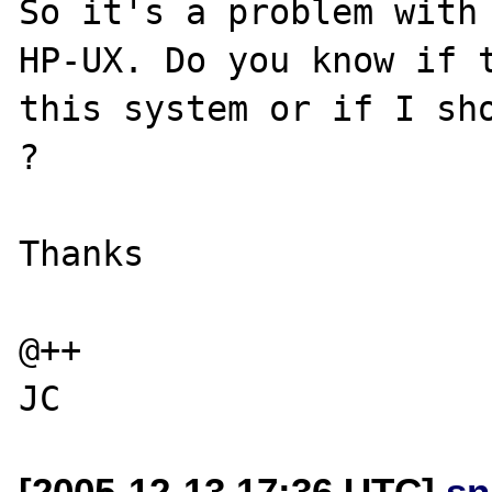
So it's a problem with 
HP-UX. Do you know if t
this system or if I sho
? 

Thanks

@++

[2005-12-13 17:36 UTC]
sn