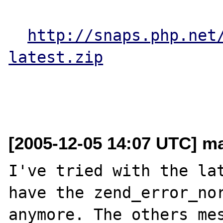
http://snaps.php.net
latest.zip
[2005-12-05 14:07 UTC] ma
I've tried with the lat
have the zend_error_nor
anymore. The others mes