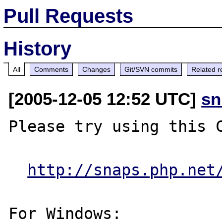
Pull Requests
History
All
Comments
Changes
Git/SVN commits
Related r
[2005-12-05 12:52 UTC]
sn
Please try using this C
http://snaps.php.net
For Windows:
