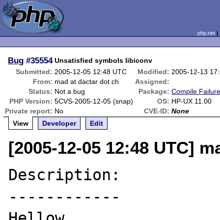
php.net
Bug
#35554
Unsatisfied symbols libiconv
Submitted:
2005-12-05 12:48 UTC
Modified:
2005-12-13 17
From:
mad at dactar dot ch
Assigned:
Status:
Not a bug
Package:
Compile Failur
PHP Version:
5CVS-2005-12-05 (snap)
OS:
HP-UX 11.00
Private report:
No
CVE-ID:
None
View
Developer
Edit
[2005-12-05 12:48 UTC] ma
Description:

------------

Hellow, 
