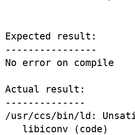
Expected result:

----------------

No error on compile

Actual result:

--------------

/usr/ccs/bin/ld: Unsati
   libiconv (code)
