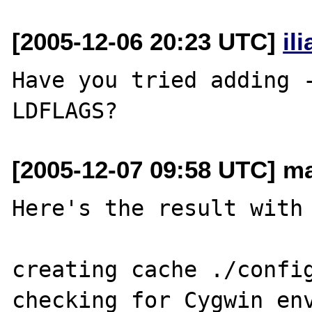
[2005-12-06 20:23 UTC]
il
Have you tried adding -
[2005-12-07 09:58 UTC] ma
Here's the result with 
creating cache ./config
checking for Cygwin env