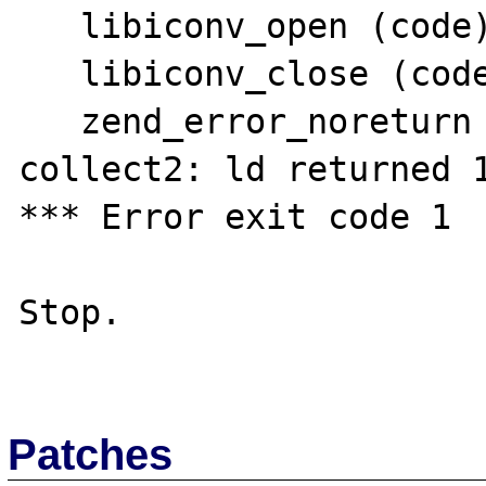
   libiconv_open (code)

   libiconv_close (code)

   zend_error_noreturn (code)

collect2: ld returned 1
*** Error exit code 1

Stop.

Patches