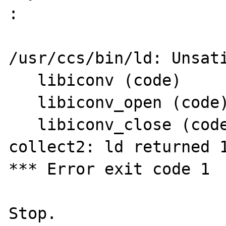
: 

/usr/ccs/bin/ld: Unsati
   libiconv (code)

   libiconv_open (code)

   libiconv_close (code)

collect2: ld returned 1
*** Error exit code 1
