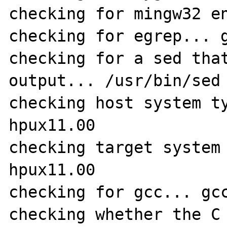
checking for mingw32 en
checking for egrep... g
checking for a sed that
output... /usr/bin/sed

checking host system t
hpux11.00

checking target system
hpux11.00

checking for gcc... gcc
checking whether the C