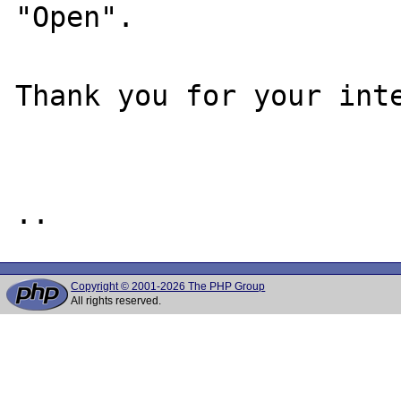
"Open".

Thank you for your inte
Copyright © 2001-2026 The PHP Group
All rights reserved.