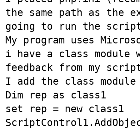
the same path as the ex
going to run the script
My program uses Microso
i have a class module w
feedback from my script
I add the class module 
Dim rep as class1

set rep = new class1

ScriptControl1.AddObjec