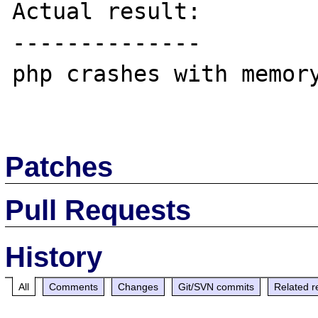
Actual result:

--------------

php crashes with memory
Patches
Pull Requests
History
All
Comments
Changes
Git/SVN commits
Related r