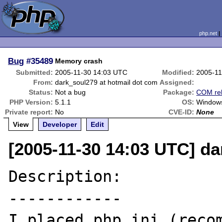
php.net
Bug
#35489
Memory crash
Submitted:
2005-11-30 14:03 UTC
Modified:
2005-11
From:
dark_soul279 at hotmail dot com
Assigned:
Status:
Not a bug
Package:
COM rel
PHP Version:
5.1.1
OS:
Window
Private report:
No
CVE-ID:
None
View
Developer
Edit
[2005-11-30 14:03 UTC] da
Description:

------------

I placed php.ini (recom