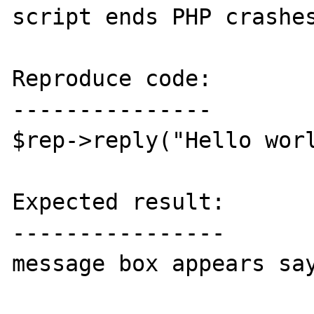
script ends PHP crashes
Reproduce code:

---------------

$rep->reply("Hello worl
Expected result:

----------------

message box appears say