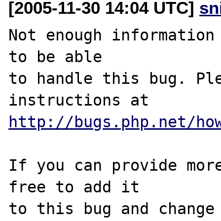
[2005-11-30 14:04 UTC]
sn
Not enough information 
to be able

to handle this bug. Ple
http://bugs.php.net/ho
If you can provide more
free to add it

to this bug and change 