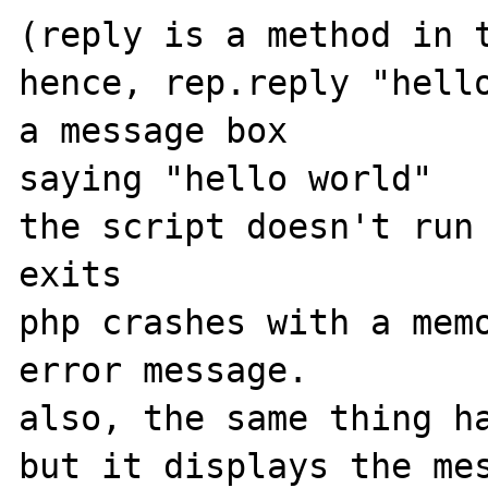
(reply is a method in t
hence, rep.reply "hello
a message box

saying "hello world"

the script doesn't run 
exits

php crashes with a memo
error message.

also, the same thing ha
but it displays the mes