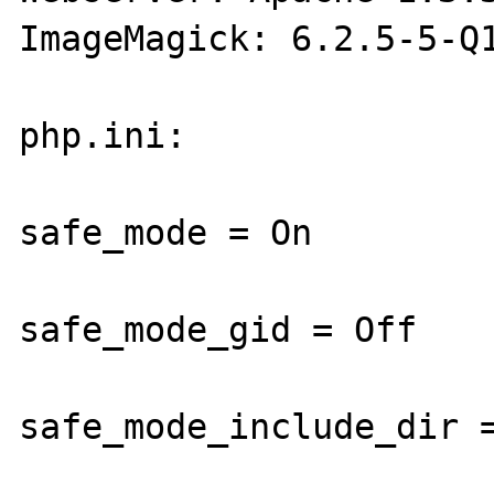
ImageMagick: 6.2.5-5-Q1
php.ini:

safe_mode = On

safe_mode_gid = Off

safe_mode_include_dir =