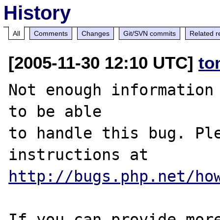
History
All
Comments
Changes
Git/SVN commits
Related r
[2005-11-30 12:10 UTC]
to
Not enough information 
to be able

to handle this bug. Ple
http://bugs.php.net/ho
If you can provide more