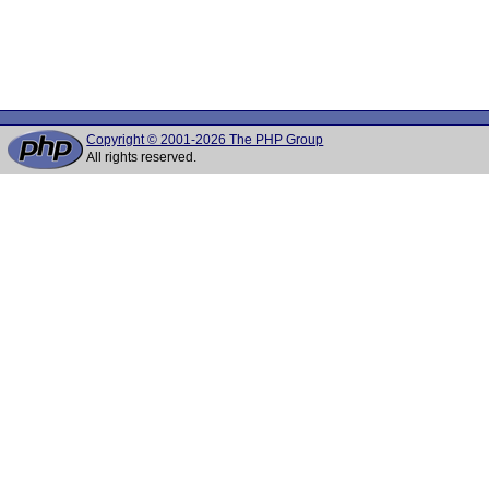
Copyright © 2001-2026 The PHP Group
All rights reserved.