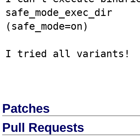
safe_mode_exec_dir 

(safe_mode=on)   

I tried all variants!

Patches
Pull Requests