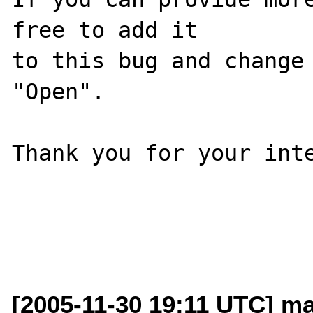
free to add it

to this bug and change 
"Open".

Thank you for your inte
[2005-11-30 19:11 UTC] mar