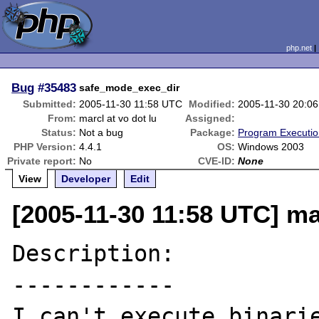
php.net
Bug
#35483
safe_mode_exec_dir
Submitted:
2005-11-30 11:58 UTC
Modified:
2005-11-30 20:0
From:
marcl at vo dot lu
Assigned:
Status:
Not a bug
Package:
Program Executi
PHP Version:
4.4.1
OS:
Windows 2003
Private report:
No
CVE-ID:
None
View
Developer
Edit
[2005-11-30 11:58 UTC] mar
Description:

------------

I can't execute binarie