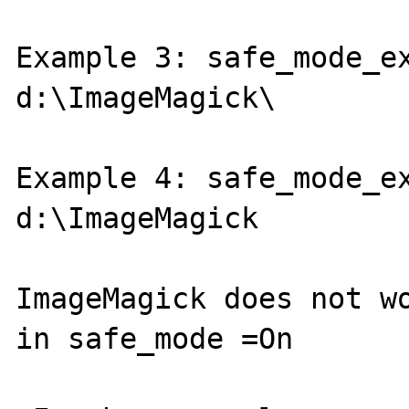
Example 3: safe_mode_ex
d:\ImageMagick\

Example 4: safe_mode_ex
d:\ImageMagick

ImageMagick does not wo
in safe_mode =On
