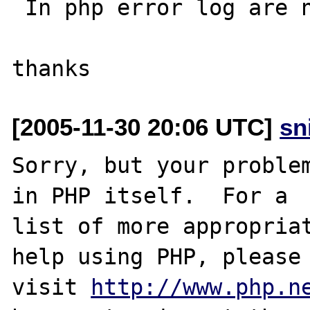
 In php error log are no entries.

[2005-11-30 20:06 UTC]
sn
Sorry, but your problem
in PHP itself.  For a

list of more appropriat
help using PHP, please

visit 
http://www.php.n