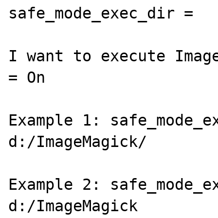
safe_mode_exec_dir = 

I want to execute Image
= On

Example 1: safe_mode_ex
d:/ImageMagick/

Example 2: safe_mode_ex
d:/ImageMagick
