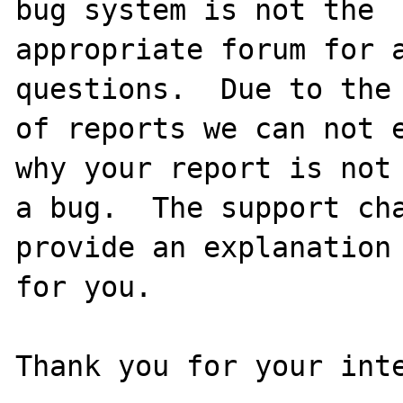
bug system is not the

appropriate forum for a
questions.  Due to the 
of reports we can not e
why your report is not

a bug.  The support cha
provide an explanation

for you.

Thank you for your inte