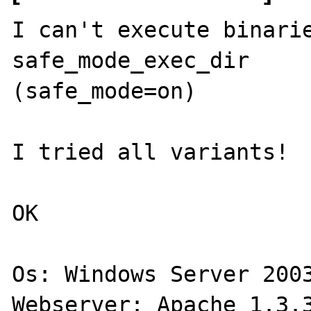
I can't execute binarie
safe_mode_exec_dir 

(safe_mode=on)   

I tried all variants!

OK

Os: Windows Server 2003
Webserver: Apache 1.3.3