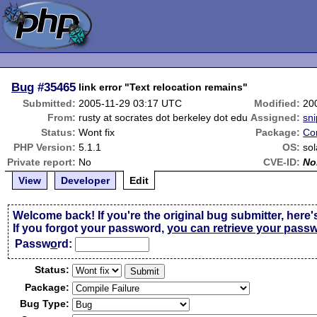
Bug
#35465
link error "Text relocation remains"
Submitted:
2005-11-29 03:17 UTC
Modified:
20
From:
rusty at socrates dot berkeley dot edu
Assigned:
sni
Status:
Wont fix
Package:
Co
PHP Version:
5.1.1
OS:
sol
Private report:
No
CVE-ID:
No
View
Developer
Edit
Welcome back! If you're the original bug submitter, here'
If you forgot your password,
you can retrieve your pass
Passw
o
rd:
Status:
Package:
Bug Type: