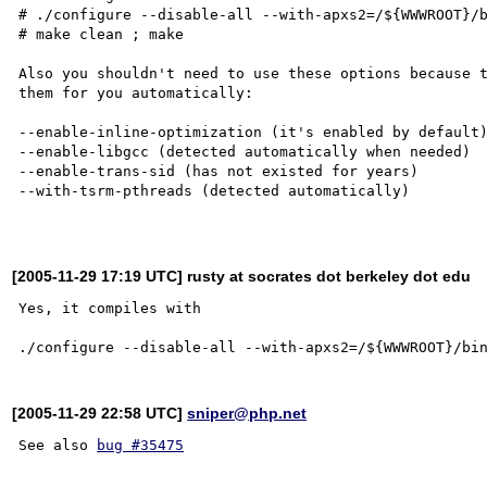
# ./configure --disable-all --with-apxs2=/${WWWROOT}/b
# make clean ; make

Also you shouldn't need to use these options because t
them for you automatically:

--enable-inline-optimization (it's enabled by default)
--enable-libgcc (detected automatically when needed)

--enable-trans-sid (has not existed for years)

--with-tsrm-pthreads (detected automatically)

[2005-11-29 17:19 UTC] rusty at socrates dot berkeley dot edu
Yes, it compiles with

[2005-11-29 22:58 UTC]
sniper@php.net
See also 
bug #35475