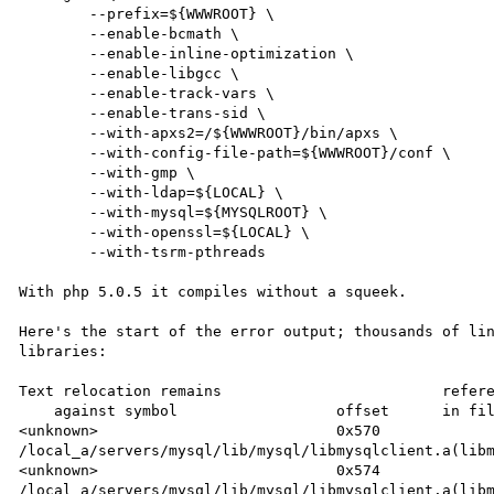
        --prefix=${WWWROOT} \

        --enable-bcmath \

        --enable-inline-optimization \

        --enable-libgcc \

        --enable-track-vars \

        --enable-trans-sid \

        --with-apxs2=/${WWWROOT}/bin/apxs \

        --with-config-file-path=${WWWROOT}/conf \

        --with-gmp \

        --with-ldap=${LOCAL} \

        --with-mysql=${MYSQLROOT} \

        --with-openssl=${LOCAL} \

        --with-tsrm-pthreads

With php 5.0.5 it compiles without a squeek.

Here's the start of the error output; thousands of lin
libraries:

Text relocation remains                         refere
    against symbol                  offset      in file

<unknown>                           0x570       
/local_a/servers/mysql/lib/mysql/libmysqlclient.a(libm
<unknown>                           0x574       
/local_a/servers/mysql/lib/mysql/libmysqlclient.a(libm