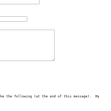
ke the following (at the end of this message).  My 