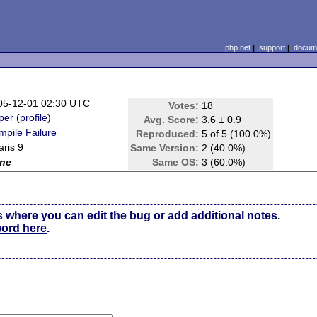
php.net
|
support
|
docume
05-12-01 02:30 UTC
Votes:
18
per
(
profile
)
Avg. Score:
3.6 ± 0.9
mpile Failure
Reproduced:
5 of 5 (100.0%)
aris 9
Same Version:
2 (40.0%)
ne
Same OS:
3 (60.0%)
s where you can edit the bug or add additional notes.
word here
.