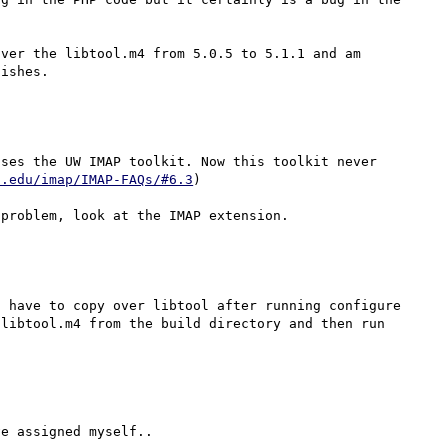
ver the libtool.m4 from 5.0.5 to 5.1.1 and am 
ses the UW IMAP toolkit. Now this toolkit never 
n.edu/imap/IMAP-FAQs/#6.3
)

 have to copy over libtool after running configure 
libtool.m4 from the build directory and then run 