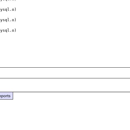
ysql.o)

ysql.o)

ysql.o)

eports