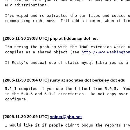
PHP *distribution*.

I've wiped and re-extracted the tar files and copied o
[2005-11-30 19:08 UTC] php at fiddaman dot net
I'm seeing the problem with the IMAP extension which u
compiles as a shared object (see 
http://www.washingto
[2005-11-30 20:04 UTC] rusty at socrates dot berkeley dot edu
5.1.1 compiles if you use the libtool from 5.0.5.  You
in the 5.0.5 and 5.1.1 directories.  Do not copy over 
[2005-11-30 20:09 UTC]
sniper@php.net