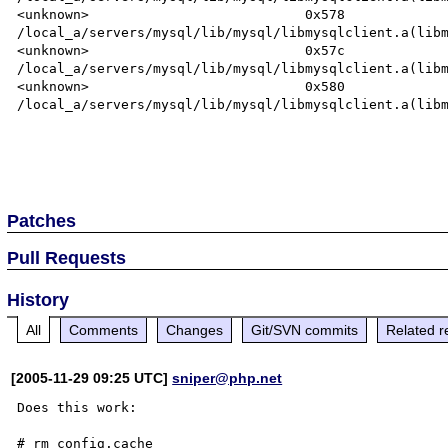
<unknown>                           0x578       
/local_a/servers/mysql/lib/mysql/libmysqlclient.a(libm
<unknown>                           0x57c       
/local_a/servers/mysql/lib/mysql/libmysqlclient.a(libm
<unknown>                           0x580       
/local_a/servers/mysql/lib/mysql/libmysqlclient.a(libm
Patches
Pull Requests
History
All
Comments
Changes
Git/SVN commits
Related r
[2005-11-29 09:25 UTC]
sniper@php.net
Does this work:

# rm config.cache
