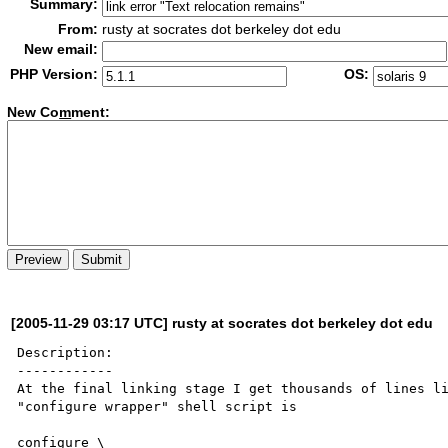
Summary:
From:
rusty at socrates dot berkeley dot edu
New email:
PHP Version:
OS:
New Co
m
ment:
[2005-11-29 03:17 UTC] rusty at socrates dot berkeley dot edu
Description:

------------

At the final linking stage I get thousands of lines li
"configure wrapper" shell script is

configure \
