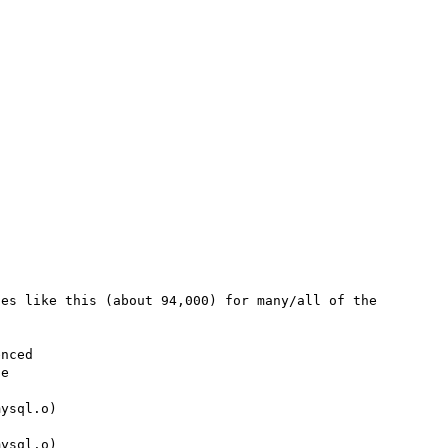
es like this (about 94,000) for many/all of the 
nced

ysql.o)

ysql.o)
