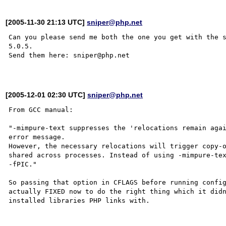
[2005-11-30 21:13 UTC]
sniper@php.net
Can you please send me both the one you get with the s
5.0.5.

Send them here: sniper@php.net

[2005-12-01 02:30 UTC]
sniper@php.net
From GCC manual:

"-mimpure-text suppresses the 'relocations remain agai
error message. 

However, the necessary relocations will trigger copy-o
shared across processes. Instead of using -mimpure-tex
-fPIC."

So passing that option in CFLAGS before running config
actually FIXED now to do the right thing which it didn
installed libraries PHP links with.
