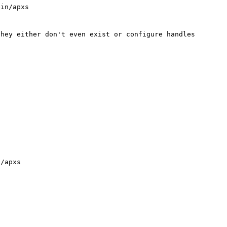
in/apxs

hey either don't even exist or configure handles 

