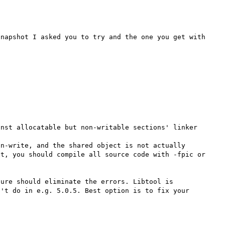
napshot I asked you to try and the one you get with 
nst allocatable but non-writable sections' linker 
n-write, and the shared object is not actually 
t, you should compile all source code with -fpic or 
ure should eliminate the errors. Libtool is 
't do in e.g. 5.0.5. Best option is to fix your 