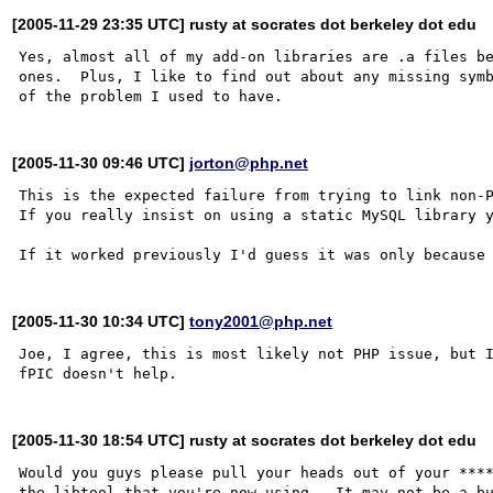
[2005-11-29 23:35 UTC] rusty at socrates dot berkeley dot edu
Yes, almost all of my add-on libraries are .a files be
ones.  Plus, I like to find out about any missing symb
[2005-11-30 09:46 UTC]
jorton@php.net
This is the expected failure from trying to link non-P
If you really insist on using a static MySQL library y
[2005-11-30 10:34 UTC]
tony2001@php.net
Joe, I agree, this is most likely not PHP issue, but 
[2005-11-30 18:54 UTC] rusty at socrates dot berkeley dot edu
Would you guys please pull your heads out of your ***
the libtool that you're now using.  It may not be a bu