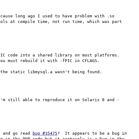
cause long ago I used to have problem with .so 
ols at compile time, not run time, which was part 
IC code into a shared library on most platforms.  
ou must rebuild it with -fPIC in CFLAGS.

I'm still able to reproduce it on Solaris 8 and -
* and go read 
bug #35475
?  It appears to be a bug in 
g in the PHP code but it certainly is a bug in the 