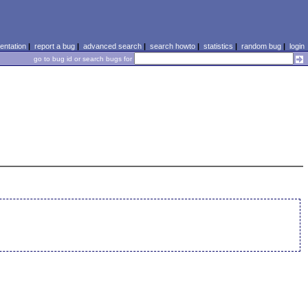
ntation
|
report a bug
|
advanced search
|
search howto
|
statistics
|
random bug
|
login
go to bug id or search bugs for