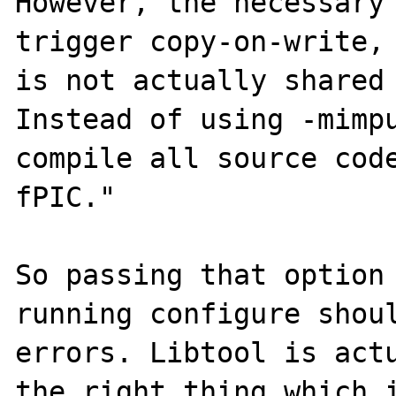
However, the necessary 
trigger copy-on-write, 
is not actually shared 
Instead of using -mimpu
compile all source cod
fPIC."

So passing that option 
running configure shoul
errors. Libtool is actu
the right thing which i