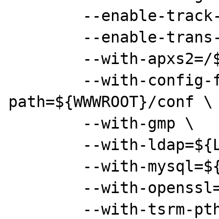
        --enable-track-vars \

        --enable-trans-sid \

        --with-apxs2=/${WWWROOT}/bin/apxs \

        --with-config-file-
path=${WWWROOT}/conf \

        --with-gmp \

        --with-ldap=${LOCAL} \

        --with-mysql=${MYSQLROOT} \

        --with-openssl=${LOCAL} \

        --with-tsrm-pthreads
