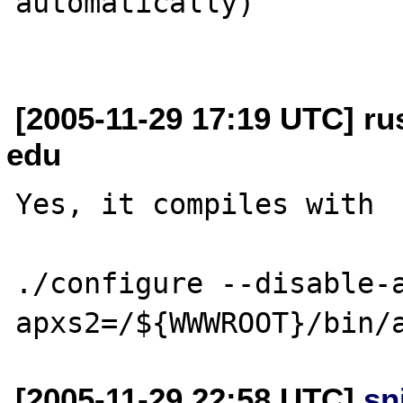
automatically)

[2005-11-29 17:19 UTC] rus
edu
Yes, it compiles with

./configure --disable-
[2005-11-29 22:58 UTC]
sn