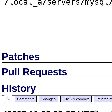
/local_a/servers/mysql/
Patches
Pull Requests
History
All
Comments
Changes
Git/SVN commits
Related r