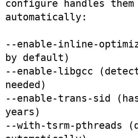
configure handles them 
automatically:

--enable-inline-optimiz
by default)

--enable-libgcc (detect
needed)

--enable-trans-sid (has
years)

--with-tsrm-pthreads (d