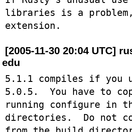
libraries is a problem,
[2005-11-30 20:04 UTC] rus
edu
5.1.1 compiles if you u
5.0.5.  You have to cop
running configure in th
directories.  Do not co
from the build director