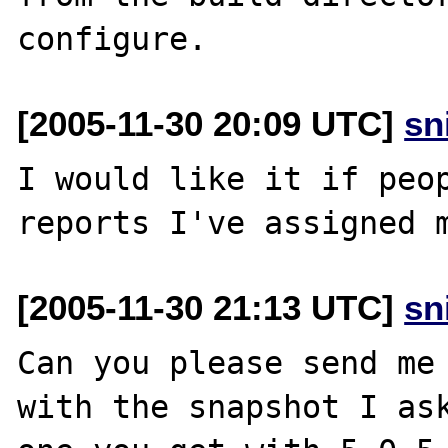
[2005-11-30 20:09 UTC]
sn
I would like it if peop
[2005-11-30 21:13 UTC]
sn
Can you please send me 
with the snapshot I ask