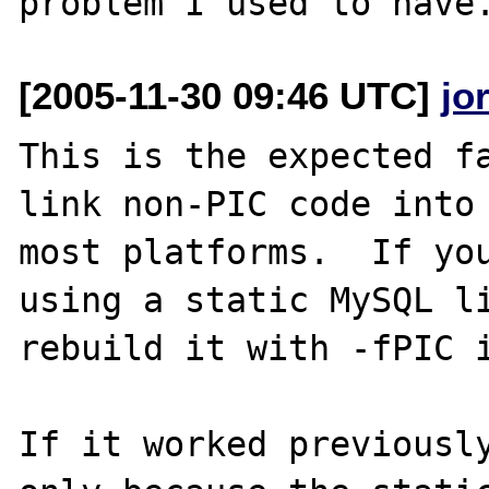
[2005-11-30 09:46 UTC]
jo
This is the expected fa
link non-PIC code into 
most platforms.  If you
using a static MySQL li
rebuild it with -fPIC i
If it worked previously