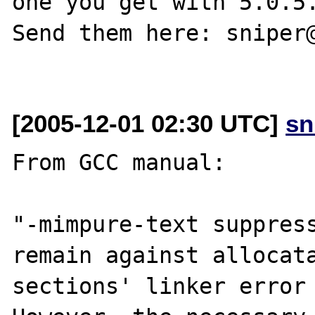
one you get with 5.0.5.
Send them here: sniper@
[2005-12-01 02:30 UTC]
sn
From GCC manual:

"-mimpure-text suppress
remain against allocata
sections' linker error 