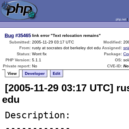
php.net
Bug
#35465
link error "Text relocation remains"
Submitted:
2005-11-29 03:17 UTC
Modified:
20
From:
rusty at socrates dot berkeley dot edu
Assigned:
sni
Status:
Wont fix
Package:
Co
PHP Version:
5.1.1
OS:
sol
Private report:
No
CVE-ID:
No
View
Developer
Edit
[2005-11-29 03:17 UTC] rus
edu
Description:

------------
