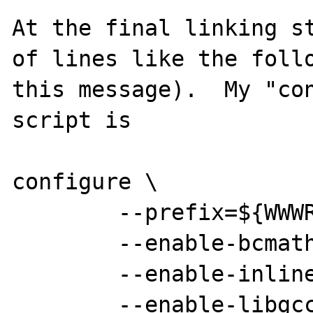
At the final linking st
of lines like the follo
this message).  My "con
script is

configure \

        --prefix=${WWWROOT} \

        --enable-bcmath \

        --enable-inline-optimization \

        --enable-libgcc \
