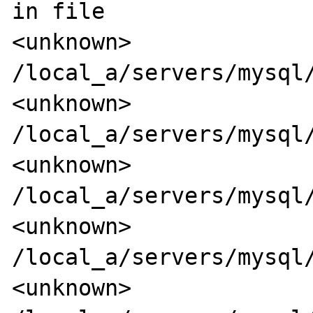
in file

<unknown>                 
/local_a/servers/mysql/
<unknown>                 
/local_a/servers/mysql/
<unknown>                 
/local_a/servers/mysql/
<unknown>                 
/local_a/servers/mysql/
<unknown>                 