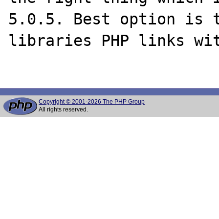
5.0.5. Best option is t
libraries PHP links wit
Copyright © 2001-2026 The PHP Group
All rights reserved.