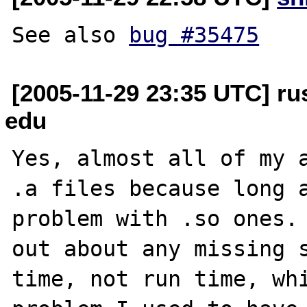
See also 
bug #35475
[2005-11-29 23:35 UTC] rus
edu
Yes, almost all of my a
.a files because long a
problem with .so ones. 
out about any missing s
time, not run time, whi