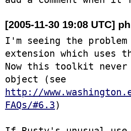
[2005-11-30 19:08 UTC] ph
I'm seeing the problem 
extension which uses th
Now this toolkit never 
object (see 
http://www.washington.
FAQs/#6.3
)

If Rusty's unusual use 