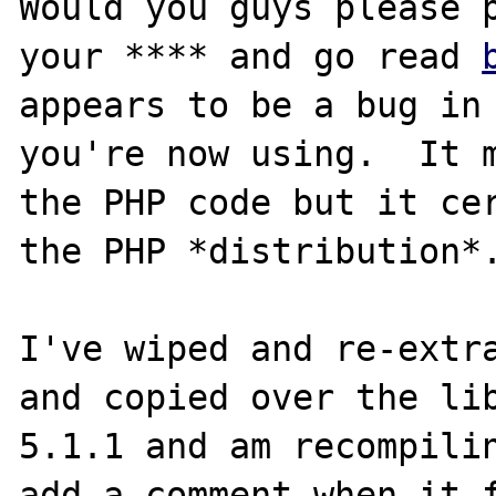
Would you guys please p
your **** and go read 
appears to be a bug in 
you're now using.  It m
the PHP code but it cer
the PHP *distribution*.
I've wiped and re-extra
and copied over the lib
5.1.1 and am recompilin