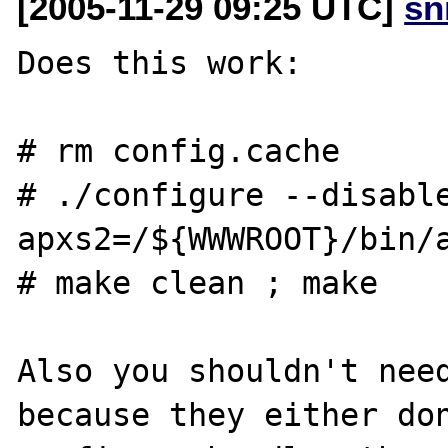
[2005-11-29 09:25 UTC]
sn
Does this work:

# rm config.cache

# ./configure --disabl
apxs2=/${WWWROOT}/bin/a
# make clean ; make

Also you shouldn't need
because they either don