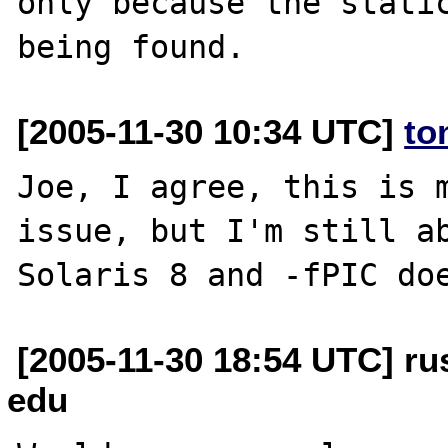
only because the static
[2005-11-30 10:34 UTC]
to
Joe, I agree, this is m
issue, but I'm still ab
[2005-11-30 18:54 UTC] rus
edu