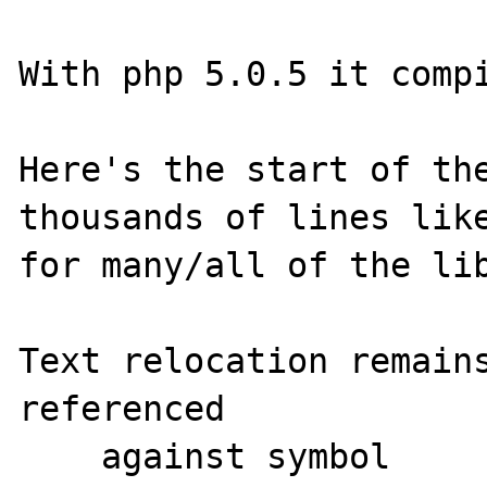
With php 5.0.5 it compi
Here's the start of the
thousands of lines like
for many/all of the lib
Text relocation remains                        
referenced

    against symbol                  offset      