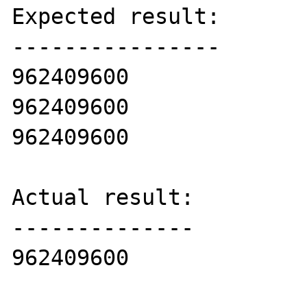
Expected result:

----------------

962409600

962409600

962409600

Actual result:

--------------

962409600
