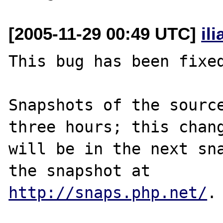
[2005-11-29 00:49 UTC]
il
This bug has been fixed
Snapshots of the source
three hours; this chang
will be in the next sna
http://snaps.php.net/
.
