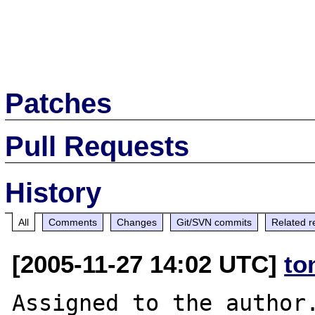
Patches
Pull Requests
History
All
Comments
Changes
Git/SVN commits
Related r
[2005-11-27 14:02 UTC]
to