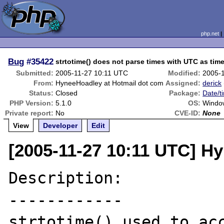
php.net
Bug
#35422
strtotime() does not parse times with UTC as tim
Submitted:
2005-11-27 10:11 UTC
Modified:
2005-
From:
HyneeHoadley at Hotmail dot com
Assigned:
derick
Status:
Closed
Package:
Date/t
PHP Version:
5.1.0
OS:
Windo
Private report:
No
CVE-ID:
None
View
Developer
Edit
[2005-11-27 10:11 UTC] H
Description:

------------

strtotime() used to acc