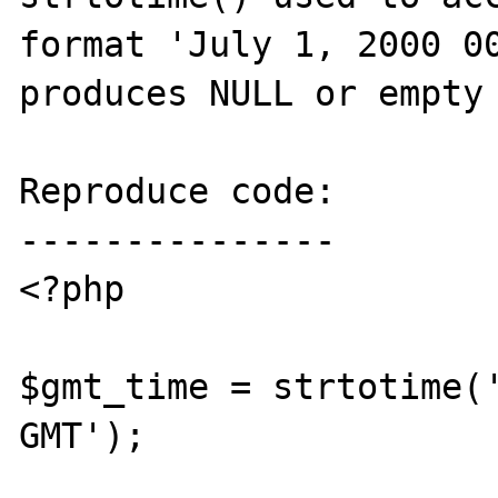
format 'July 1, 2000 00
produces NULL or empty 
Reproduce code:

---------------

<?php

$gmt_time = strtotime('
GMT');
