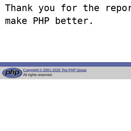
Thank you for the repor
make PHP better.

Copyright © 2001-2026 The PHP Group
All rights reserved.