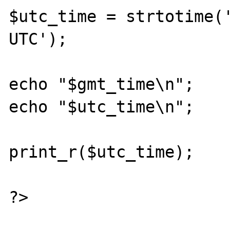
$utc_time = strtotime('
UTC');

echo "$gmt_time\n";

echo "$utc_time\n";

print_r($utc_time);

?>
