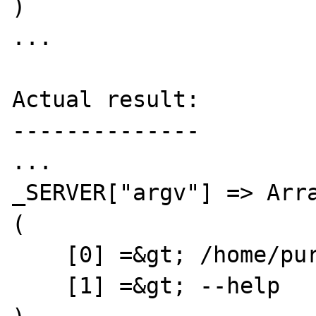
)

...

Actual result:

--------------

...

_SERVER["argv"] => Arra
(

    [0] =&gt; /home/purewell/bin/myphp

    [1] =&gt; --help
