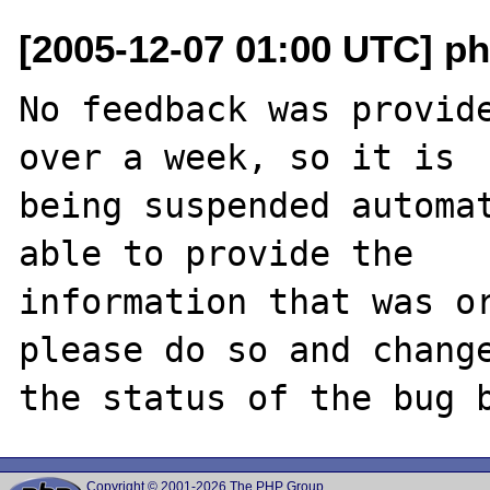
[2005-12-07 01:00 UTC] ph
No feedback was provide
over a week, so it is

being suspended automat
able to provide the

information that was or
please do so and change
Copyright © 2001-2026 The PHP Group