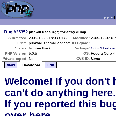
php.net
Bug
#35352
php-cli uses &gt; for array dump.
Submitted:
2005-11-23 18:03 UTC
Modified:
2005-12-07 01
From:
purewell at gmail dot com
Assigned:
Status:
No Feedback
Package:
CGI/CLI relate
PHP Version:
5.0.5
OS:
Fedora Core 4
Private report:
No
CVE-ID:
None
View
Developer
Edit
Welcome! If you don't 
can't do anything here.
If you reported this b
over here
.