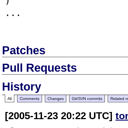
)

...

Patches
Pull Requests
History
All
Comments
Changes
Git/SVN commits
Related r
[2005-11-23 20:22 UTC]
to