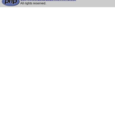
All rights reserved.