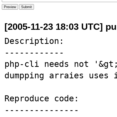
[2005-11-23 18:03 UTC] pu
Description:

------------

php-cli needs not '&gt;
dumpping arraies uses i
Reproduce code:

---------------
