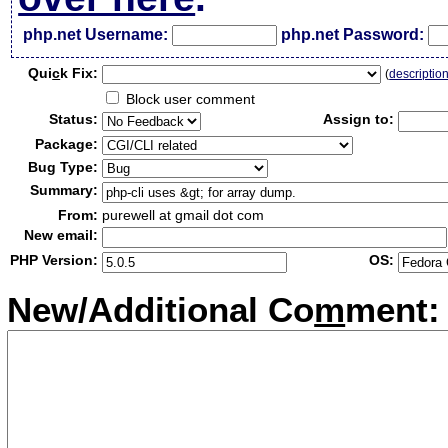
php.net Username:
php.net Password:
Qui
c
k Fix:
(
descriptio
Block user comment
Status:
Assign to:
Package:
Bug Type:
Summary:
From:
purewell at gmail dot com
New email:
PHP Version:
OS:
New/Additional Co
m
ment: