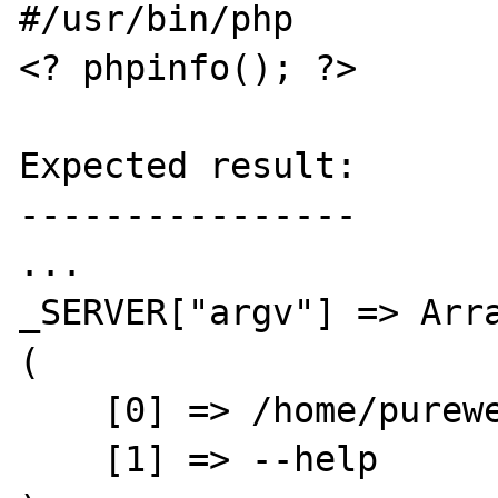
#/usr/bin/php

<? phpinfo(); ?>

Expected result:

----------------

...

_SERVER["argv"] => Arra
(

    [0] => /home/purewell/bin/myphp

    [1] => --help
