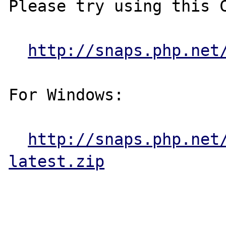
Please try using this C
http://snaps.php.net
For Windows:

http://snaps.php.net
latest.zip