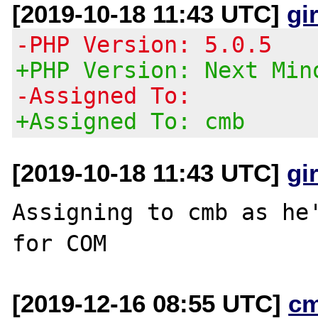
[2019-10-18 11:43 UTC]
gi
-PHP Version: 5.0.5
+PHP Version: Next Min
-Assigned To:
+Assigned To: cmb
[2019-10-18 11:43 UTC]
gi
Assigning to cmb as he'
[2019-12-16 08:55 UTC]
c