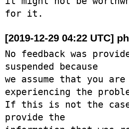
it might not be worthwh
[2019-12-29 04:22 UTC] ph
No feedback was provide
suspended because

we assume that you are 
experiencing the proble
If this is not the case
provide the
