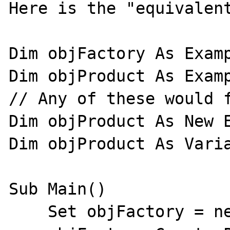
Here is the "equivalent
Dim objFactory As Examp
Dim objProduct As Examp
// Any of these would f
Dim objProduct As New E
Dim objProduct As Varia
Sub Main()

    Set objFactory = new Example.Factory
