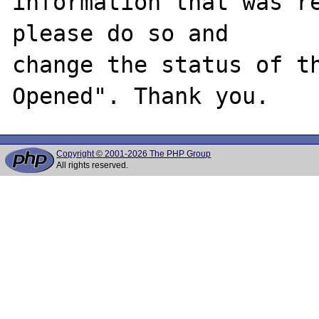
information that was re
please do so and

change the status of t
Copyright © 2001-2026 The PHP Group
All rights reserved.