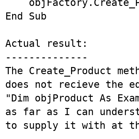
    objFactory.Create_Product(objProduct)

End Sub

Actual result:

--------------

The Create_Product meth
does not recieve the eq
"Dim objProduct As Exam
as far as I can underst
to supply it with at th