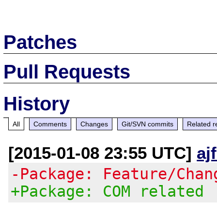
Patches
Pull Requests
History
All
Comments
Changes
Git/SVN commits
Related r
[2015-01-08 23:55 UTC]
aj
-Package: Feature/Chan
+Package: COM related