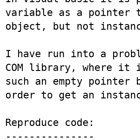
variable as a pointer t
object, but not instanc
I have run into a probl
COM library, where it i
such an empty pointer b
order to get an instanc
Reproduce code:

---------------
