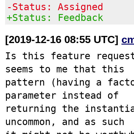
-Status: Assigned
+Status: Feedback
[2019-12-16 08:55 UTC]
c
Is this feature request
seems to me that this

pattern (having a facto
parameter instead of

returning the instantia
uncommon, and as such
