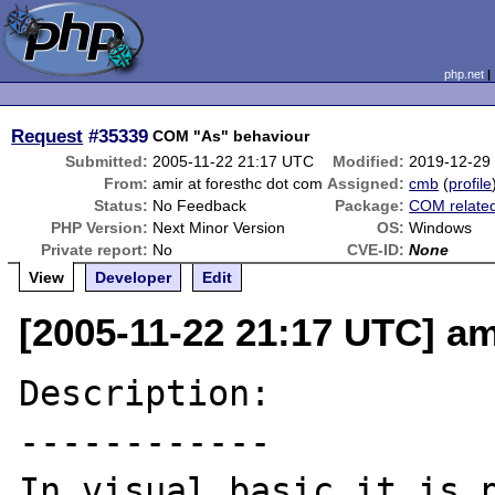
php.net
Request
#35339
COM "As" behaviour
Submitted:
2005-11-22 21:17 UTC
Modified:
2019-12-29
From:
amir at foresthc dot com
Assigned:
cmb
(
profile
Status:
No Feedback
Package:
COM relate
PHP Version:
Next Minor Version
OS:
Windows
Private report:
No
CVE-ID:
None
View
Developer
Edit
[2005-11-22 21:17 UTC] am
Description:

------------

In visual basic it is p