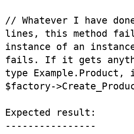
// Whatever I have done
lines, this method fail
instance of an instance
fails. If it gets anyth
type Example.Product, i
$factory->Create_Produc
Expected result:

----------------
