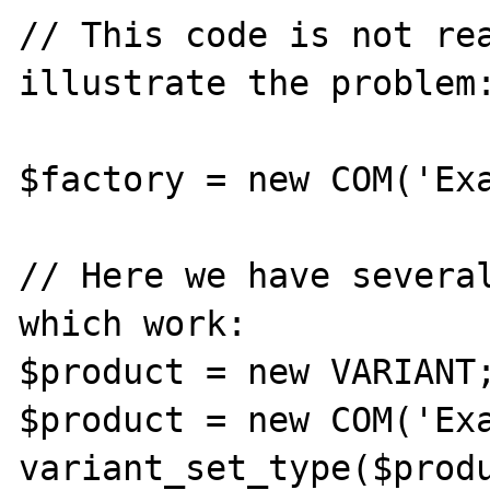
// This code is not rea
illustrate the problem:
$factory = new COM('Exa
// Here we have several
which work:

$product = new VARIANT;
$product = new COM('Exa
variant_set_type($produ