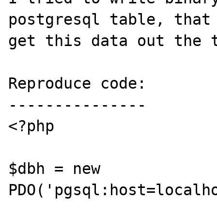
postgresql table, that 
get this data out the t
Reproduce code:

---------------

<?php

$dbh = new 
PDO('pgsql:host=localho