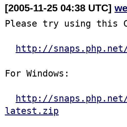
[2005-11-25 04:38 UTC]
we
Please try using this C
http://snaps.php.net
For Windows:

http://snaps.php.net
latest.zip