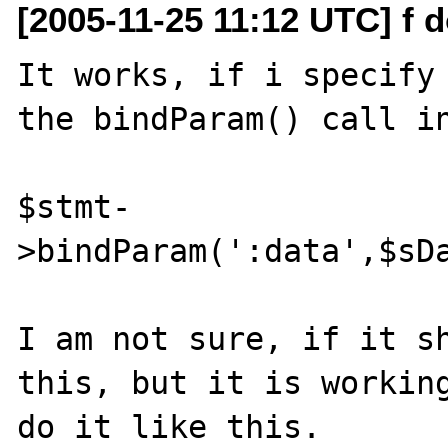
[2005-11-25 11:12 UTC] f d
It works, if i specify 
the bindParam() call in
$stmt-
>bindParam(':data',$sDa
I am not sure, if it sh
this, but it is working
do it like this.
