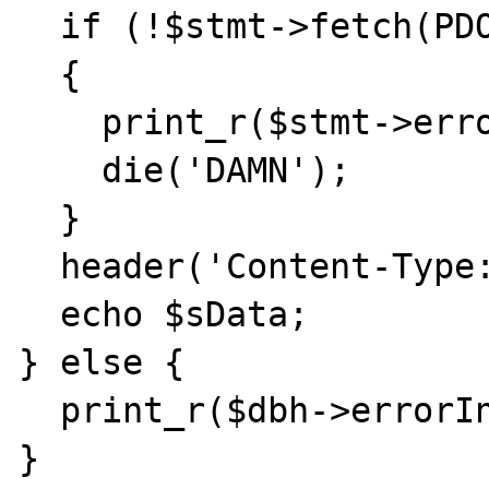
  if (!$stmt->fetch(PDO::FETCH_BOUND))

  {

    print_r($stmt->errorInfo());

    die('DAMN');

  }

  header('Content-Type: image/jpeg');

  echo $sData;

} else {

  print_r($dbh->errorInfo());

}
