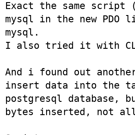
Exact the same script (
mysql in the new PDO li
mysql.

I also tried it with CL
And i found out another
insert data into the ta
postgresql database, bu
bytes inserted, not all