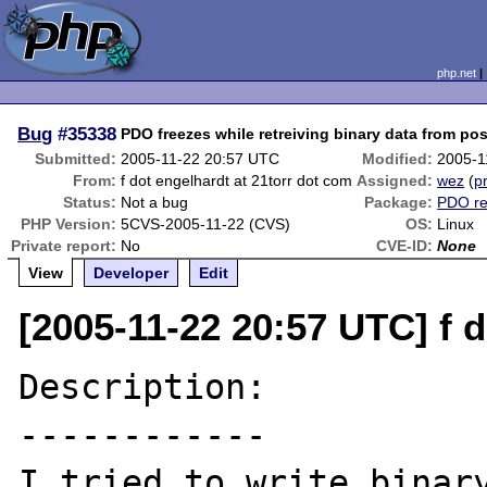
php.net
Bug
#35338
PDO freezes while retreiving binary data from po
Submitted:
2005-11-22 20:57 UTC
Modified:
2005-1
From:
f dot engelhardt at 21torr dot com
Assigned:
wez
(
pr
Status:
Not a bug
Package:
PDO re
PHP Version:
5CVS-2005-11-22 (CVS)
OS:
Linux
Private report:
No
CVE-ID:
None
View
Developer
Edit
[2005-11-22 20:57 UTC] f 
Description:

------------

I tried to write binary