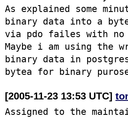
As explained some minut
binary data into a byte
via pdo failes with no 
Maybe i am using the wr
binary data in postgres
[2005-11-23 13:53 UTC]
to