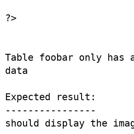
?>

Table foobar only has a
data

Expected result:

----------------

should display the imag