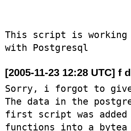
This script is working 
[2005-11-23 12:28 UTC] f 
Sorry, i forgot to give
The data in the postgre
first script was added
functions into a bytea 