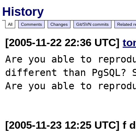
History
All
Comments
Changes
Git/SVN commits
Related r
[2005-11-22 22:36 UTC]
to
Are you able to reprodu
different than PgSQL? S
Are you able to reprodu
[2005-11-23 12:25 UTC] f 