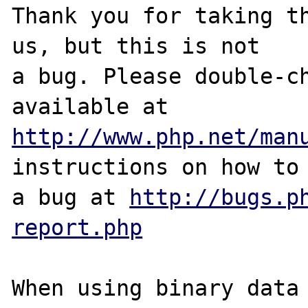
Thank you for taking th
us, but this is not

a bug. Please double-ch
http://www.php.net/man
instructions on how to 
a bug at 
http://bugs.p
report.php
When using binary data 