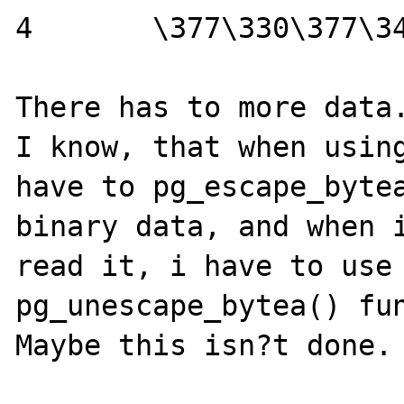
4	\377\330\377\340

There has to more data.
I know, that when using
have to pg_escape_bytea
binary data, and when i
read it, i have to use 
pg_unescape_bytea() fun