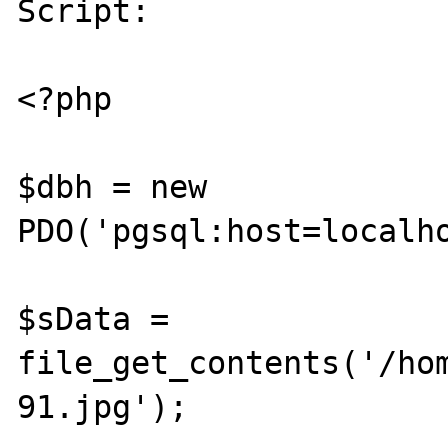
Script: 

<?php

$dbh = new 
PDO('pgsql:host=localho
$sData = 
file_get_contents('/ho
91.jpg');
