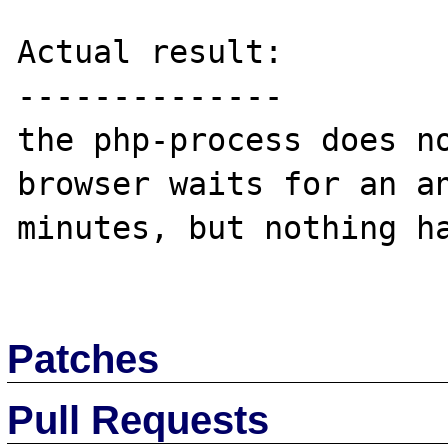
Actual result:

--------------

the php-process does no
browser waits for an an
minutes, but nothing ha
Patches
Pull Requests