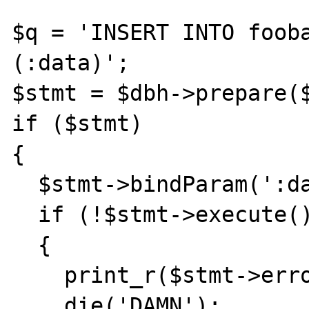
$q = 'INSERT INTO fooba
(:data)';

$stmt = $dbh->prepare($
if ($stmt) 

{

  $stmt->bindParam(':data',$sData);

  if (!$stmt->execute())

  {

    print_r($stmt->errorInfo());

    die('DAMN');
