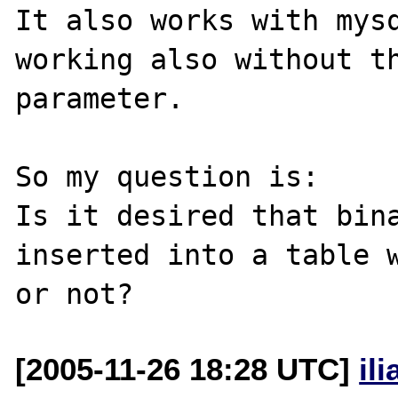
It also works with mysq
working also without th
parameter.

So my question is:

Is it desired that bina
inserted into a table w
[2005-11-26 18:28 UTC]
il