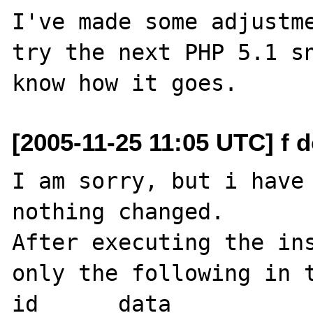
I've made some adjustme
try the next PHP 5.1 sn
[2005-11-25 11:05 UTC] f d
I am sorry, but i have 
nothing changed.

After executing the ins
only the following in t
id 	data
