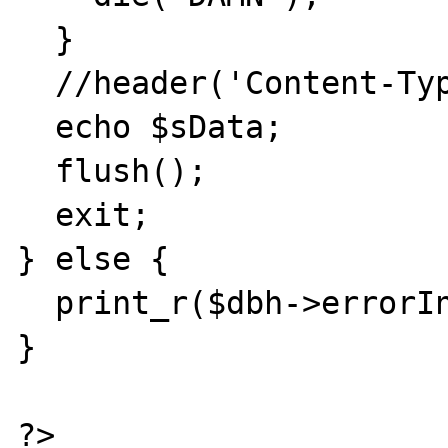
  }

  //header('Content-Type: image/jpeg');

  echo $sData;

  flush();

  exit;

} else {

  print_r($dbh->errorInfo());

}

?>
