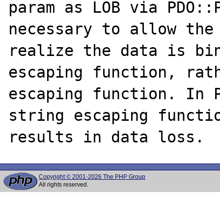
param as LOB via PDO::P
necessary to allow the 
realize the data is bin
escaping function, rath
escaping function. In P
string escaping functio
Copyright © 2001-2026 The PHP Group
All rights reserved.