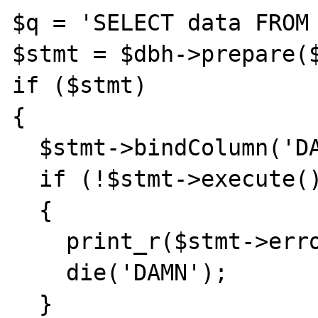
$q = 'SELECT data FROM 
$stmt = $dbh->prepare($
if ($stmt) 

{

  $stmt->bindColumn('DATA',$sData);

  if (!$stmt->execute())

  {

    print_r($stmt->errorInfo());

    die('DAMN');

  }
