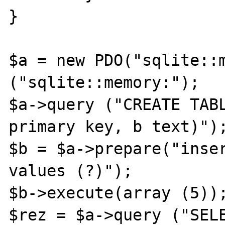
}

$a = new PDO("sqlite::m
("sqlite::memory:");

$a->query ("CREATE TABL
primary key, b text)");
$b = $a->prepare("inser
values (?)");

$b->execute(array (5));
$rez = $a->query ("SEL