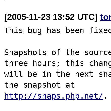
[2005-11-23 13:52 UTC]
to
This bug has been fixed
Snapshots of the source
three hours; this chang
will be in the next sna
http://snaps.php.net/
.
