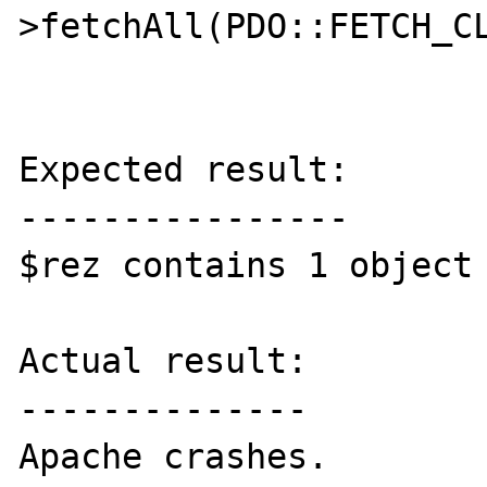
>fetchAll(PDO::FETCH_CL
Expected result:

----------------

$rez contains 1 object 
Actual result:

--------------

Apache crashes.
