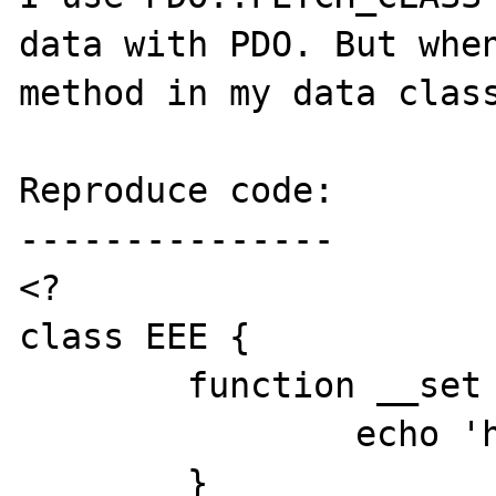
data with PDO. But when
method in my data class
Reproduce code:

---------------

<?

class EEE {

	function __set ($field, $value) {

		echo 'hello world';

	}
