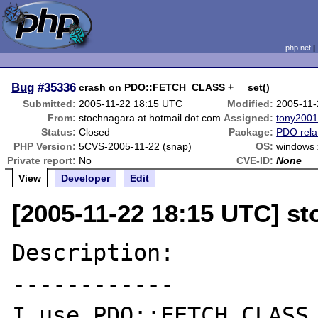
php.net
Bug
#35336
crash on PDO::FETCH_CLASS + __set()
Submitted:
2005-11-22 18:15 UTC
Modified:
2005-11-
From:
stochnagara at hotmail dot com
Assigned:
tony200
Status:
Closed
Package:
PDO rela
PHP Version:
5CVS-2005-11-22 (snap)
OS:
windows 
Private report:
No
CVE-ID:
None
View
Developer
Edit
[2005-11-22 18:15 UTC] st
Description:

------------

I use PDO::FETCH_CLASS 