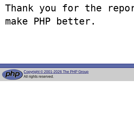
Thank you for the repor
make PHP better.

Copyright © 2001-2026 The PHP Group
All rights reserved.