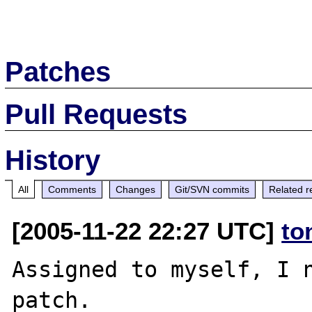
Patches
Pull Requests
History
All
Comments
Changes
Git/SVN commits
Related r
[2005-11-22 22:27 UTC]
to
Assigned to myself, I n