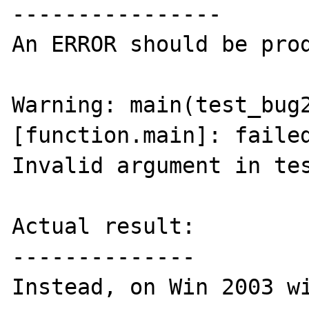
----------------

An ERROR should be prod
Warning: main(test_bug2
[function.main]: failed
Invalid argument in tes
Actual result:

--------------

Instead, on Win 2003 wi