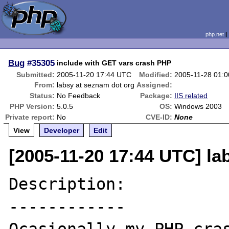
php.net
Bug
#35305
include with GET vars crash PHP
Submitted:
2005-11-20 17:44 UTC
Modified:
2005-11-28 01:
From:
labsy at seznam dot org
Assigned:
Status:
No Feedback
Package:
IIS related
PHP Version:
5.0.5
OS:
Windows 2003
Private report:
No
CVE-ID:
None
View
Developer
Edit
[2005-11-20 17:44 UTC] la
Description:

------------
