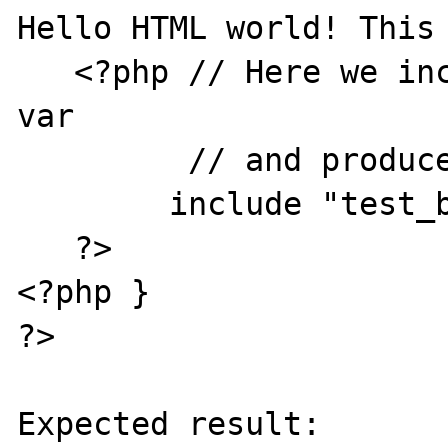
Hello HTML world! This 
   <?php // Here we include a file with GET 
var 

         // and produce PHP crash

	include "test_bug2.php?b=dfdfdfdf";

   ?>

<?php }

?>

Expected result:
