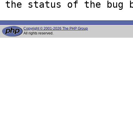
Copyright © 2001-2026 The PHP Group
All rights reserved.