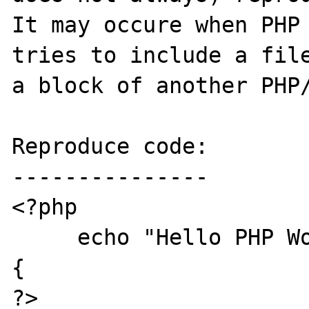
It may occure when PHP 
tries to include a file
a block of another PHP/
Reproduce code:

---------------

<?php

     echo "Hello PHP World <br>\n";

{

?>
