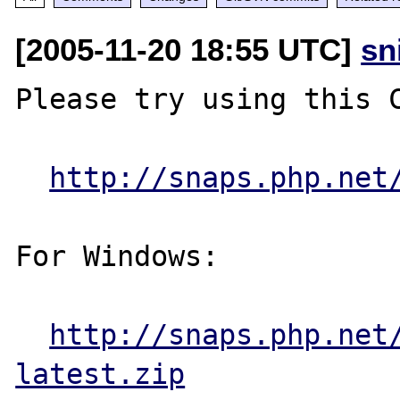
[2005-11-20 18:55 UTC]
sn
Please try using this C
http://snaps.php.net
For Windows:

http://snaps.php.net
latest.zip