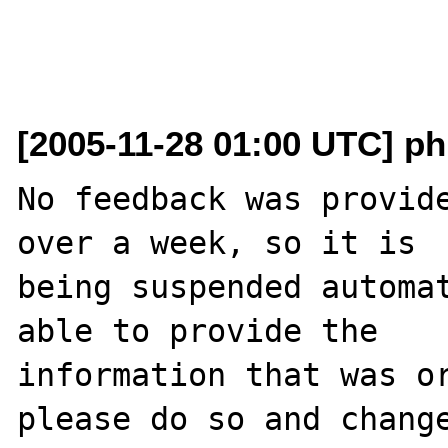
[2005-11-28 01:00 UTC] ph
No feedback was provide
over a week, so it is

being suspended automat
able to provide the

information that was or
please do so and change