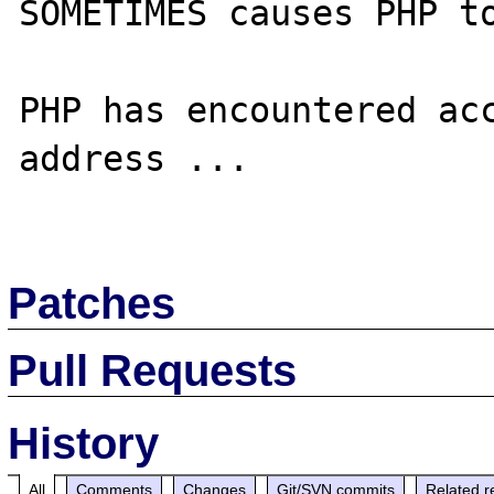
SOMETIMES causes PHP to
PHP has encountered acc
address ...

Patches
Pull Requests
History
All
Comments
Changes
Git/SVN commits
Related r