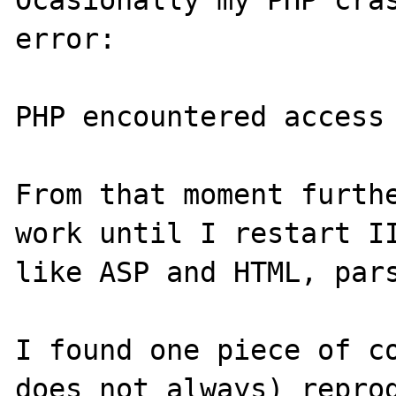
Ocasionally my PHP cras
error:

PHP encountered access 
From that moment furthe
work until I restart II
like ASP and HTML, pars
I found one piece of co
does not always) reprod