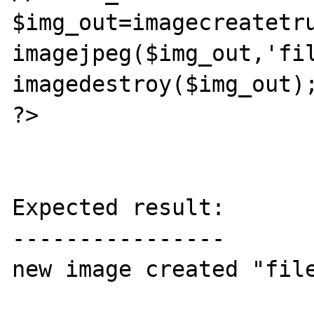
$img_out=imagecreatetru
imagejpeg($img_out,'fil
imagedestroy($img_out);
?>

Expected result:

----------------

new image created "file