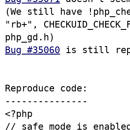
(We still have !php_che
"rb+", CHECKUID_CHECK_F
Bug #35060
 is still rep
Reproduce code:

---------------

<?php

// safe_mode is enabled