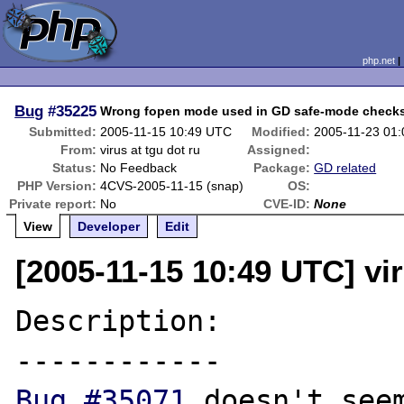
php.net
Bug
#35225
Wrong fopen mode used in GD safe-mode check
Submitted:
2005-11-15 10:49 UTC
Modified:
2005-11-23 01
From:
virus at tgu dot ru
Assigned:
Status:
No Feedback
Package:
GD related
PHP Version:
4CVS-2005-11-15 (snap)
OS:
Private report:
No
CVE-ID:
None
View
Developer
Edit
[2005-11-15 10:49 UTC] vir
Description:

Bug #35071
 doesn't seem