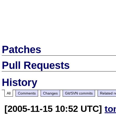
Patches
Pull Requests
History
All
Comments
Changes
Git/SVN commits
Related r
[2005-11-15 10:52 UTC]
to