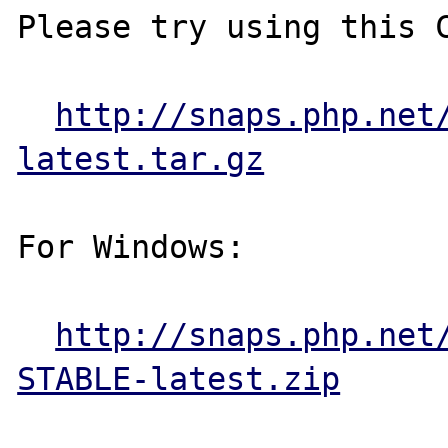
Please try using this C
http://snaps.php.net
latest.tar.gz
For Windows:

http://snaps.php.net
STABLE-latest.zip