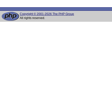
Copyright © 2001-2026 The PHP Group
All rights reserved.