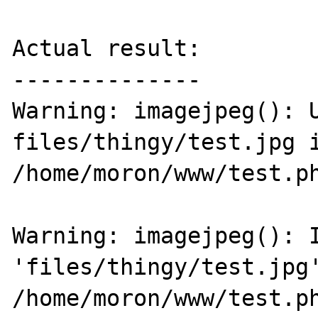
Actual result:

--------------

Warning: imagejpeg(): U
files/thingy/test.jpg i
/home/moron/www/test.ph
Warning: imagejpeg(): I
'files/thingy/test.jpg'
/home/moron/www/test.ph