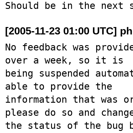
[2005-11-23 01:00 UTC] ph
No feedback was provide
over a week, so it is

being suspended automat
able to provide the

information that was or
please do so and change