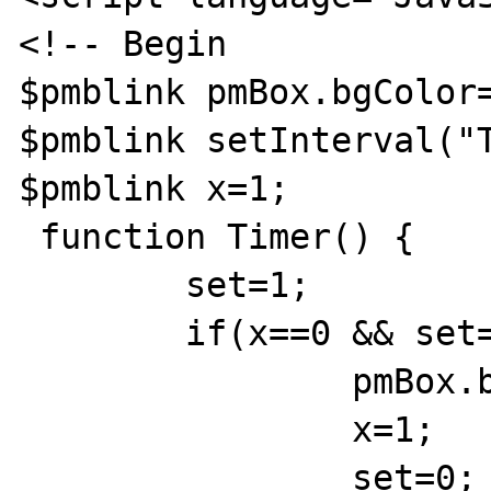
<!-- Begin

$pmblink pmBox.bgColor=
$pmblink setInterval("T
$pmblink x=1;

 function Timer() {

	set=1;

	if(x==0 && set==1) {

		pmBox.bgColor='{categorybackcolor}';

		x=1;

		set=0;
