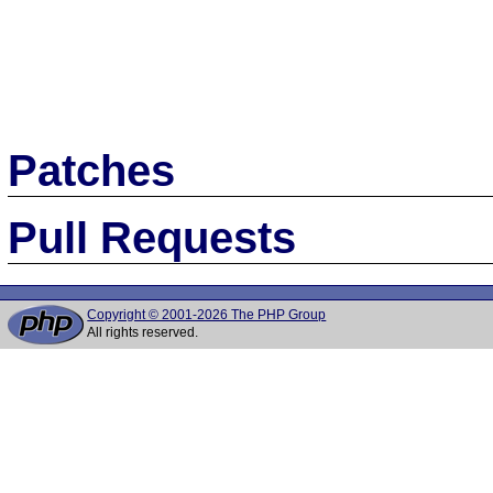
Patches
Pull Requests
Copyright © 2001-2026 The PHP Group
All rights reserved.