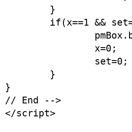
	}

	if(x==1 && set==1) {

		pmBox.bgColor='{tableheadbgcolor}';

		x=0;

		set=0;

	}

}

// End -->

</script>
