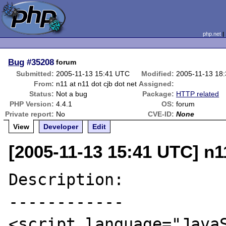
php.net
Bug
#35208
forum
Submitted:
2005-11-13 15:41 UTC
Modified:
2005-11-13 18
From:
n11 at n11 dot cjb dot net
Assigned:
Status:
Not a bug
Package:
HTTP related
PHP Version:
4.4.1
OS:
forum
Private report:
No
CVE-ID:
None
View
Developer
Edit
[2005-11-13 15:41 UTC] n11
Description:

------------

<script language="JavaS