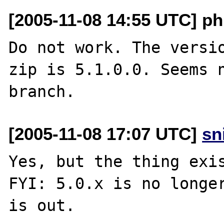
[2005-11-08 14:55 UTC] p
Do not work. The versio
zip is 5.1.0.0. Seems n
[2005-11-08 17:07 UTC]
sn
Yes, but the thing exis
FYI: 5.0.x is no longer