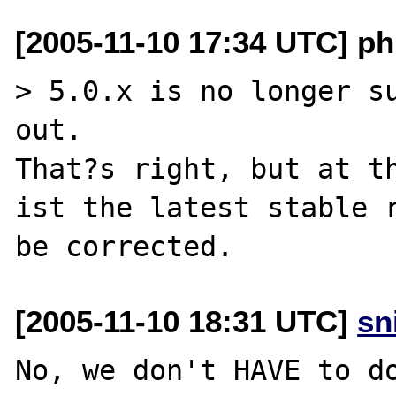
[2005-11-10 17:34 UTC] p
> 5.0.x is no longer su
out.

That?s right, but at th
ist the latest stable r
[2005-11-10 18:31 UTC]
sn
No, we don't HAVE to do