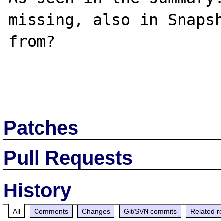
missing, also in Snapsh
from?

Patches
Pull Requests
History
All
Comments
Changes
Git/SVN commits
Related r