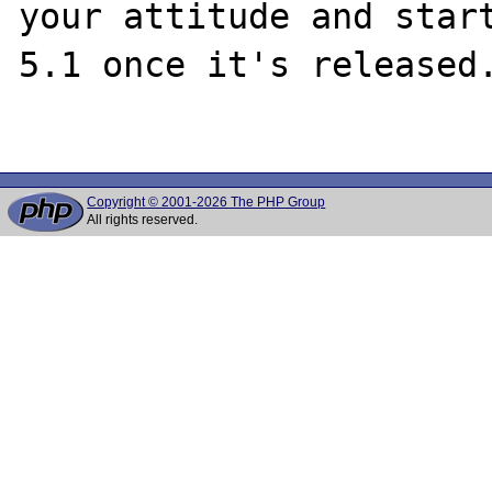
your attitude and start
5.1 once it's released.
Copyright © 2001-2026 The PHP Group
All rights reserved.