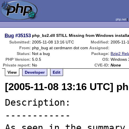
php.net
Bug
#35153
php_bz2.dll STILL Missing from Windows installa
Submitted:
2005-11-08 13:16 UTC
Modified:
2005-11-
From:
php_bug at cerdmann dot com
Assigned:
Status:
Not a bug
Package:
Bzip2 Rel
PHP Version:
5.0.5
OS:
Windows 
Private report:
No
CVE-ID:
None
View
Developer
Edit
[2005-11-08 13:16 UTC] p
Description:

------------

As seen in the summary.